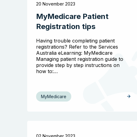
20 November 2023
MyMedicare Patient
Registration tips
Having trouble completing patient
registrations? Refer to the Services
Australia eLearning: MyMedicare
Managing patient registration guide to
provide step by step instructions on
how to:…
MyMedicare
02 November 2023