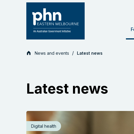
Skip
to
content
F
News and events
Latest news
Latest news
Digital health