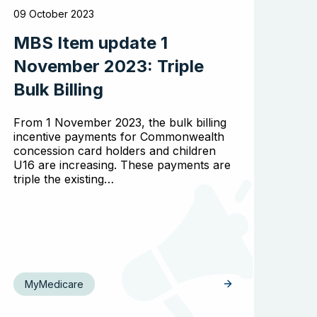
09 October 2023
MBS Item update 1
November 2023: Triple
Bulk Billing
From 1 November 2023, the bulk billing
incentive payments for Commonwealth
concession card holders and children
U16 are increasing. These payments are
triple the existing…
MyMedicare