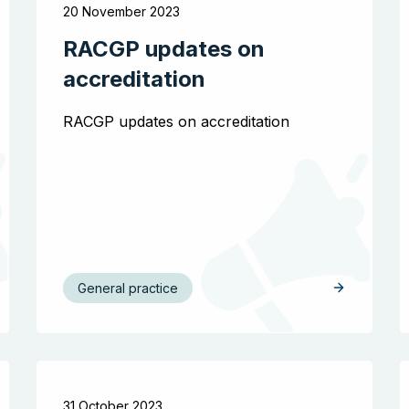
20 November 2023
RACGP updates on
accreditation
RACGP updates on accreditation
General practice
31 October 2023