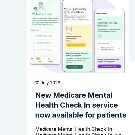
10 July 2026
New Medicare Mental
Health Check In service
now available for patients
Medicare Mental Health Check In
Medicare Mental Health Check In is a