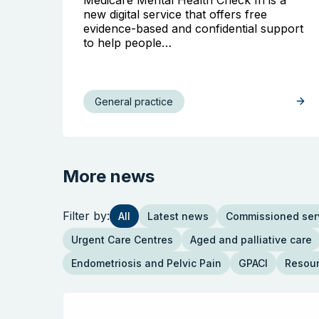
new digital service that offers free
evidence-based and confidential support
to help people…
General practice
More news
Filter by:
All
Latest news
Commissioned ser
Urgent Care Centres
Aged and palliative care
Endometriosis and Pelvic Pain
GPACI
Resou