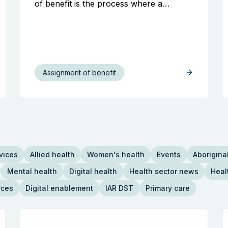
of benefit is the process where a…
Assignment of benefit
vices
Allied health
Women's health
Events
Aboriginal
Mental health
Digital health
Health sector news
Heal
rces
Digital enablement
IAR DST
Primary care