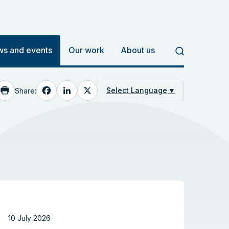
s and events
Our work
About us
Facebook
LinkedIn
X
Select Language
▼
Share:
10 July 2026