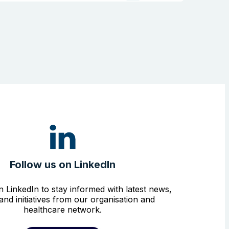
Follow us on LinkedIn
n LinkedIn to stay informed with latest news,
and initiatives from our organisation and
healthcare network.