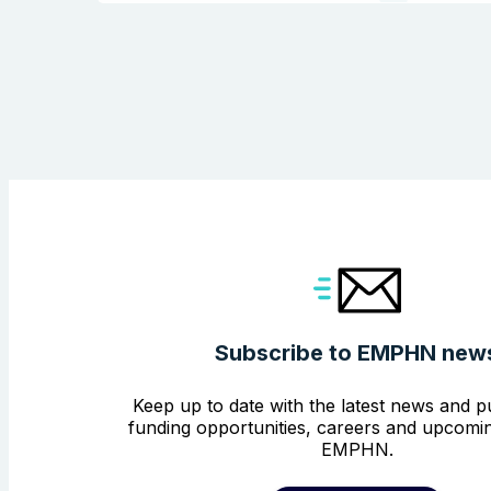
Subscribe to EMPHN new
Keep up to date with the latest news and pu
funding opportunities, careers and upcomin
EMPHN.