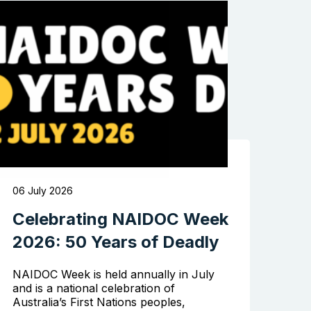
06 July 2026
Celebrating NAIDOC Week
2026: 50 Years of Deadly
NAIDOC Week is held annually in July
and is a national celebration of
Australia’s First Nations peoples,