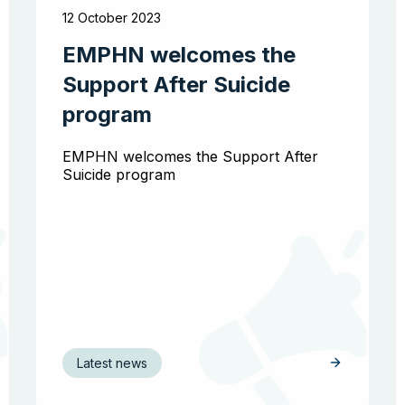
12 October 2023
EMPHN welcomes the
Support After Suicide
program
EMPHN welcomes the Support After
Suicide program
Latest news