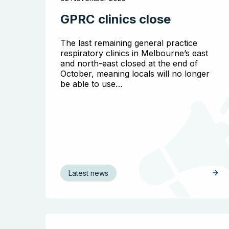
GPRC clinics close
The last remaining general practice
respiratory clinics in Melbourne’s east
and north-east closed at the end of
October, meaning locals will no longer
be able to use…
Latest news