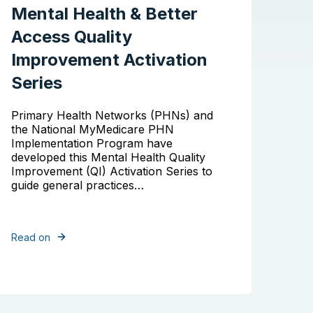
Mental Health & Better
Access Quality
Improvement Activation
Series
Primary Health Networks (PHNs) and
the National MyMedicare PHN
Implementation Program have
developed this Mental Health Quality
Improvement (QI) Activation Series to
guide general practices…
Read on