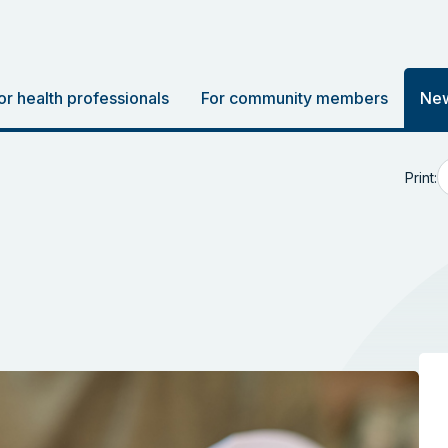
or health professionals
For community members
New
Print: