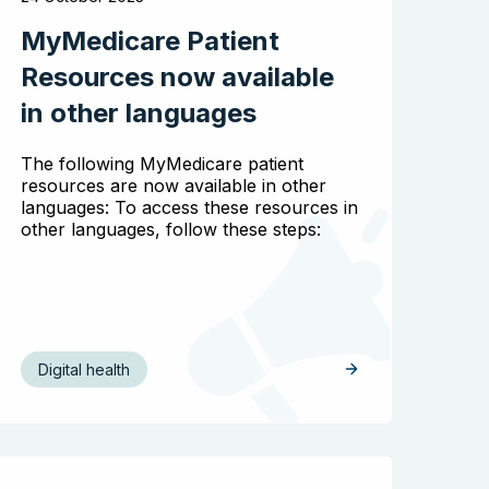
MyMedicare Patient
Search the website
Resources now available
in other languages
The following MyMedicare patient
resources are now available in other
languages: To access these resources in
other languages, follow these steps:
Digital health