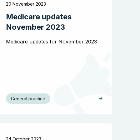
20 November 2023
Medicare updates
November 2023
Medicare updates for November 2023
General practice
24 October 2023