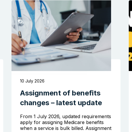
10 July 2026
Assignment of benefits
changes – latest update
From 1 July 2026, updated requirements
apply for assigning Medicare benefits
when a service is bulk billed. Assignment