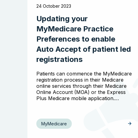
24 October 2023
Updating your
MyMedicare Practice
Preferences to enable
Auto Accept of patient led
registrations
Patients can commence the MyMedicare
registration process in their Medicare
online services through their Medicare
Online Account (MOA) or the Express
Plus Medicare mobile application.…
MyMedicare