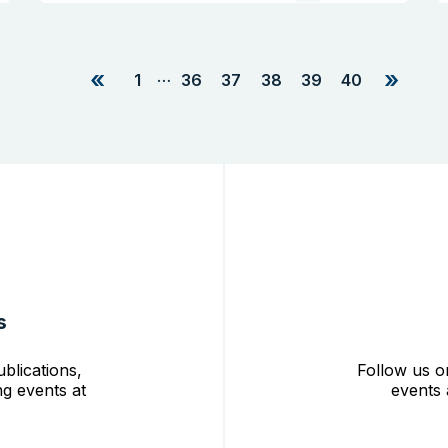
«
»
…
1
36
37
38
39
40
s
blications,
Follow us o
g events at
events 