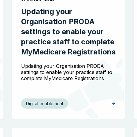
Updating your
Organisation PRODA
settings to enable your
practice staff to complete
MyMedicare Registrations
Updating your Organisation PRODA
settings to enable your practice staff to
complete MyMedicare Registrations
Digital enablement