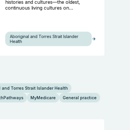
histories and cultures—the oldest,
continuous living cultures on…
Aboriginal and Torres Strait Islander
Health
 and Torres Strait Islander Health
thPathways
MyMedicare
General practice