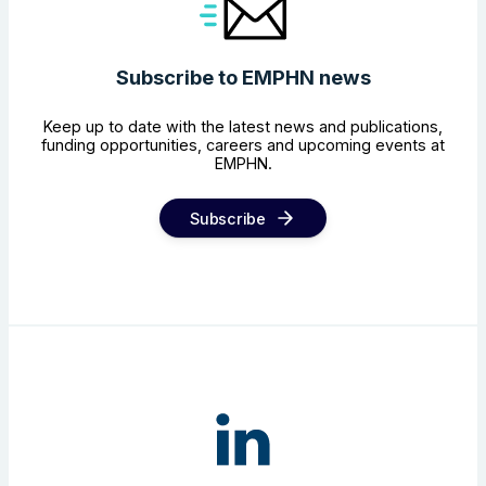
Subscribe to EMPHN news
Keep up to date with the latest news and publications,
funding opportunities, careers and upcoming events at
EMPHN.
Subscribe