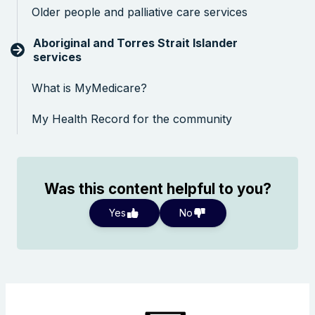
Older people and palliative care services
Aboriginal and Torres Strait Islander
services
What is MyMedicare?
My Health Record for the community
Was this content helpful to you?
Yes
No