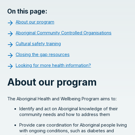
On this page:
About our program
Aboriginal Community Controlled Organisations
Cultural safety training
Closing the gap resources
Looking for more health information?
About our program
The Aboriginal Health and Wellbeing Program aims to:
Identify and act on Aboriginal knowledge of their
community needs and how to address them
Provide care coordination for Aboriginal people living
with ongoing conditions, such as diabetes and