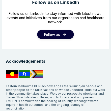
Follow us on LinkedIn
Follow us on LinkedIn to stay informed with latest news,
events and initiatives from our organisation and healthcare
network.
Follow us
Acknowledgements
Eastern Melbourne PHN acknowledges the Wurundjeri people and
other people of the Kulin Nations on whose unceded lands our work
in the community takes place. We pay our respect to Aboriginal and
Torres Strait Islander cultures; and to Elders past and present.
EMPHN is committed to the healing of country, working towards
equity in health outcomes, and the ongoing journey of
reconciliation.