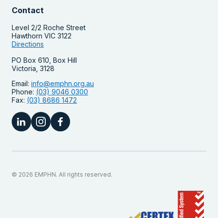
Contact
Level 2/2 Roche Street
Hawthorn VIC 3122
Directions
PO Box 610, Box Hill
Victoria, 3128
Email:
info@emphn.org.au
Phone:
(03) 9046 0300
Fax:
(03) 8686 1472
© 2026 EMPHN. All rights reserved.