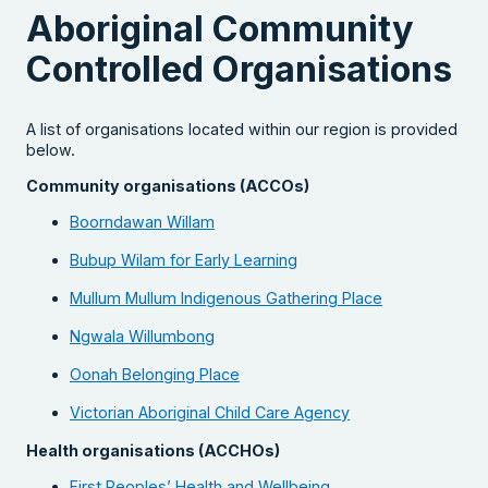
Aboriginal Community
Controlled Organisations
A list of organisations located within our region is provided
below.
Community organisations (ACCOs)
Boorndawan Willam
Bubup Wilam for Early Learning
Mullum Mullum Indigenous Gathering Place
Ngwala Willumbong
Oonah Belonging Place
Victorian Aboriginal Child Care Agency
Health organisations (ACCHOs)
First Peoples’ Health and Wellbeing