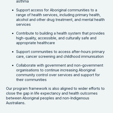
asthma
Support access for Aboriginal communities to a
range of health services, including primary health,
alcohol and other drug treatment, and mental health
services
Contribute to building a health system that provides
high-quality, accessible, and culturally safe and
appropriate healthcare
Support communities to access after-hours primary
care, cancer screening and childhood immunisation
Collaborate with government and non-government
organisations to continue increasing Aboriginal
community control over services and support for
their communities
Our program framework is also aligned to wider efforts to
close the gap in life expectancy and health outcomes
between Aboriginal peoples and non-Indigenous
Australians.