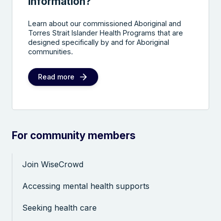
information?
Learn about our commissioned Aboriginal and
Torres Strait Islander Health Programs that are
designed specifically by and for Aboriginal
communities.
Read more
For community members
Join WiseCrowd
Accessing mental health supports
Seeking health care