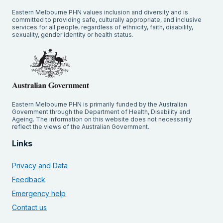
Eastern Melbourne PHN values inclusion and diversity and is
committed to providing safe, culturally appropriate, and inclusive
services for all people, regardless of ethnicity, faith, disability,
sexuality, gender identity or health status.
Eastern Melbourne PHN is primarily funded by the Australian
Government through the Department of Health, Disability and
Ageing. The information on this website does not necessarily
reflect the views of the Australian Government.
Links
Privacy and Data
Feedback
Emergency help
Contact us