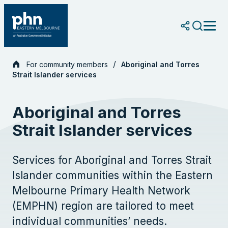
Skip
to
content
For community members
Aboriginal and Torres
Strait Islander services
Aboriginal and Torres
Strait Islander services
Services for Aboriginal and Torres Strait
Islander communities within the Eastern
Melbourne Primary Health Network
(EMPHN) region are tailored to meet
individual communities’ needs.