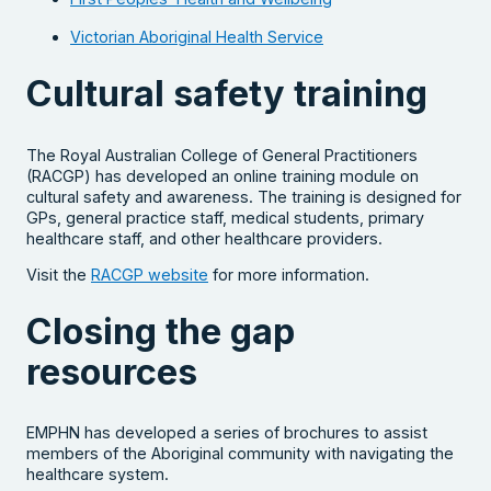
Victorian Aboriginal Health Service
Cultural safety training
The Royal Australian College of General Practitioners
(RACGP) has developed an online training module on
cultural safety and awareness. The training is designed for
GPs, general practice staff, medical students, primary
healthcare staff, and other healthcare providers.
Visit the
RACGP website
for more information.
Closing the gap
resources
EMPHN has developed a series of brochures to assist
members of the Aboriginal community with navigating the
healthcare system.