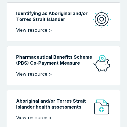
Identifying as Aboriginal and/or
Torres Strait Islander
View resource >
Pharmaceutical Benefits Scheme
(PBS) Co-Payment Measure
View resource >
Aboriginal and/or Torres Strait
Islander health assessments
View resource >