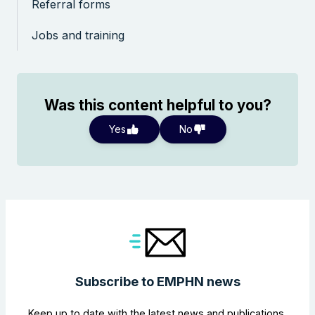
Referral forms
Jobs and training
Was this content helpful to you?
Yes
No
Subscribe to EMPHN news
Keep up to date with the latest news and publications,