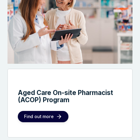
Aged Care On-site Pharmacist
(ACOP) Program
Find out more