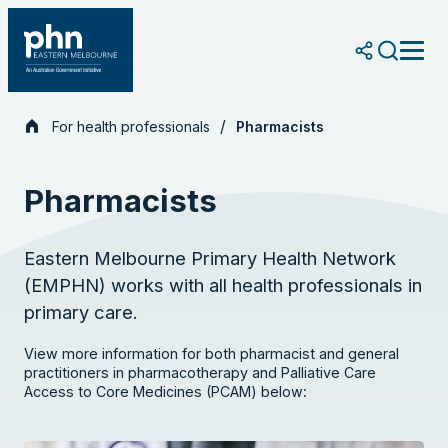
Skip
to
content
For health professionals
Pharmacists
Pharmacists
Eastern Melbourne Primary Health Network
(EMPHN) works with all health professionals in
primary care.
View more information for both pharmacist and general
practitioners in pharmacotherapy and Palliative Care
Access to Core Medicines (PCAM) below: