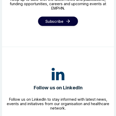
funding opportunities, careers and upcoming events at
EMPHN.
Subscribe
Follow us on LinkedIn
Follow us on LinkedIn to stay informed with latest news,
events and initiatives from our organisation and healthcare
network.