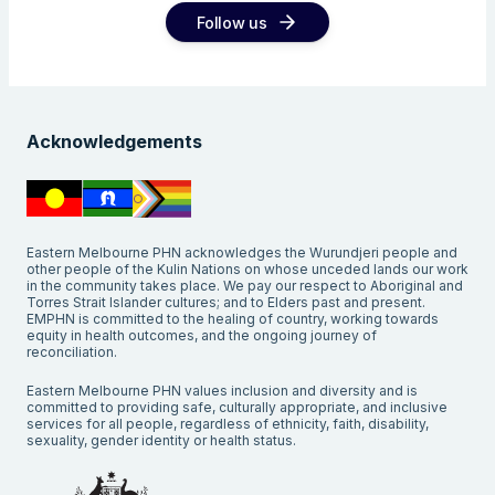
Follow us
Acknowledgements
Eastern Melbourne PHN acknowledges the Wurundjeri people and
other people of the Kulin Nations on whose unceded lands our work
in the community takes place. We pay our respect to Aboriginal and
Torres Strait Islander cultures; and to Elders past and present.
EMPHN is committed to the healing of country, working towards
equity in health outcomes, and the ongoing journey of
reconciliation.
Eastern Melbourne PHN values inclusion and diversity and is
committed to providing safe, culturally appropriate, and inclusive
services for all people, regardless of ethnicity, faith, disability,
sexuality, gender identity or health status.