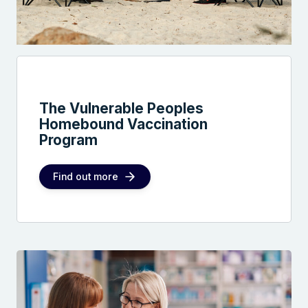
The Vulnerable Peoples
Homebound Vaccination
Program
Find out more