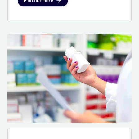
Find out more