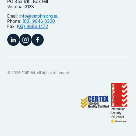
PO Box 610, Box Hill
Victoria, 3128
Email:
info@emphn.org.au
Phone:
(03) 9046 0300
Fax:
(03) 8686 1472
© 2026 EMPHN. All rights reserved.