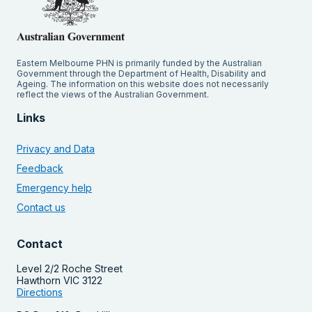
Eastern Melbourne PHN is primarily funded by the Australian
Government through the Department of Health, Disability and
Ageing. The information on this website does not necessarily
reflect the views of the Australian Government.
Links
Privacy and Data
Feedback
Emergency help
Contact us
Contact
Level 2/2 Roche Street
Hawthorn VIC 3122
Directions