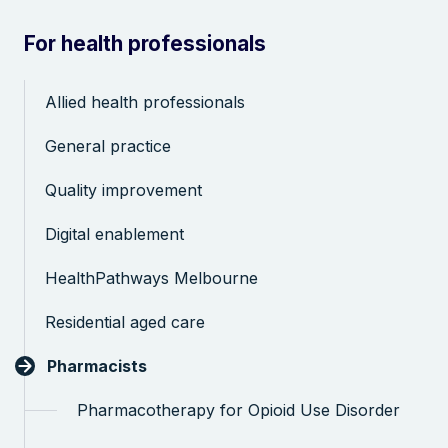
For health professionals
Allied health professionals
General practice
Search the website
Quality improvement
Digital enablement
HealthPathways Melbourne
Residential aged care
Pharmacists
Pharmacotherapy for Opioid Use Disorder