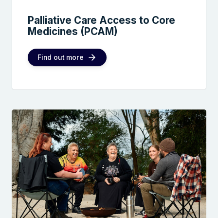
Palliative Care Access to Core
Medicines (PCAM)
Find out more