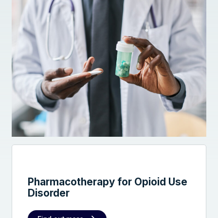
Pharmacotherapy for Opioid Use
Disorder