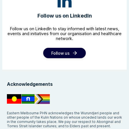
Follow us on LinkedIn
Follow us on LinkedIn to stay informed with latest news,
events and initiatives from our organisation and healthcare
network.
Follow us
Acknowledgements
Eastern Melbourne PHN acknowledges the Wurundjeri people and
other people of the Kulin Nations on whose unceded lands our work
in the community takes place. We pay our respect to Aboriginal and
Torres Strait Islander cultures; and to Elders past and present.