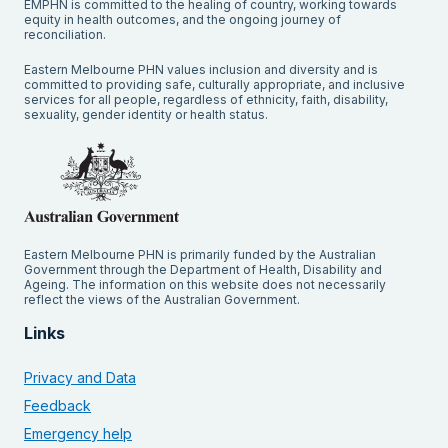
EMPHN is committed to the healing of country, working towards
equity in health outcomes, and the ongoing journey of
reconciliation.
Eastern Melbourne PHN values inclusion and diversity and is
committed to providing safe, culturally appropriate, and inclusive
services for all people, regardless of ethnicity, faith, disability,
sexuality, gender identity or health status.
Eastern Melbourne PHN is primarily funded by the Australian
Government through the Department of Health, Disability and
Ageing. The information on this website does not necessarily
reflect the views of the Australian Government.
Links
Privacy and Data
Feedback
Emergency help