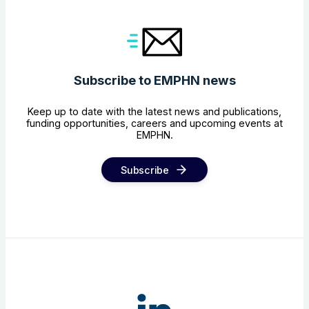
Subscribe to EMPHN news
Keep up to date with the latest news and publications,
funding opportunities, careers and upcoming events at
EMPHN.
Subscribe