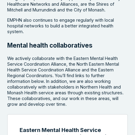
Healthcare Networks and Alliances, are the Shires of
Mitchell and Murrundindi and the City of Monash.
EMPHN also continues to engage regularly with local
hospital networks to build a better integrated health
system.
Mental health collaboratives
We actively collaborate with the Eastern Mental Health
Service Coordination Alliance, the North Eastern Mental
Health Service Coordination Alliance and the Eastern
Regional Coordinators. You’ll find links to further
information below. In addition, we are also working
collaboratively with stakeholders in Northern Health and
Monash Health service areas through existing structures.
These collaboratives, and our work in these areas, will
grow and develop over time.
Eastern Mental Health Service