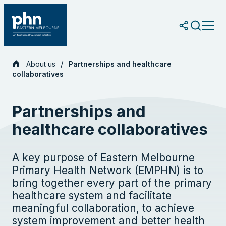
Skip
to
content
About us
Partnerships and healthcare
collaboratives
Partnerships and
healthcare collaboratives
A key purpose of Eastern Melbourne
Primary Health Network (EMPHN) is to
bring together every part of the primary
healthcare system and facilitate
meaningful collaboration, to achieve
system improvement and better health