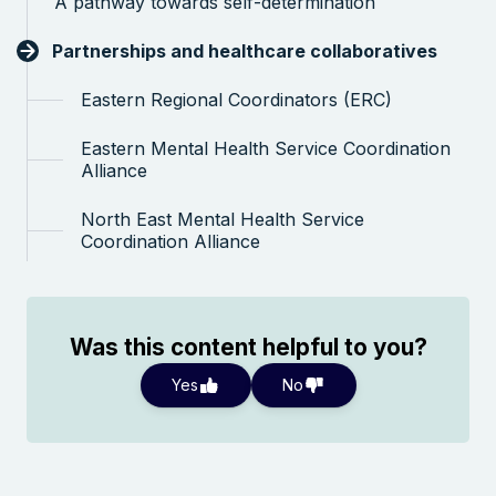
A pathway towards self-determination
Search the website
Partnerships and healthcare collaboratives
Eastern Regional Coordinators (ERC)
Eastern Mental Health Service Coordination
Alliance
North East Mental Health Service
Coordination Alliance
Was this content helpful to you?
Yes
No