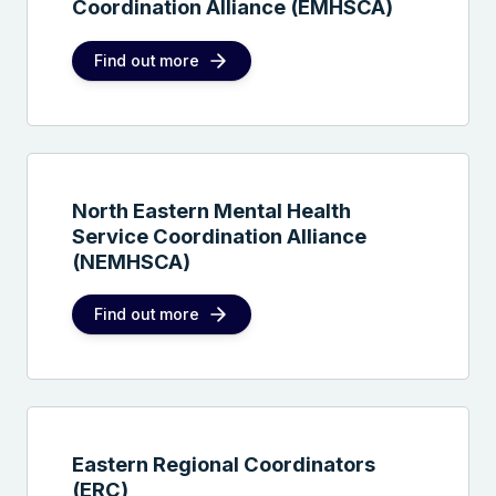
Coordination Alliance (EMHSCA)
Find out more
North Eastern Mental Health
Service Coordination Alliance
(NEMHSCA)
Find out more
Eastern Regional Coordinators
(ERC)