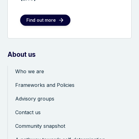
Find out more
About us
Who we are
Frameworks and Policies
Advisory groups
Contact us
Community snapshot