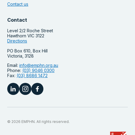
Contact us
Contact
Level 2/2 Roche Street
Hawthorn VIC 3122
Directions
PO Box 610, Box Hill
Victoria, 3128
Email:
info@emphn.org.au
Phone:
(03) 9046 0300
Fax:
(03) 8686 1472
© 2026 EMPHN. All rights reserved.