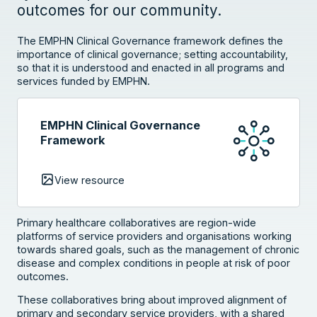
outcomes for our community.
The EMPHN Clinical Governance framework defines the
importance of clinical governance; setting accountability,
so that it is understood and enacted in all programs and
services funded by EMPHN.
EMPHN Clinical Governance
Framework
View resource
Primary healthcare collaboratives are region-wide
platforms of service providers and organisations working
towards shared goals, such as the management of chronic
disease and complex conditions in people at risk of poor
outcomes.
These collaboratives bring about improved alignment of
primary and secondary service providers, with a shared