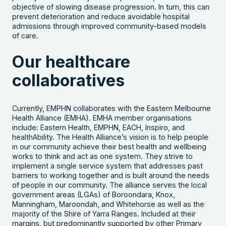
objective of slowing disease progression. In turn, this can
prevent deterioration and reduce avoidable hospital
admissions through improved community-based models
of care.
Our healthcare
collaboratives
Currently, EMPHN collaborates with the Eastern Melbourne
Health Alliance (EMHA). EMHA member organisations
include: Eastern Health, EMPHN, EACH, Inspiro, and
healthAbility. The Health Alliance’s vision is to help people
in our community achieve their best health and wellbeing
works to think and act as one system. They strive to
implement a single service system that addresses past
barriers to working together and is built around the needs
of people in our community. The alliance serves the local
government areas (LGAs) of Boroondara, Knox,
Manningham, Maroondah, and Whitehorse as well as the
majority of the Shire of Yarra Ranges. Included at their
margins,
but predominantly supported by other Primary