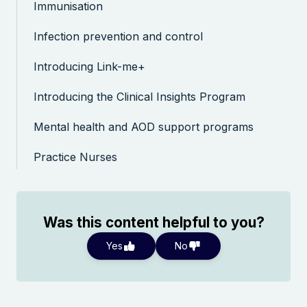
Immunisation
Infection prevention and control
Introducing Link-me+
Introducing the Clinical Insights Program
Mental health and AOD support programs
Practice Nurses
Was this content helpful to you?
Yes
No