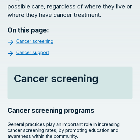
possible care, regardless of where they live or
where they have cancer treatment.
On this page:
Cancer screening
Cancer support
Cancer screening
Cancer screening programs
General practices play an important role in increasing
cancer screening rates, by promoting education and
awareness within the community.