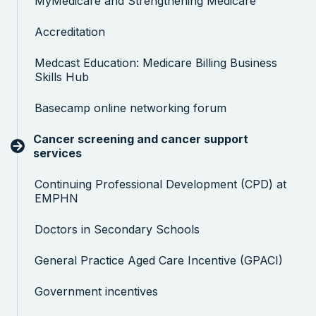
MyMedicare and Strengthening Medicare
Accreditation
Medcast Education: Medicare Billing Business
Skills Hub
Basecamp online networking forum
Cancer screening and cancer support
services
Continuing Professional Development (CPD) at
EMPHN
Doctors in Secondary Schools
General Practice Aged Care Incentive (GPACI)
Government incentives