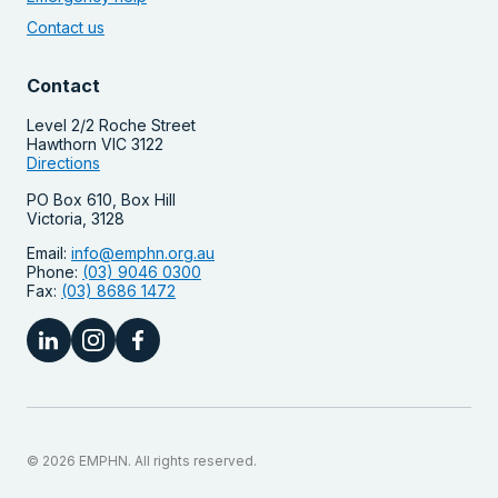
Contact us
Contact
Level 2/2 Roche Street
Hawthorn VIC 3122
Directions
PO Box 610, Box Hill
Victoria, 3128
Email:
info@emphn.org.au
Phone:
(03) 9046 0300
Fax:
(03) 8686 1472
© 2026 EMPHN. All rights reserved.