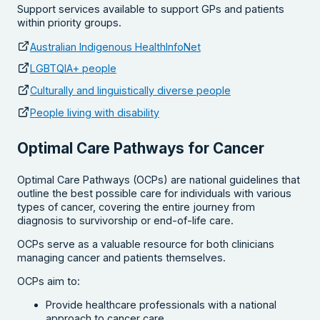
Support services available to support GPs and patients
within priority groups.
Australian Indigenous HealthInfoNet
LGBTQIA+ people
Culturally and linguistically diverse people
People living with disability
Optimal Care Pathways for Cancer
Optimal Care Pathways (OCPs) are national guidelines that
outline the best possible care for individuals with various
types of cancer, covering the entire journey from
diagnosis to survivorship or end-of-life care.
OCPs serve as a valuable resource for both clinicians
managing cancer and patients themselves.
OCPs aim to:
Provide healthcare professionals with a national
approach to cancer care.