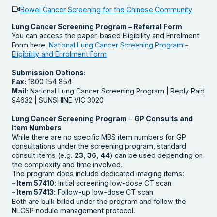
Bowel Cancer Screening for the Chinese Community
Lung Cancer Screening Program – Referral Form
You can access the paper-based Eligibility and Enrolment
Form here:
National Lung Cancer Screening Program –
Eligibility and Enrolment Form
Submission Options:
Fax:
1800 154 854
Mail:
National Lung Cancer Screening Program | Reply Paid
94632 | SUNSHINE VIC 3020
Lung Cancer Screening Program
–
GP Consults and
Item Numbers
While there are no specific MBS item numbers for GP
consultations under the screening program, standard
consult items (e.g.
23, 36, 44
) can be used depending on
the complexity and time involved.
The program does include dedicated imaging items:
– Item 57410
: Initial screening low-dose CT scan
– Item 57413
: Follow-up low-dose CT scan
Both are bulk billed under the program and follow the
NLCSP nodule management protocol.