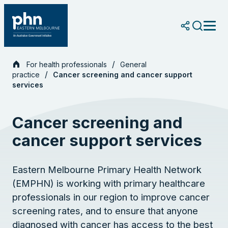
Skip
to
content
For health professionals
General
practice
Cancer screening and cancer support
services
Cancer screening and
cancer support services
Eastern Melbourne Primary Health Network
(EMPHN) is working with primary healthcare
professionals in our region to improve cancer
screening rates, and to ensure that anyone
diagnosed with cancer has access to the best