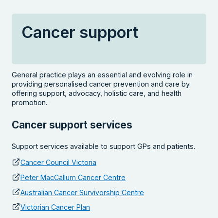
Cancer support
General practice plays an essential and evolving role in
providing personalised cancer prevention and care by
offering support, advocacy, holistic care, and health
promotion.
Cancer support services
Support services available to support GPs and patients.
Cancer Council Victoria
Peter MacCallum Cancer Centre
Australian Cancer Survivorship Centre
Victorian Cancer Plan