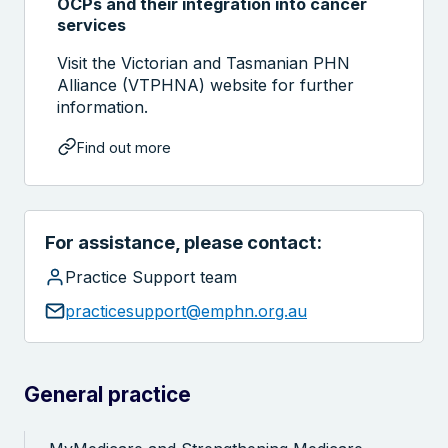
OCPs and their integration into cancer
services
Visit the Victorian and Tasmanian PHN
Alliance (VTPHNA) website for further
information.
Find out more
For assistance, please contact:
Search the website
Practice Support team
practicesupport@emphn.org.au
General practice