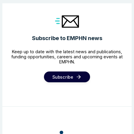
Subscribe to EMPHN news
Keep up to date with the latest news and publications,
funding opportunities, careers and upcoming events at
EMPHN.
Subscribe