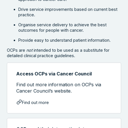
Drive service improvements based on current best
practice.
Organise service delivery to achieve the best
outcomes for people with cancer.
Provide easy to understand patient information.
OCPs are
not
intended to be used as a substitute for
detailed clinical practice guidelines.
Access OCPs via Cancer Council
Find out more information on OCPs via
Cancer Council’s website.
Find out more