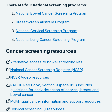
There are four national screening programs:
National Bowel Cancer Screening Program
BreastScreen Australia Program
National Cervical Screening Program
National Lung Cancer Screening Program
Cancer screening resources
Alternative access to bowel screening kits
National Cancer Screening Register (NCSR)
NCSR Video resources
RACGP Red Book, Section 9 (page 180) includes
guidelines for early detection of cervical, breast and
bowel cancer
Multilingual cancer information and support resources
Cervical screening QI resources