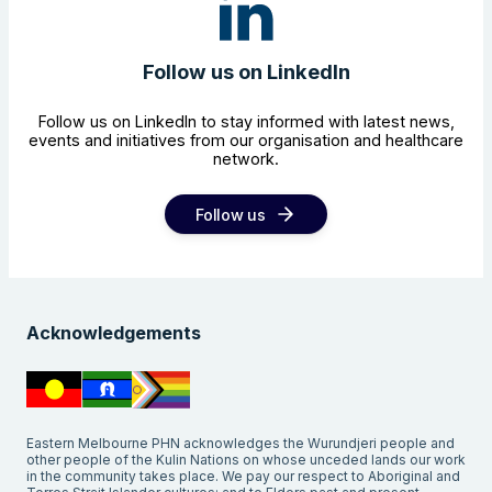
Follow us on LinkedIn
Follow us on LinkedIn to stay informed with latest news,
events and initiatives from our organisation and healthcare
network.
Follow us
Acknowledgements
Eastern Melbourne PHN acknowledges the Wurundjeri people and
other people of the Kulin Nations on whose unceded lands our work
in the community takes place. We pay our respect to Aboriginal and