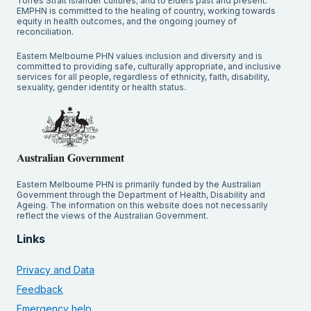
Torres Strait Islander cultures; and to Elders past and present.
EMPHN is committed to the healing of country, working towards
equity in health outcomes, and the ongoing journey of
reconciliation.
Eastern Melbourne PHN values inclusion and diversity and is
committed to providing safe, culturally appropriate, and inclusive
services for all people, regardless of ethnicity, faith, disability,
sexuality, gender identity or health status.
Eastern Melbourne PHN is primarily funded by the Australian
Government through the Department of Health, Disability and
Ageing. The information on this website does not necessarily
reflect the views of the Australian Government.
Links
Privacy and Data
Feedback
Emergency help