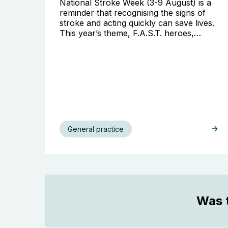
National Stroke Week (3-9 August) is a
reminder that recognising the signs of
stroke and acting quickly can save lives.
This year’s theme, F.A.S.T. heroes,…
General practice
Was t