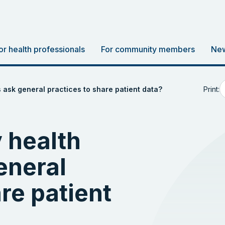
or health professionals
For community members
New
Print:
ask general practices to share patient data?
 health
eneral
re patient