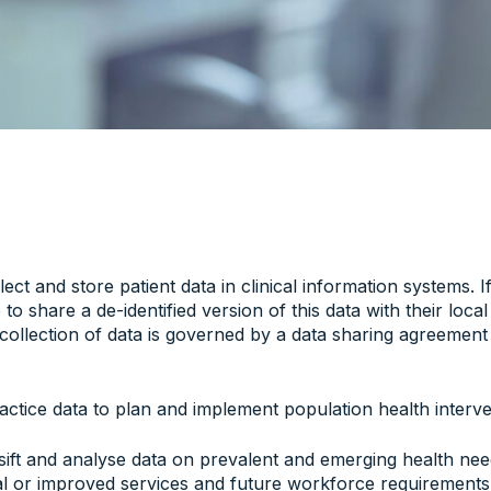
ect and store patient data in clinical information systems. I
to share a de-identified version of this data with their loca
ollection of data is governed by a data sharing agreement
ctice data to plan and implement population health interve
 sift and analyse data on prevalent and emerging health nee
nal or improved services and future workforce requirements