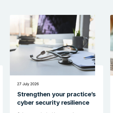
27 July 2026
Strengthen your practice’s
cyber security resilience