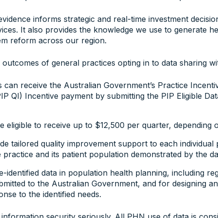
vidence informs strategic and real-time investment decisio
ices. It also provides the knowledge we use to generate he
em reform across our region.
 outcomes of general practices opting in to data sharing w
ces can receive the Australian Government’s Practice Incent
 QI) Incentive payment by submitting the PIP Eligible Data
 eligible to receive up to $12,500 per quarter, depending on
e tailored quality improvement support to each individual 
 practice and its patient population demonstrated by the da
identified data in population health planning, including re
mitted to the Australian Government, and for designing a
onse to the identified needs.
nformation security seriously. All PHN use of data is consi