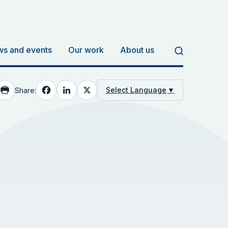
s and events
Our work
About us
Facebook
LinkedIn
X
Select Language
▼
Share: