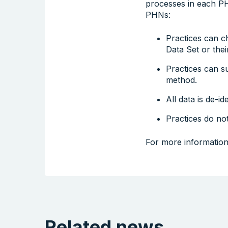
processes in each PH
PHNs:
Practices can c
Data Set or their
Practices can s
method.
All data is de-ide
Practices do not
For more information
Related news