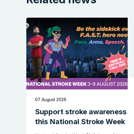
07 August 2026
Support stroke awareness
this National Stroke Week