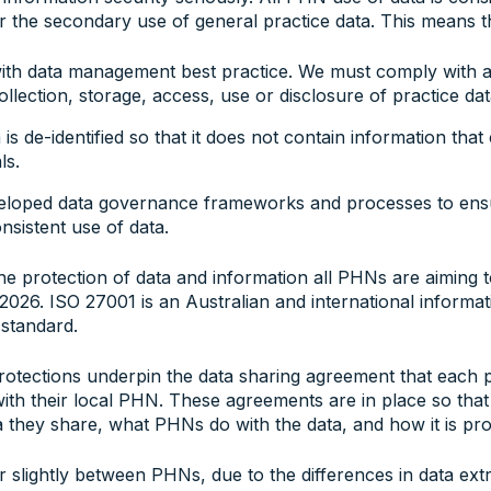
 the secondary use of general practice data. This means t
h data management best practice. We must comply with all
collection, storage, access, use or disclosure of practice dat
a is de-identified so that it does not contain information tha
ls.
loped data governance frameworks and processes to ensu
nsistent use of data.
he protection of data and information all PHNs are aiming 
 2026. ISO 27001 is an Australian and international informat
 standard.
rotections underpin the data sharing agreement that each p
ith their local PHN. These agreements are in place so that
 they share, what PHNs do with the data, and how it is pro
 slightly between PHNs, due to the differences in data ext