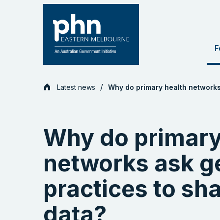
Skip
to
content
F
Latest news
Why do primary health networks 
Why do primary
networks ask g
practices to sha
data?