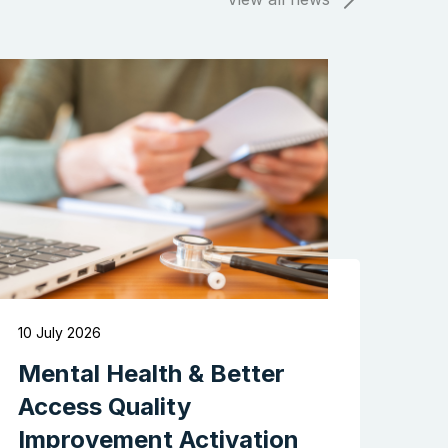
10 July 2026
Mental Health & Better
Access Quality
Improvement Activation