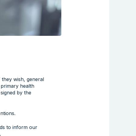
f they wish, general
l primary health
 signed by the
ntions.
ds to inform our
.