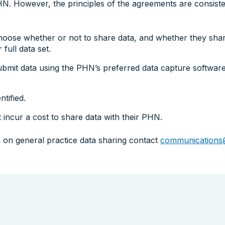
N. However, the principles of the agreements are consist
hoose whether or not to share data, and whether they share
 full data set.
ubmit data using the PHN’s preferred data capture software
ntified.
 incur a cost to share data with their PHN.
 on general practice data sharing contact
communications