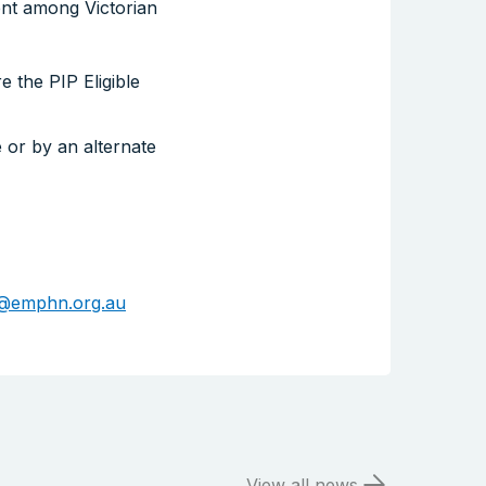
ent among Victorian
Search the website
 the PIP Eligible
 or by an alternate
@emphn.org.au
View all news