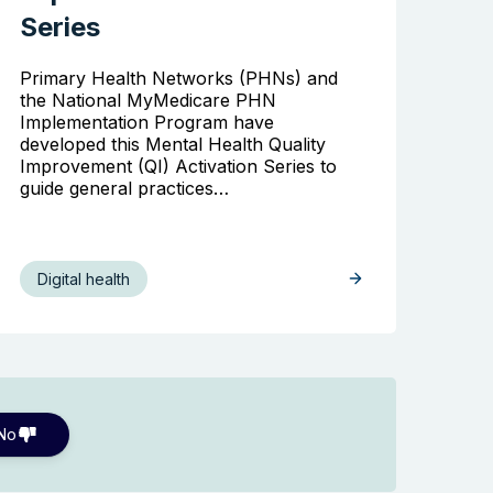
Series
Primary Health Networks (PHNs) and
the National MyMedicare PHN
Implementation Program have
developed this Mental Health Quality
Improvement (QI) Activation Series to
guide general practices…
Digital health
No