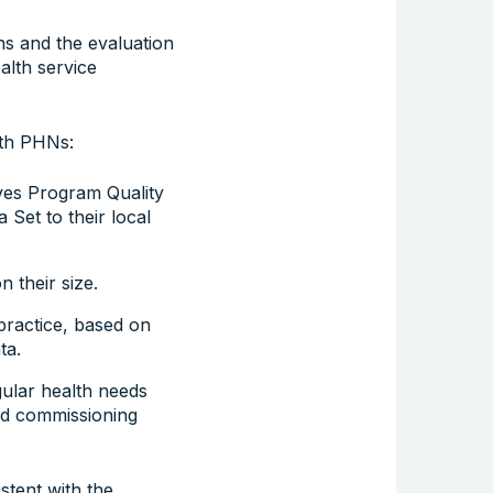
ns and the evaluation
alth service
ith PHNs:
ives Program Quality
 Set to their local
 their size.
practice, based on
ta.
gular health needs
nd commissioning
stent with the