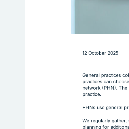
12 October 2025
General practices coll
practices can choose 
network (PHN). The c
practice.
PHNs use general pra
We regularly gather,
planning for additio