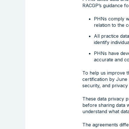
RACGP’s guidance for
PHNs comply wit
relation to the 
All practice dat
identify individua
PHNs have deve
accurate and co
To help us improve t
certification by June
security, and privacy
These data privacy p
before sharing data w
understand what data
The agreements differ