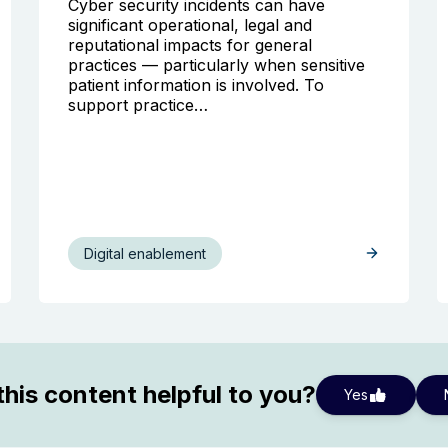
Cyber security incidents can have
significant operational, legal and
reputational impacts for general
practices — particularly when sensitive
patient information is involved. To
support practice…
Digital enablement
his content helpful to you?
Yes