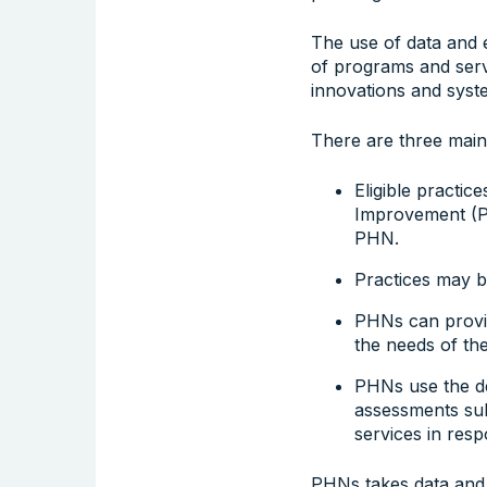
The use of data and e
of programs and serv
innovations and syst
There are three main
Eligible practi
Improvement (PIP
PHN.
Practices may be
PHNs can provid
the needs of the
PHNs use the de-
assessments sub
services in resp
PHNs takes data and i