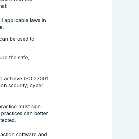
hat:
 applicable laws in
a.
t can be used to
re the safe,
to achieve ISO 27001
ion security, cyber
ractice must sign
 practices can better
tected.
raction software and