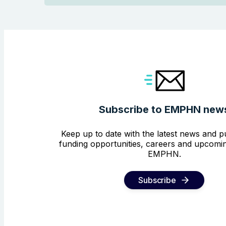
Subscribe to EMPHN new
Keep up to date with the latest news and pu
funding opportunities, careers and upcomin
EMPHN.
Subscribe