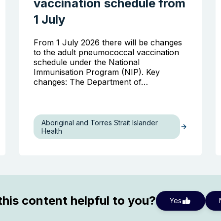
vaccination schedule from
1 July
From 1 July 2026 there will be changes
to the adult pneumococcal vaccination
schedule under the National
Immunisation Program (NIP). Key
changes: The Department of…
Aboriginal and Torres Strait Islander
Health
his content helpful to you?
Yes