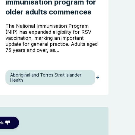
immunisation program for
older adults commences
The National Immunisation Program
(NIP) has expanded eligibility for RSV
vaccination, marking an important
update for general practice. Adults aged
75 years and over, as…
Aboriginal and Torres Strait Islander
Health
No