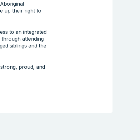
 Aboriginal
 up their right to
ess to an integrated
 through attending
ged siblings and the
 strong, proud, and