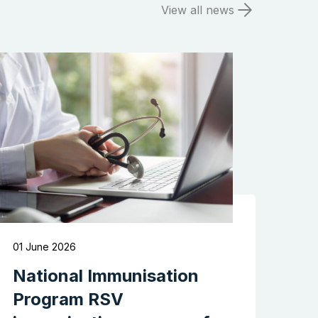
View all news
Search the website
01 June 2026
National Immunisation
Program RSV