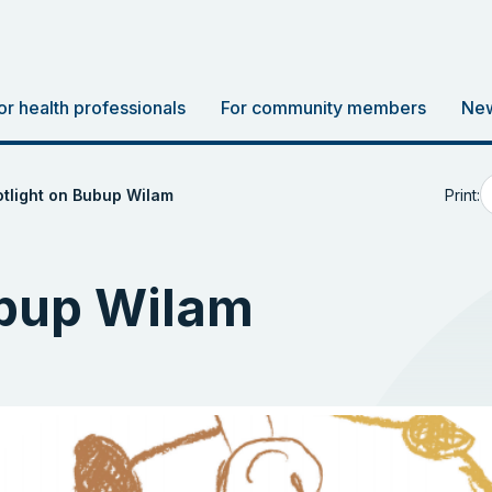
or health professionals
For community members
New
Print:
tlight on Bubup Wilam
ubup Wilam