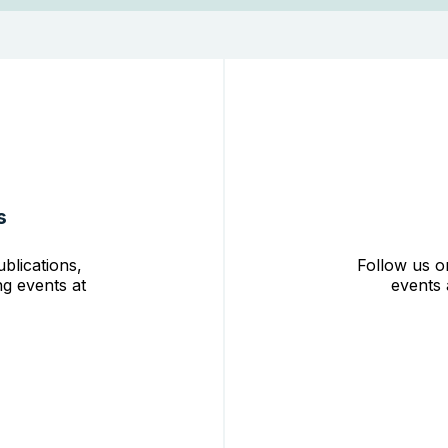
s
blications,
Follow us o
g events at
events 