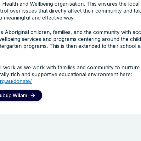
 Health and Wellbeing organisation. This ensures the local
l over issues that directly affect their community and take
n a meaningful and effective way.
 Aboriginal children, families, and the community with acc
wellbeing services and programs centering around the child
ergarten programs. This is then extended to their school a
r work as we work with families and community to nurture
urally rich and supportive educational environment here:
rg.au/donate/
Bubup Wilam