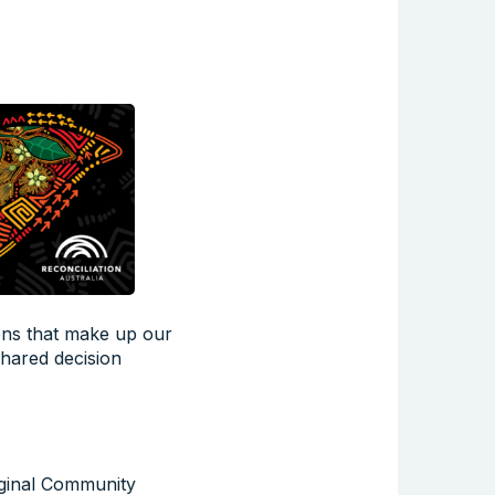
ions that make up our
shared decision
iginal Community