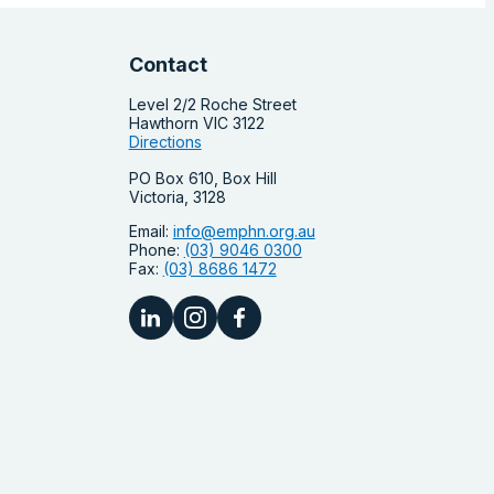
Contact
Level 2/2 Roche Street
Hawthorn VIC 3122
Directions
PO Box 610, Box Hill
Victoria, 3128
Email:
info@emphn.org.au
Phone:
(03) 9046 0300
Fax:
(03) 8686 1472