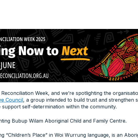
 Reconciliation Week, and we’re spotlighting the organisat
ve Council
, a group intended to build trust and strengthen 
 support self-determination within the community.
hting Bubup Wilam Aboriginal Child and Family Centre.
 “Children’s Place” in Woi Wurrung language, is an Abor