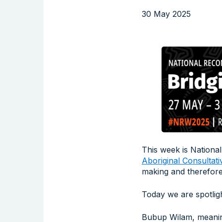
30 May 2025
This week is National
Aboriginal Consultati
making and therefore
Today we are spotlig
Bubup Wilam, meaning