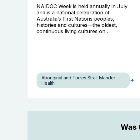
NAIDOC Week is held annually in July
and is a national celebration of
Australia’s First Nations peoples,
histories and cultures—the oldest,
continuous living cultures on…
Aboriginal and Torres Strait Islander
Health
Was t