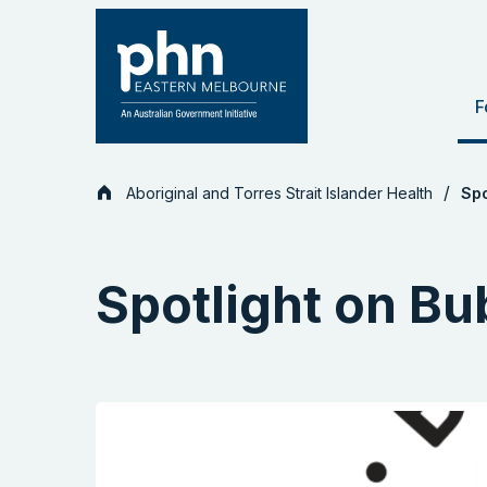
Skip
to
content
F
Aboriginal and Torres Strait Islander Health
Spo
Spotlight on B