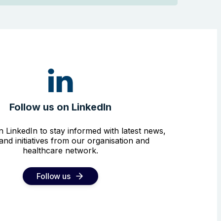
Follow us on LinkedIn
n LinkedIn to stay informed with latest news,
and initiatives from our organisation and
healthcare network.
Follow us