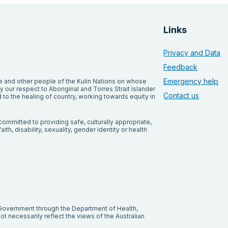
Links
Privacy and Data
Feedback
Emergency help
and other people of the Kulin Nations on whose
our respect to Aboriginal and Torres Strait Islander
Contact us
to the healing of country, working towards equity in
ommitted to providing safe, culturally appropriate,
ith, disability, sexuality, gender identity or health
 Government through the Department of Health,
t necessarily reflect the views of the Australian