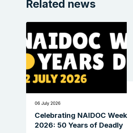
Related news
06 July 2026
Celebrating NAIDOC Week
2026: 50 Years of Deadly