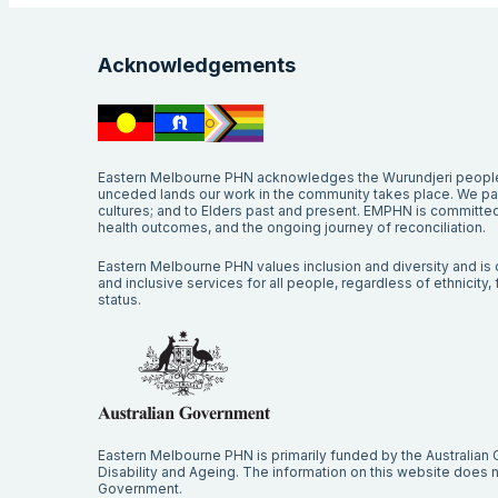
Acknowledgements
Eastern Melbourne PHN acknowledges the Wurundjeri people 
unceded lands our work in the community takes place. We pay 
cultures; and to Elders past and present. EMPHN is committed 
health outcomes, and the ongoing journey of reconciliation.
Eastern Melbourne PHN values inclusion and diversity and is c
and inclusive services for all people, regardless of ethnicity, fa
status.
Eastern Melbourne PHN is primarily funded by the Australian
Disability and Ageing. The information on this website does no
Government.