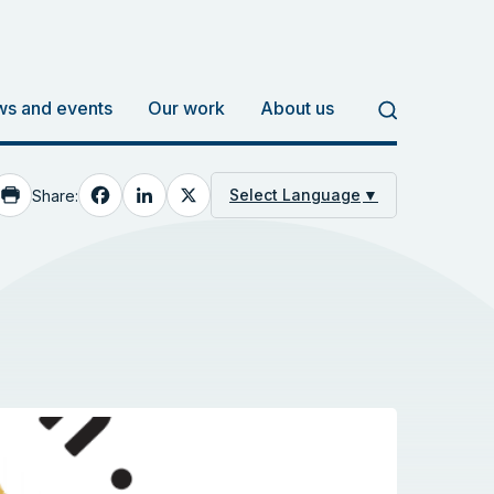
s and events
Our work
About us
Facebook
LinkedIn
X
Select Language
▼
Share: