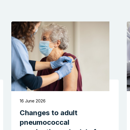
16 June 2026
Changes to adult
pneumococcal