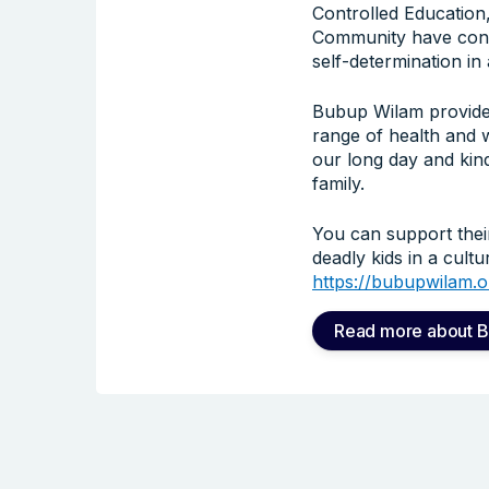
Controlled Education,
Community have contro
self-determination i
Bubup Wilam provides
range of health and 
our long day and kind
family.
You can support thei
deadly kids in a cult
https://bubupwilam.o
Read more about 