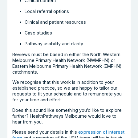
Clinical content
Local referral options
Clinical and patient resources
Case studies
Pathway usability and clarity
Reviews must be based in either the North Western
Melbourne Primary Health Network (NWMPHN) or
Eastern Melbourne Primary Health Network (EMPHN)
catchments.
We recognise that this work is in addition to your
established practice, so we are happy to tailor our
requests to fit your schedule and to remunerate you
for your time and effort.
Does this sound like something you’d like to explore
further? HealthPathways Melbourne would love to
hear from you.
Please send your details in this
expression of interest
form
and a member of the HPM team will be in touch