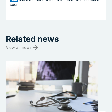
soon.
Related news
View all news