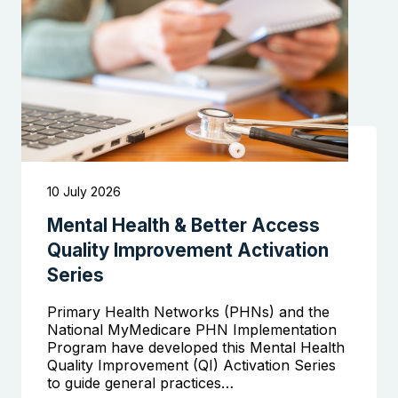
10 July 2026
Mental Health & Better Access
Quality Improvement Activation
Series
Primary Health Networks (PHNs) and the
National MyMedicare PHN Implementation
Program have developed this Mental Health
Quality Improvement (QI) Activation Series
to guide general practices…