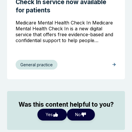
Check In service now available
for patients
Medicare Mental Health Check In Medicare
Mental Health Check In is a new digital
service that offers free evidence-based and
confidential support to help people…
General practice
Was this content helpful to you?
Yes
No