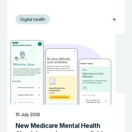
Digital health
Search the website
10 July 2026
New Medicare Mental Health