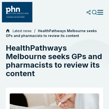
Skip
to
content
Latest news
HealthPathways Melbourne seeks
GPs and pharmacists to review its content
HealthPathways
Melbourne seeks GPs and
pharmacists to review its
content