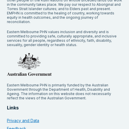
other people of the Kulin Nations on whose unceded lands our work
in the community takes place. We pay our respect to Aboriginal and
Torres Strait Islander cultures; and to Elders past and present.
EMPHN is committed to the healing of country, working towards
equity in health outcomes, and the ongoing journey of
reconciliation.
Eastern Melbourne PHN values inclusion and diversity and is
committed to providing safe, culturally appropriate, and inclusive
services for all people, regardless of ethnicity, faith, disability,
sexuality, gender identity or health status.
Eastern Melbourne PHN is primarily funded by the Australian
Government through the Department of Health, Disability and
Ageing. The information on this website does not necessarily
reflect the views of the Australian Government.
Links
Privacy and Data
Feedback