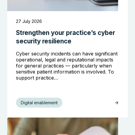
27 July 2026
Strengthen your practice’s cyber
security resilience
Cyber security incidents can have significant
operational, legal and reputational impacts
for general practices — particularly when
sensitive patient information is involved. To
support practice…
Digital enablement