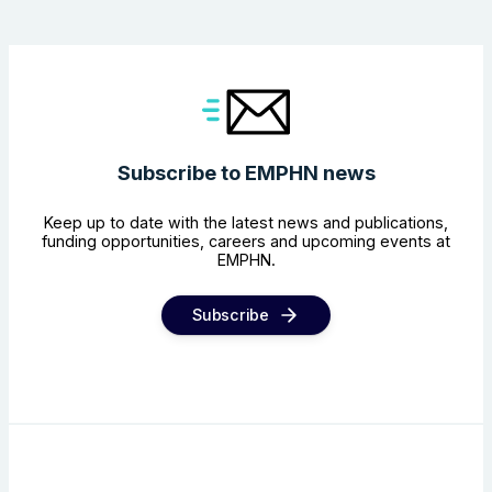
Subscribe to EMPHN news
Keep up to date with the latest news and publications,
funding opportunities, careers and upcoming events at
EMPHN.
Subscribe