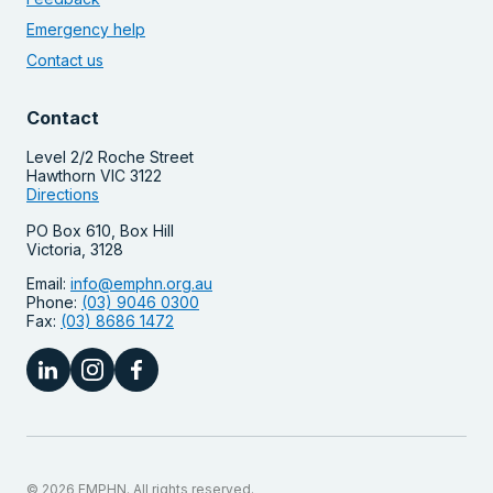
Emergency help
Contact us
Contact
Level 2/2 Roche Street
Hawthorn VIC 3122
Directions
PO Box 610, Box Hill
Victoria, 3128
Email:
info@emphn.org.au
Phone:
(03) 9046 0300
Fax:
(03) 8686 1472
© 2026 EMPHN. All rights reserved.