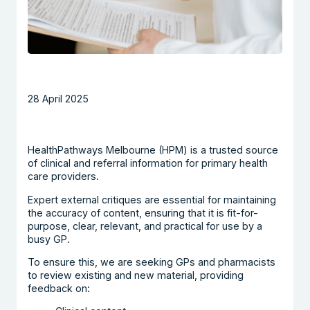
28 April 2025
HealthPathways Melbourne (HPM) is a trusted source
of clinical and referral information for primary health
care providers.
Expert external critiques are essential for maintaining
the accuracy of content, ensuring that it is fit-for-
purpose, clear, relevant, and practical for use by a
busy GP.
To ensure this, we are seeking GPs and pharmacists
to review existing and new material, providing
feedback on: