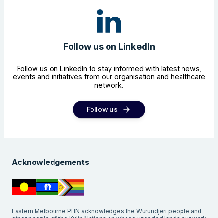
Follow us on LinkedIn
Follow us on LinkedIn to stay informed with latest news,
events and initiatives from our organisation and healthcare
network.
Follow us
Acknowledgements
Eastern Melbourne PHN acknowledges the Wurundjeri people and