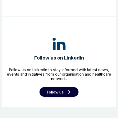
Follow us on LinkedIn
Follow us on LinkedIn to stay informed with latest news,
events and initiatives from our organisation and healthcare
network.
Follow us