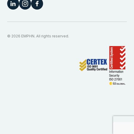
© 2026 EMPHN. All rights reserved.