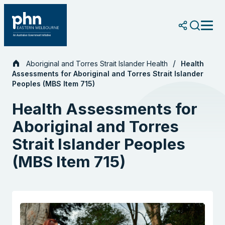
Skip
to
content
Aboriginal and Torres Strait Islander Health
Health
Assessments for Aboriginal and Torres Strait Islander
Peoples (MBS Item 715)
Health Assessments for
Aboriginal and Torres
Strait Islander Peoples
(MBS Item 715)