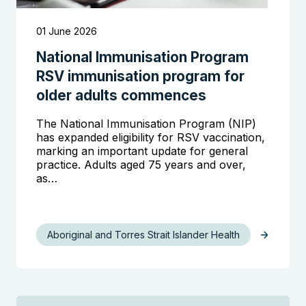
01 June 2026
National Immunisation Program
RSV immunisation program for
older adults commences
The National Immunisation Program (NIP)
has expanded eligibility for RSV vaccination,
marking an important update for general
practice. Adults aged 75 years and over,
as…
Aboriginal and Torres Strait Islander Health