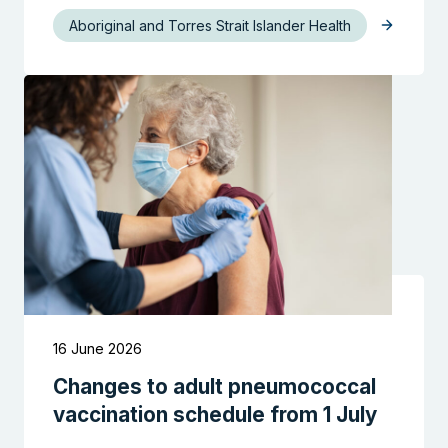
Aboriginal and Torres Strait Islander Health
Search the website
16 June 2026
Changes to adult pneumococcal
vaccination schedule from 1 July