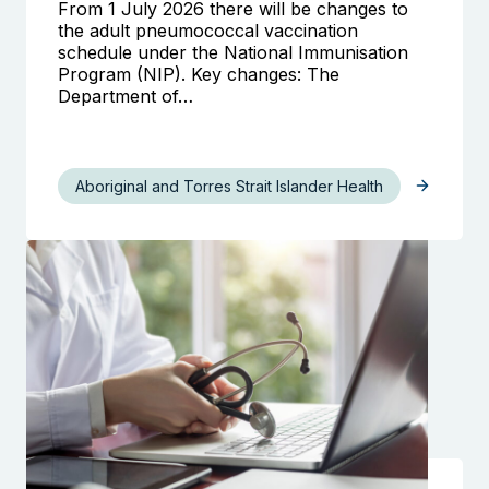
From 1 July 2026 there will be changes to
the adult pneumococcal vaccination
schedule under the National Immunisation
Program (NIP). Key changes: The
Department of…
Aboriginal and Torres Strait Islander Health