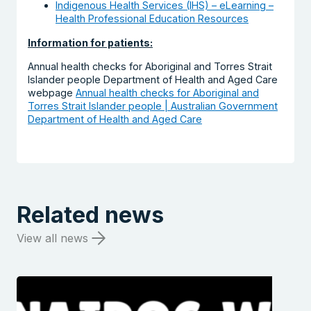
Indigenous Health Services (IHS) – eLearning –
Health Professional Education Resources
Information for patients:
Annual health checks for Aboriginal and Torres Strait
Islander people Department of Health and Aged Care
webpage
Annual health checks for Aboriginal and
Torres Strait Islander people | Australian Government
Department of Health and Aged Care
Related news
View all news