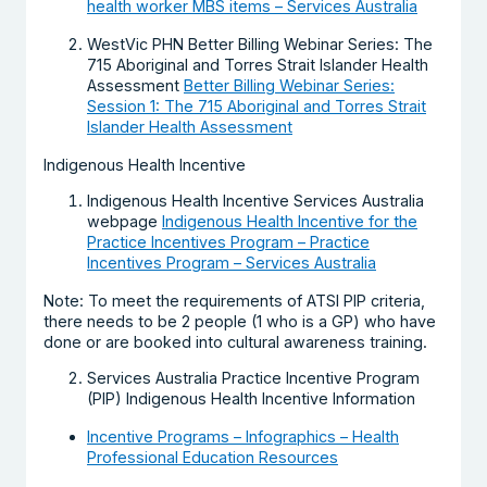
health worker MBS items – Services Australia
WestVic PHN Better Billing Webinar Series: The
715 Aboriginal and Torres Strait Islander Health
Assessment
Better Billing Webinar Series:
Session 1: The 715 Aboriginal and Torres Strait
Islander Health Assessment
Indigenous Health Incentive
Indigenous Health Incentive Services Australia
webpage
Indigenous Health Incentive for the
Practice Incentives Program – Practice
Incentives Program – Services Australia
Note: To meet the requirements of ATSI PIP criteria,
there needs to be 2 people (1 who is a GP) who have
done or are booked into cultural awareness training.
Services Australia Practice Incentive Program
(PIP) Indigenous Health Incentive Information
Incentive Programs – Infographics – Health
Professional Education Resources