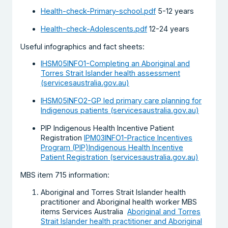
Health-check-Primary-school.pdf
5-12 years
Health-check-Adolescents.pdf
12-24 years
Useful infographics and fact sheets:
IHSM05INFO1-Completing an Aboriginal and
Torres Strait Islander health assessment
(servicesaustralia.gov.au)
IHSM05INFO2-GP led primary care planning for
Indigenous patients (servicesaustralia.gov.au)
PIP Indigenous Health Incentive Patient
Registration
IPM03INFO1-Practice Incentives
Program (PIP)Indigenous Health Incentive
Patient Registration (servicesaustralia.gov.au)
MBS item 715 information:
Aboriginal and Torres Strait Islander health
practitioner and Aboriginal health worker MBS
items Services Australia
Aboriginal and Torres
Strait Islander health practitioner and Aboriginal