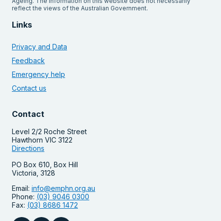
Ageing. The information on this website does not necessarily
reflect the views of the Australian Government.
Links
Privacy and Data
Feedback
Emergency help
Contact us
Contact
Level 2/2 Roche Street
Hawthorn VIC 3122
Directions
PO Box 610, Box Hill
Victoria, 3128
Email:
info@emphn.org.au
Phone:
(03) 9046 0300
Fax:
(03) 8686 1472