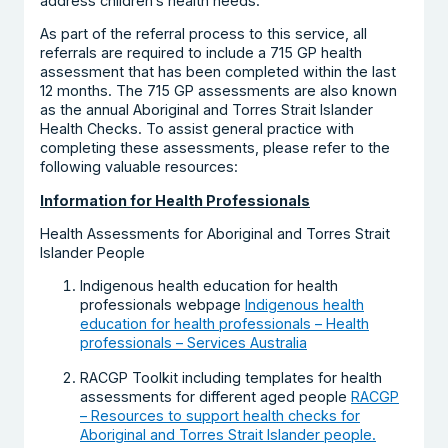
address children’s health needs.
As part of the referral process to this service, all
referrals are required to include a 715 GP health
assessment that has been completed within the last
12 months. The 715 GP assessments are also known
as the annual Aboriginal and Torres Strait Islander
Health Checks. To assist general practice with
completing these assessments, please refer to the
following valuable resources:
Information for Health Professionals
Health Assessments for Aboriginal and Torres Strait
Islander People
Indigenous health education for health
professionals webpage
Indigenous health
education for health professionals – Health
professionals – Services Australia
RACGP Toolkit including templates for health
assessments for different aged people
RACGP
– Resources to support health checks for
Aboriginal and Torres Strait Islander people.