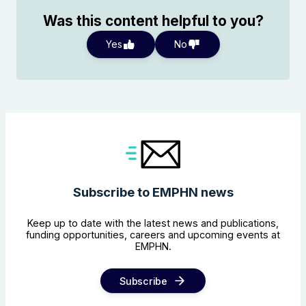
Was this content helpful to you?
Yes
No
Subscribe to EMPHN news
Keep up to date with the latest news and publications,
funding opportunities, careers and upcoming events at
EMPHN.
Subscribe