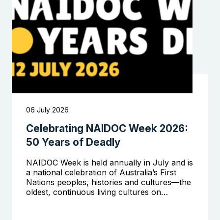
06 July 2026
Celebrating NAIDOC Week 2026:
50 Years of Deadly
NAIDOC Week is held annually in July and is
a national celebration of Australia’s First
Nations peoples, histories and cultures—the
oldest, continuous living cultures on…