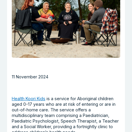
11 November 2024
Health Koori Kids
is a service for Aboriginal children
aged 0-17 years who are at risk of entering or are in
out-of-home care. The service offers a
multidisciplinary team comprising a Paediatrician,
Paediatric Psychologist, Speech Therapist, a Teacher
and a Social Worker, providing a fortnightly clinic to