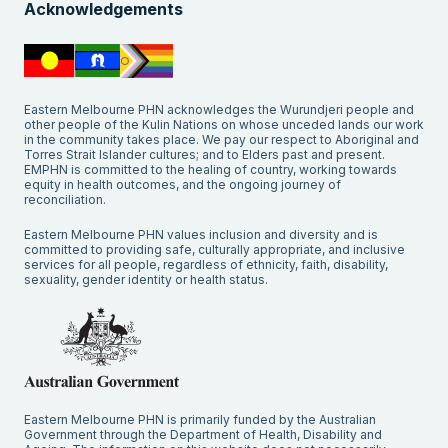
Acknowledgements
Eastern Melbourne PHN acknowledges the Wurundjeri people and
other people of the Kulin Nations on whose unceded lands our work
in the community takes place. We pay our respect to Aboriginal and
Torres Strait Islander cultures; and to Elders past and present.
EMPHN is committed to the healing of country, working towards
equity in health outcomes, and the ongoing journey of
reconciliation.
Eastern Melbourne PHN values inclusion and diversity and is
committed to providing safe, culturally appropriate, and inclusive
services for all people, regardless of ethnicity, faith, disability,
sexuality, gender identity or health status.
Eastern Melbourne PHN is primarily funded by the Australian
Government through the Department of Health, Disability and