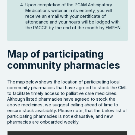
Upon completion of the PCAM Anticipatory
Medications webinar in its entirety, you will
receive an email with your certificate of
attendance and your hours will be lodged with
the RACGP by the end of the month by EMPHN.
Map of participating
community pharmacies
The map below shows the location of participating local
community pharmacies that have agreed to stock the CML
to facilitate timely access to palliative care medicines.
Although listed pharmacies have agreed to stock the
above medicines, we suggest calling ahead of time to
Search the website
ensure stock availability. Please note, that the below list of
participating pharmacies is not exhaustive, and new
pharmacies are onboarded weekly.