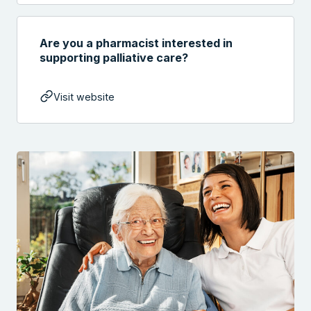
Are you a pharmacist interested in
supporting palliative care?
Visit website