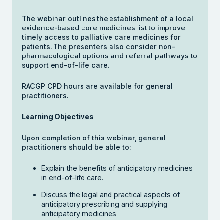
The webinar outlines the establishment of a local
evidence-based core medicines list to improve
timely access to palliative care medicines for
patients. The presenters also consider non-
pharmacological options and referral pathways to
support end-of-life care.
RACGP CPD hours are available for general
practitioners.
Learning Objectives
Upon completion of this webinar, general
practitioners should be able to:
Explain the benefits of anticipatory medicines
in end-of-life care.
Discuss the legal and practical aspects of
anticipatory prescribing and supplying
anticipatory medicines