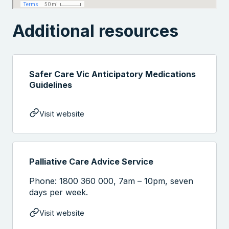
Additional resources
Safer Care Vic Anticipatory Medications
Guidelines
Visit website
Palliative Care Advice Service
Phone: 1800 360 000, 7am – 10pm, seven
days per week.
Visit website