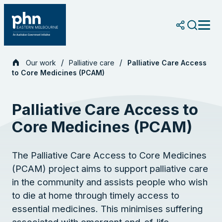
Skip
to
content
Our work
Palliative care
Palliative Care Access
to Core Medicines (PCAM)
Palliative Care Access to
Core Medicines (PCAM)
The Palliative Care Access to Core Medicines
(PCAM) project aims to support palliative care
in the community and assists people who wish
to die at home through timely access to
essential medicines. This minimises suffering
associated with emergent end-of-life