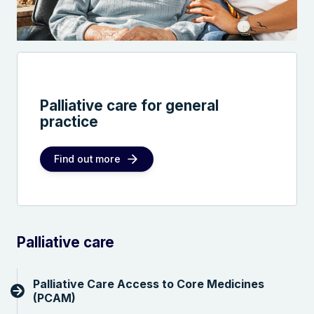
Palliative care for general
practice
Find out more
Palliative care
Palliative Care Access to Core Medicines
(PCAM)