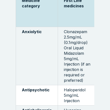
Medicine
First Line
M
category
medicines
q
t
Anxiolytic
Clonazepam
1
2.5mg/mL
bo
(0.1mg/drop)
5 
Oral Liquid
a
Midazolam
5mg/mL
Injection (if an
injection is
required or
preferred)
Antipsychotic
Haloperidol
1
5mg/mL
a
Injection