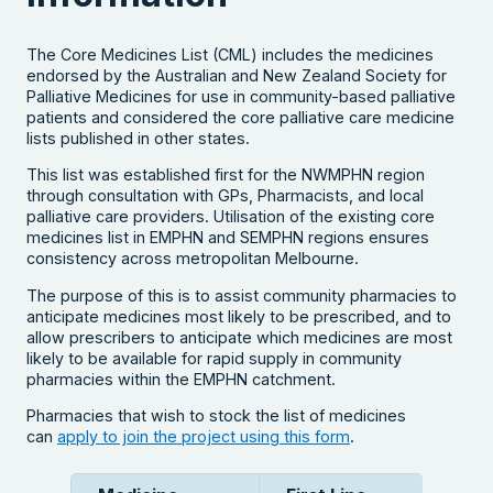
The Core Medicines List (CML) includes the medicines
endorsed by the Australian and New Zealand Society for
Palliative Medicines for use in community-based palliative
patients and considered the core palliative care medicine
lists published in other states.
This list was established first for the NWMPHN region
through consultation with GPs, Pharmacists, and local
palliative care providers. Utilisation of the existing core
medicines list in EMPHN and SEMPHN regions ensures
consistency across metropolitan Melbourne.
The purpose of this is to assist community pharmacies to
anticipate medicines most likely to be prescribed, and to
allow prescribers to anticipate which medicines are most
likely to be available for rapid supply in community
pharmacies within the EMPHN catchment.
Pharmacies that wish to stock the list of medicines
can
apply to join the project using this form
.