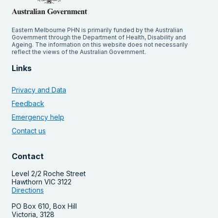
Eastern Melbourne PHN is primarily funded by the Australian
Government through the Department of Health, Disability and
Ageing. The information on this website does not necessarily
reflect the views of the Australian Government.
Links
Privacy and Data
Feedback
Emergency help
Contact us
Contact
Level 2/2 Roche Street
Hawthorn VIC 3122
Directions
PO Box 610, Box Hill
Victoria, 3128