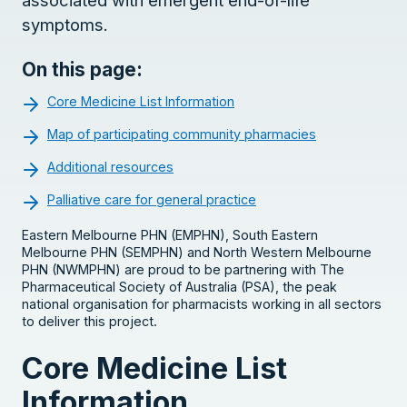
symptoms.
On this page:
Core Medicine List Information
Map of participating community pharmacies
Additional resources
Palliative care for general practice
Eastern Melbourne PHN (EMPHN), South Eastern
Melbourne PHN (SEMPHN) and North Western Melbourne
PHN (NWMPHN) are proud to be partnering with The
Pharmaceutical Society of Australia (PSA), the peak
national organisation for pharmacists working in all sectors
to deliver this project.
Core Medicine List
Information