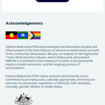
Acknowledgements
Eastern Melbourne PHN acknowledges the Wurundjeri people and
other people of the Kulin Nations on whose unceded lands our work
in the community takes place. We pay our respect to Aboriginal and
Torres Strait Islander cultures; and to Elders past and present.
EMPHN is committed to the healing of country, working towards
equity in health outcomes, and the ongoing journey of
reconciliation.
Eastern Melbourne PHN values inclusion and diversity and is
committed to providing safe, culturally appropriate, and inclusive
services for all people, regardless of ethnicity, faith, disability,
sexuality, gender identity or health status.