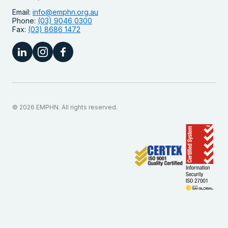
Email:
info@emphn.org.au
Phone:
(03) 9046 0300
Fax:
(03) 8686 1472
© 2026 EMPHN. All rights reserved.