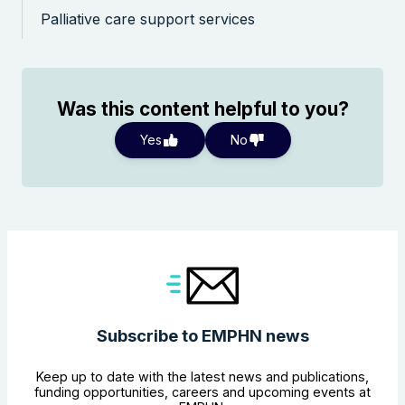
Palliative care support services
Was this content helpful to you?
Yes
No
Subscribe to EMPHN news
Keep up to date with the latest news and publications,
funding opportunities, careers and upcoming events at