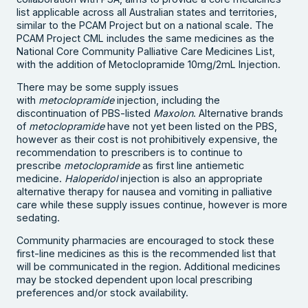
list applicable across all Australian states and territories,
similar to the PCAM Project but on a national scale. The
PCAM Project CML includes the same medicines as the
National Core Community Palliative Care Medicines List,
with the addition of Metoclopramide 10mg/2mL Injection.
There may be some supply issues
with
metoclopramide
injection, including the
discontinuation of PBS-listed
Maxolon
. Alternative brands
of
metoclopramide
have not yet been listed on the PBS,
however as their cost is not prohibitively expensive, the
recommendation to prescribers is to continue to
prescribe
metoclopramide
as first line antiemetic
medicine.
Haloperidol
injection is also an appropriate
alternative therapy for nausea and vomiting in palliative
care while these supply issues continue, however is more
sedating.
Community pharmacies are encouraged to stock these
first-line medicines as this is the recommended list that
will be communicated in the region. Additional medicines
may be stocked dependent upon local prescribing
preferences and/or stock availability.