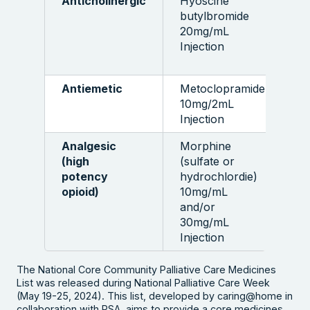
Anticholinergic
Hyoscine
5
butylbromide
a
20mg/mL
Injection
Antiemetic
Metoclopramide
1
10mg/2mL
a
Injection
Analgesic
Morphine
5
(high
(sulfate or
a
potency
hydrochlordie)
opioid)
10mg/mL
and/or
30mg/mL
Injection
The National Core Community Palliative Care Medicines
List was released during National Palliative Care Week
(May 19-25, 2024). This list, developed by caring@home in
collaboration with PSA, aims to provide a core medicines