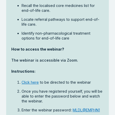
Recall the localised core medicines list for
end-of-life care.
Locate referral pathways to support end-of-
life care.
Identify non-pharmacological treatment
options for end-of-life care
How to access the webinar?
The webinar is accessible via Zoom.
Instructions:
Click here
to be directed to the webinar
Once you have registered yourself, you will be
able to enter the password below and watch
the webinar.
Enter the webinar password:
MLDL@EMPHN1