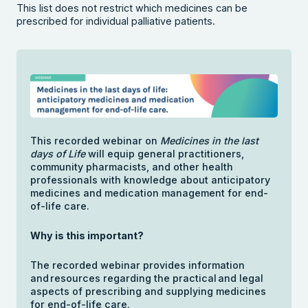
This list does not restrict which medicines can be
prescribed for individual palliative patients.
This recorded webinar on
Medicines in the last
days of Life
will equip general practitioners,
community pharmacists, and other health
professionals with knowledge about anticipatory
medicines and medication management for end-
of-life care.
Why is this important?
The recorded webinar provides information
and resources regarding the practical and legal
aspects of prescribing and supplying medicines
for end-of-life care.