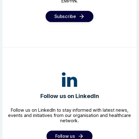
EMPHN.
Subscribe
Follow us on LinkedIn
Follow us on LinkedIn to stay informed with latest news,
events and initiatives from our organisation and healthcare
network.
Follow us