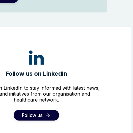
Follow us on LinkedIn
n LinkedIn to stay informed with latest news,
and initiatives from our organisation and
healthcare network.
Follow us