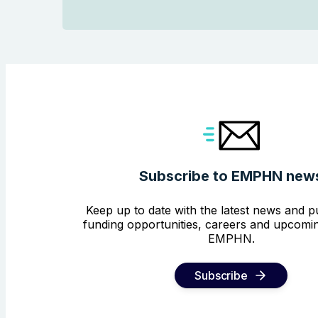
Subscribe to EMPHN new
Keep up to date with the latest news and pu
funding opportunities, careers and upcomin
EMPHN.
Subscribe