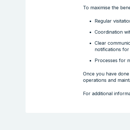
To maximise the bene
Regular visitati
Coordination wit
Clear communica
notifications for
Processes for 
Once you have done 
operations and main
For additional inform