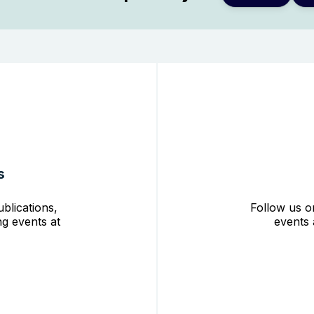
s
blications,
Follow us o
g events at
events 