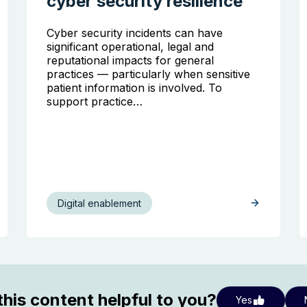
cyber security resilience
Cyber security incidents can have
significant operational, legal and
reputational impacts for general
practices — particularly when sensitive
patient information is involved. To
support practice…
Digital enablement
his content helpful to you?
Yes