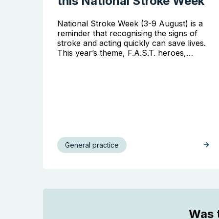
this National Stroke Week
National Stroke Week (3-9 August) is a
reminder that recognising the signs of
stroke and acting quickly can save lives.
This year’s theme, F.A.S.T. heroes,…
General practice
Was t