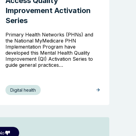
Access Quality
Improvement Activation
Series
Primary Health Networks (PHNs) and
the National MyMedicare PHN
Implementation Program have
developed this Mental Health Quality
Improvement (QI) Activation Series to
guide general practices…
Digital health
No