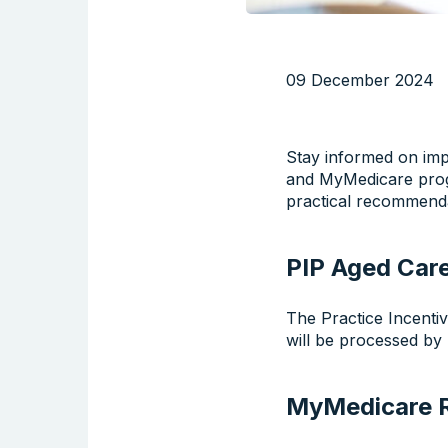
09 December 2024
Stay informed on imp
and MyMedicare progr
practical recommendat
PIP Aged Car
The Practice Incenti
will be processed by
MyMedicare R