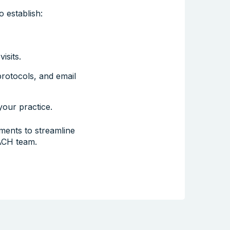
 establish:
isits.
rotocols, and email
our practice.
ents to streamline
ACH team.