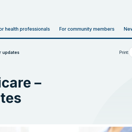
or health professionals
For community members
New
Print:
r updates
care –
tes