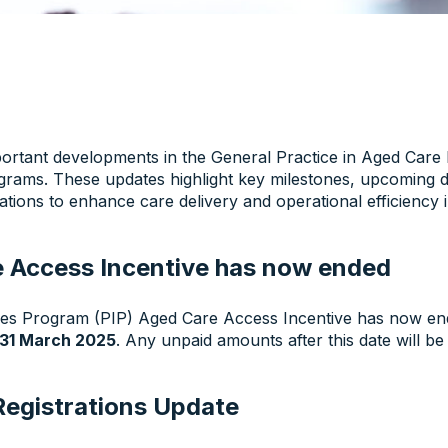
ortant developments in the General Practice in Aged Care 
ams. These updates highlight key milestones, upcoming d
ions to enhance care delivery and operational efficiency i
e Access Incentive has now ended
ves Program (PIP) Aged Care Access Incentive has now en
31 March 2025
. Any unpaid amounts after this date will be 
egistrations Update