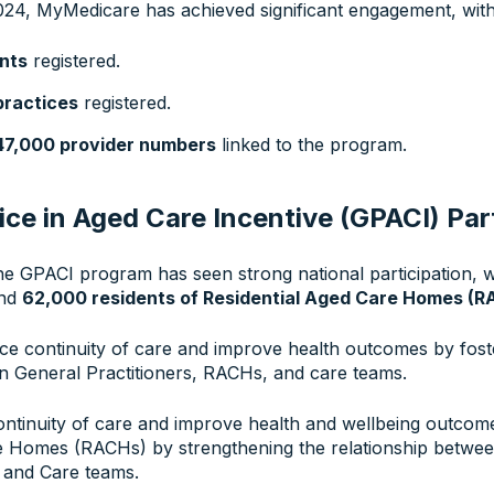
24, MyMedicare has achieved significant engagement, with
ents
registered.
practices
registered.
47,000 provider numbers
linked to the program.
ice in Aged Care Incentive (GPACI) Par
the GPACI program has seen strong national participation, 
and
62,000 residents of Residential Aged Care Homes (R
e continuity of care and improve health outcomes by fost
n General Practitioners, RACHs, and care teams.
ontinuity of care and improve health and wellbeing outcome
e Homes (RACHs) by strengthening the relationship betwe
 and Care teams.