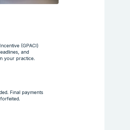
Incentive (GPACI)
eadlines, and
n your practice.
ded. Final payments
forfeited.