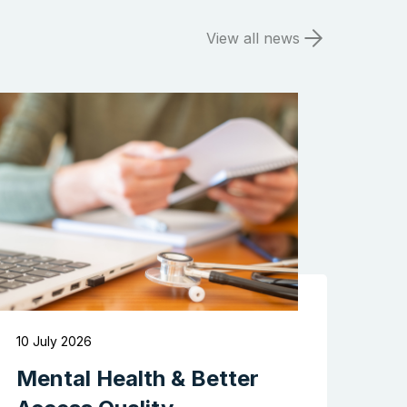
View all news
Search the website
10 July 2026
Mental Health & Better