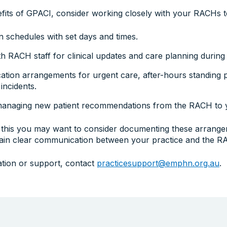
fits of GPACI, consider working closely with your RACHs to
on schedules with set days and times.
h RACH staff for clinical updates and care planning during v
tion arrangements for urgent care, after-hours standing p
 incidents.
managing new patient recommendations from the RACH to y
this you may want to consider documenting these arrangem
tain clear communication between your practice and the R
ation or support, contact
practicesupport@emphn.org.au
.