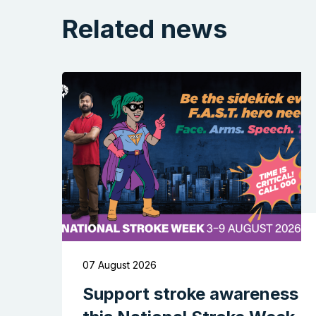
Related news
07 August 2026
Support stroke awareness