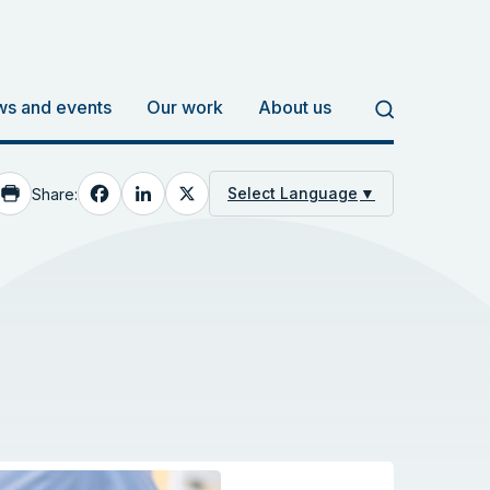
s and events
Our work
About us
Facebook
LinkedIn
X
Select Language
▼
Share: