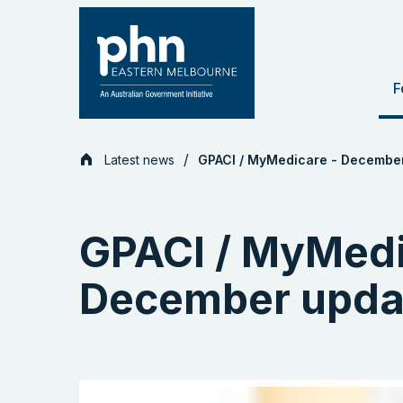
Skip
to
content
F
Latest news
GPACI / MyMedicare - Decembe
GPACI / MyMedi
December upda