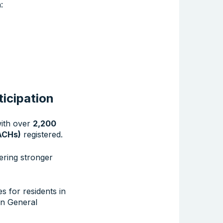
:
ticipation
with over
2,200
ACHs)
registered.
ering stronger
s for residents in
en General