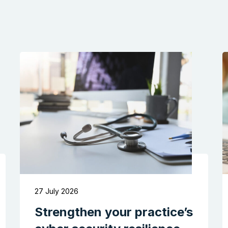
27 July 2026
Strengthen your practice’s