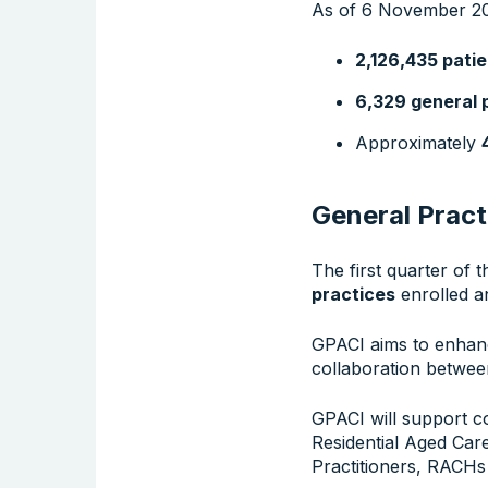
As of 6 November 20
2,126,435 pati
6,329 general 
Approximately
General Pract
The first quarter of 
practices
enrolled 
GPACI aims to enhanc
collaboration betwee
GPACI will support c
Residential Aged Car
Practitioners, RACHs