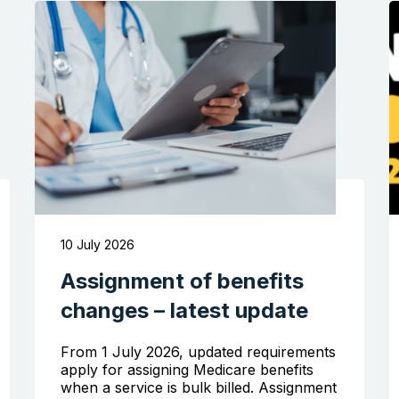
10 July 2026
Assignment of benefits
changes – latest update
From 1 July 2026, updated requirements
apply for assigning Medicare benefits
when a service is bulk billed. Assignment