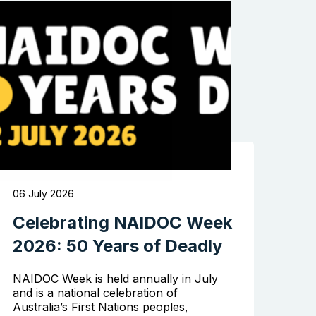
06 July 2026
Celebrating NAIDOC Week
2026: 50 Years of Deadly
NAIDOC Week is held annually in July
and is a national celebration of
Australia’s First Nations peoples,