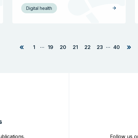
Digital health
«
»
…
…
1
19
20
21
22
23
40
s
blications,
Follow us o