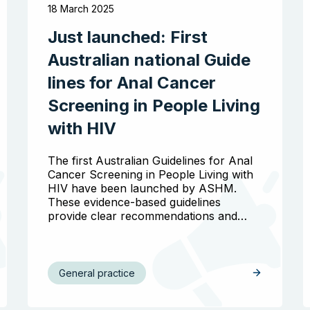
18 March 2025
Just launched: First
Australian national Guide
lines for Anal Cancer
Screening in People Living
with HIV
The first Australian Guidelines for Anal
Cancer Screening in People Living with
HIV have been launched by ASHM.
These evidence-based guidelines
provide clear recommendations and…
General practice