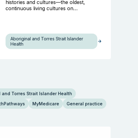
histories and cultures—the oldest,
continuous living cultures on…
Aboriginal and Torres Strait Islander
Health
 and Torres Strait Islander Health
thPathways
MyMedicare
General practice