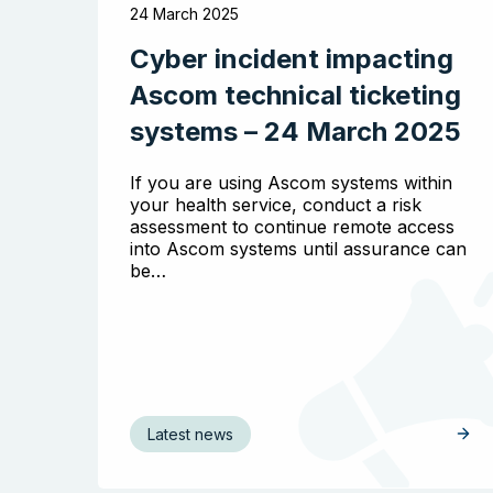
24 March 2025
Cyber incident impacting
Ascom technical ticketing
systems – 24 March 2025
If you are using Ascom systems within
your health service, conduct a risk
assessment to continue remote access
into Ascom systems until assurance can
be…
Latest news