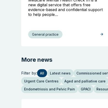
new digital service that offers free
evidence-based and confidential support
to help people…
General practice
More news
Filter by:
All
Latest news
Commissioned ser
Urgent Care Centres
Aged and palliative care
Endometriosis and Pelvic Pain
GPACI
Resou