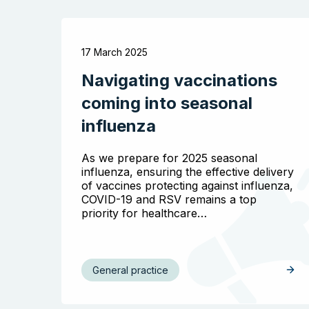
17 March 2025
Navigating vaccinations
coming into seasonal
influenza
As we prepare for 2025 seasonal
influenza, ensuring the effective delivery
of vaccines protecting against influenza,
COVID-19 and RSV remains a top
priority for healthcare…
General practice