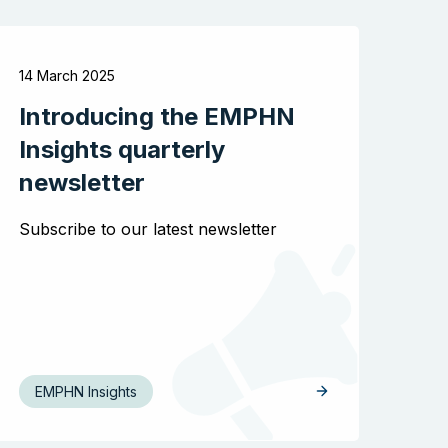
Search the website
14 March 2025
Introducing the EMPHN
Insights quarterly
newsletter
Subscribe to our latest newsletter
EMPHN Insights