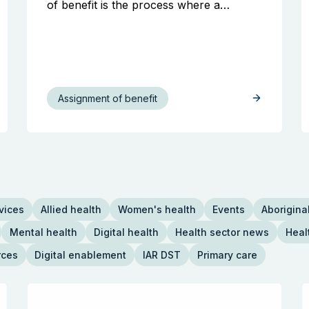
of benefit is the process where a…
Assignment of benefit
vices
Allied health
Women's health
Events
Aboriginal
Mental health
Digital health
Health sector news
Heal
rces
Digital enablement
IAR DST
Primary care