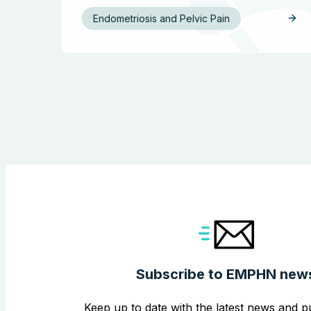
Endometriosis and Pelvic Pain
Subscribe to EMPHN new
Keep up to date with the latest news and pu