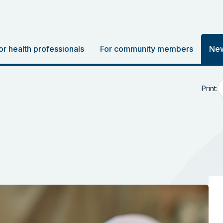
or health professionals
For community members
New
Print: