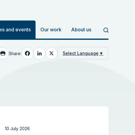
s and events
Our work
About us
Facebook
LinkedIn
X
Select Language
▼
Share:
10 July 2026