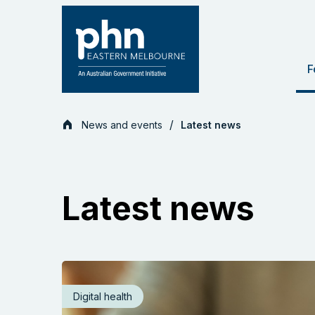
Skip
to
content
F
News and events
Latest news
Latest news
Digital health