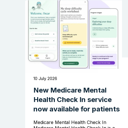
10 July 2026
New Medicare Mental
Health Check In service
now available for patients
Medicare Mental Health Check In
Medicare Mental Health Check In is a