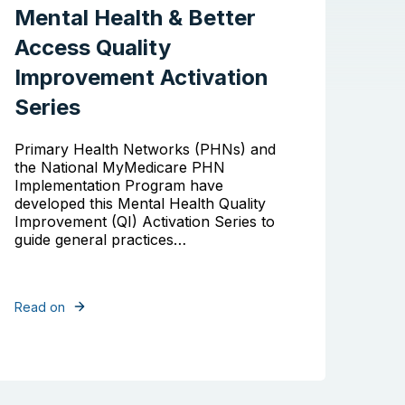
Mental Health & Better
Access Quality
Improvement Activation
Series
Primary Health Networks (PHNs) and
the National MyMedicare PHN
Implementation Program have
developed this Mental Health Quality
Improvement (QI) Activation Series to
guide general practices…
Read on