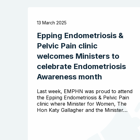
13 March 2025
Epping Endometriosis &
Pelvic Pain clinic
welcomes Ministers to
celebrate Endometriosis
Awareness month
Last week, EMPHN was proud to attend
the Epping Endometriosis & Pelvic Pain
clinic where Minister for Women, The
Hon Katy Gallagher and the Minister…