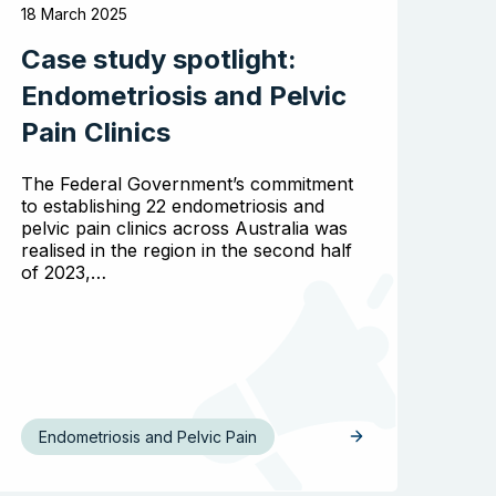
18 March 2025
Case study spotlight:
Endometriosis and Pelvic
Pain Clinics
The Federal Government’s commitment
to establishing 22 endometriosis and
pelvic pain clinics across Australia was
realised in the region in the second half
of 2023,…
Endometriosis and Pelvic Pain