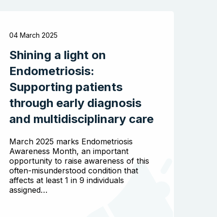
04 March 2025
Shining a light on
Endometriosis:
Supporting patients
through early diagnosis
and multidisciplinary care
March 2025 marks Endometriosis
Awareness Month, an important
opportunity to raise awareness of this
often-misunderstood condition that
affects at least 1 in 9 individuals
assigned…