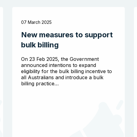
07 March 2025
New measures to support
bulk billing
On 23 Feb 2025, the Government
announced intentions to expand
eligibility for the bulk billing incentive to
all Australians and introduce a bulk
billing practice…