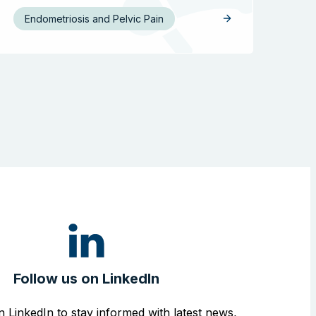
Endometriosis and Pelvic Pain
Follow us on LinkedIn
n LinkedIn to stay informed with latest news,