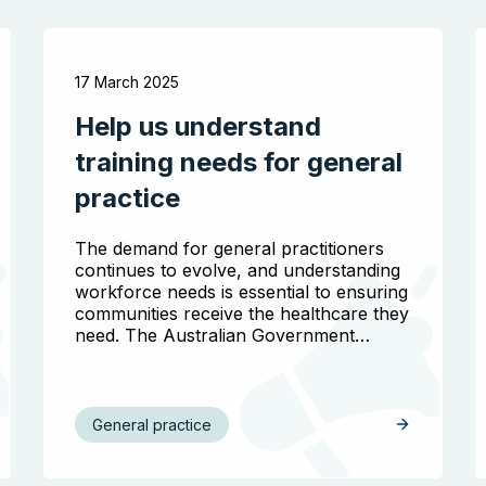
17 March 2025
Help us understand
training needs for general
practice
The demand for general practitioners
continues to evolve, and understanding
workforce needs is essential to ensuring
communities receive the healthcare they
need. The Australian Government…
General practice