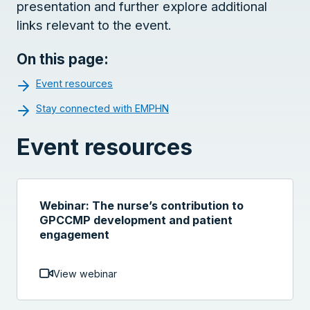
presentation and further explore additional
links relevant to the event.
On this page:
Event resources
Stay connected with EMPHN
Event resources
Webinar: The nurse’s contribution to
GPCCMP development and patient
engagement
View webinar