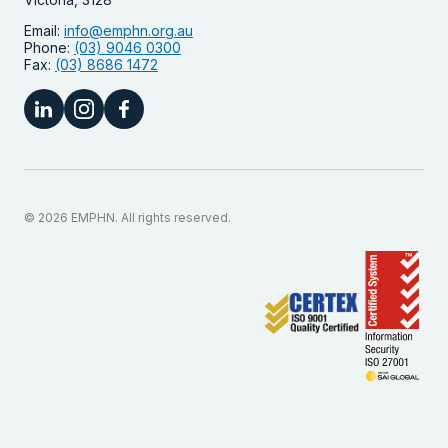
Email:
info@emphn.org.au
Phone:
(03) 9046 0300
Fax:
(03) 8686 1472
© 2026 EMPHN. All rights reserved.