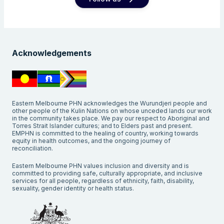
Acknowledgements
Eastern Melbourne PHN acknowledges the Wurundjeri people and
other people of the Kulin Nations on whose unceded lands our work
in the community takes place. We pay our respect to Aboriginal and
Torres Strait Islander cultures; and to Elders past and present.
EMPHN is committed to the healing of country, working towards
equity in health outcomes, and the ongoing journey of
reconciliation.
Eastern Melbourne PHN values inclusion and diversity and is
committed to providing safe, culturally appropriate, and inclusive
services for all people, regardless of ethnicity, faith, disability,
sexuality, gender identity or health status.