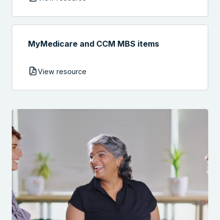
MyMedicare and CCM MBS items
View resource