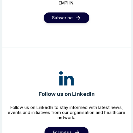
EMPHN.
Subscribe
Follow us on LinkedIn
Follow us on LinkedIn to stay informed with latest news,
events and initiatives from our organisation and healthcare
network.
Follow us