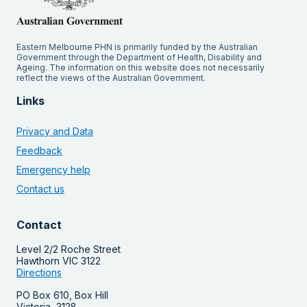
Eastern Melbourne PHN is primarily funded by the Australian
Government through the Department of Health, Disability and
Ageing. The information on this website does not necessarily
reflect the views of the Australian Government.
Links
Privacy and Data
Feedback
Emergency help
Contact us
Contact
Level 2/2 Roche Street
Hawthorn VIC 3122
Directions
PO Box 610, Box Hill
Victoria, 3128