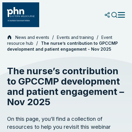
Skip
to
content
News and events
Events and training
Event
resource hub
The nurse’s contribution to GPCCMP
development and patient engagement - Nov 2025
The nurse’s contribution
to GPCCMP development
and patient engagement –
Nov 2025
On this page, you’ll find a collection of
resources to help you revisit this webinar