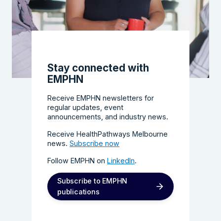
Stay connected with
EMPHN
Receive EMPHN newsletters for
regular updates, event
announcements, and industry news.
Receive HealthPathways Melbourne
news.
Subscribe now
Follow EMPHN on
LinkedIn
.
Subscribe to EMPHN
publications