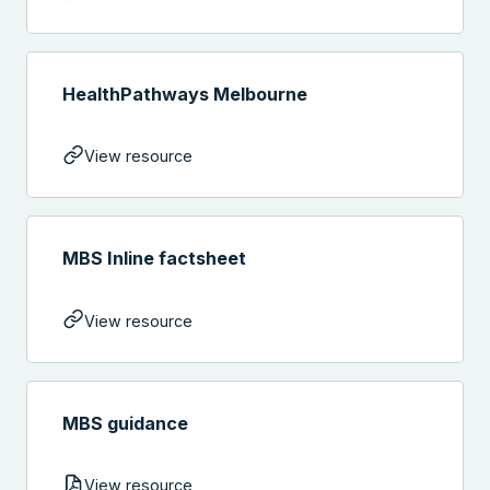
HealthPathways Melbourne
View resource
MBS Inline factsheet
View resource
MBS guidance
View resource