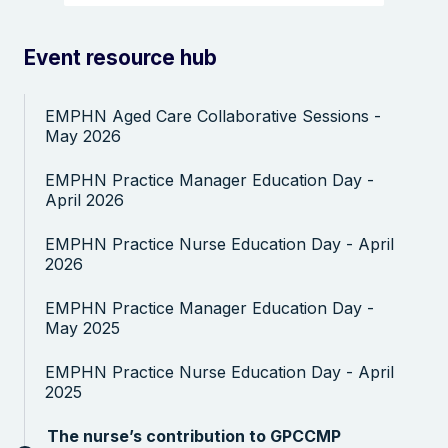
Event resource hub
EMPHN Aged Care Collaborative Sessions -
May 2026
Search the website
EMPHN Practice Manager Education Day -
April 2026
EMPHN Practice Nurse Education Day - April
2026
EMPHN Practice Manager Education Day -
May 2025
EMPHN Practice Nurse Education Day - April
2025
The nurse’s contribution to GPCCMP