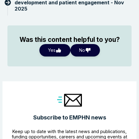
development and patient engagement - Nov
2025
Was this content helpful to you?
Yes
No
Subscribe to EMPHN news
Keep up to date with the latest news and publications,
funding opportunities, careers and upcoming events at