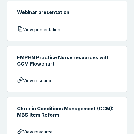
Webinar presentation
View presentation
EMPHN Practice Nurse resources with
CCM Flowchart
View resource
Chronic Conditions Management (CCM):
MBS Item Reform
View resource