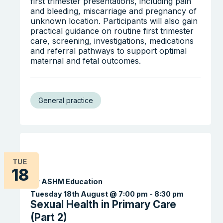
first trimester presentations, including pain
and bleeding, miscarriage and pregnancy of
unknown location. Participants will also gain
practical guidance on routine first trimester
care, screening, investigations, medications
and referral pathways to support optimal
maternal and fetal outcomes.
General practice
TUE
18
By ASHM Education
Tuesday 18th August @ 7:00 pm
-
8:30 pm
Sexual Health in Primary Care
(Part 2)