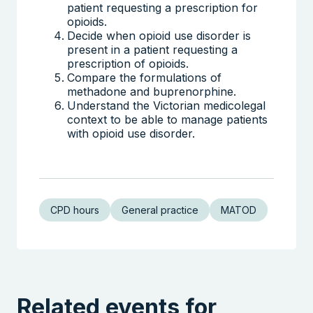
patient requesting a prescription for
opioids.
Decide when opioid use disorder is
present in a patient requesting a
prescription of opioids.
Compare the formulations of
methadone and buprenorphine.
Understand the Victorian medicolegal
context to be able to manage patients
with opioid use disorder.
CPD hours
General practice
MATOD
Related events for