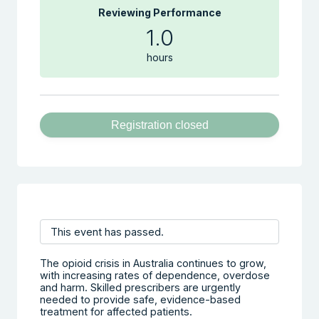
Reviewing Performance
1.0
hours
Registration closed
This event has passed.
The opioid crisis in Australia continues to grow,
with increasing rates of dependence, overdose
and harm. Skilled prescribers are urgently
needed to provide safe, evidence-based
treatment for affected patients.