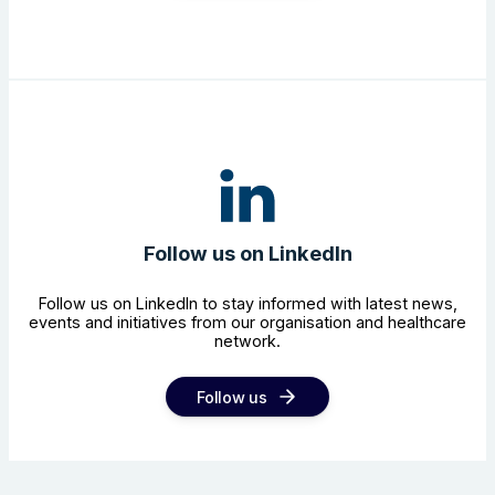
Follow us on LinkedIn
Follow us on LinkedIn to stay informed with latest news,
events and initiatives from our organisation and healthcare
network.
Follow us