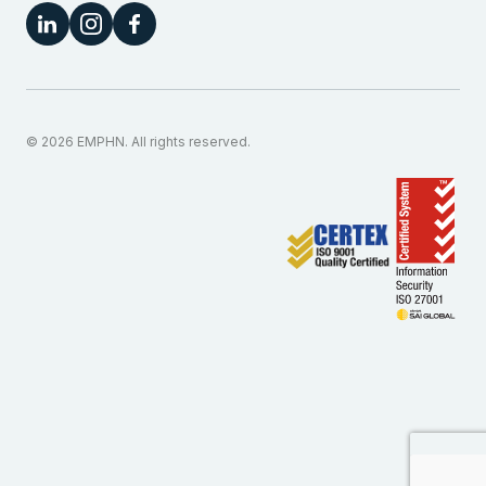
© 2026 EMPHN. All rights reserved.