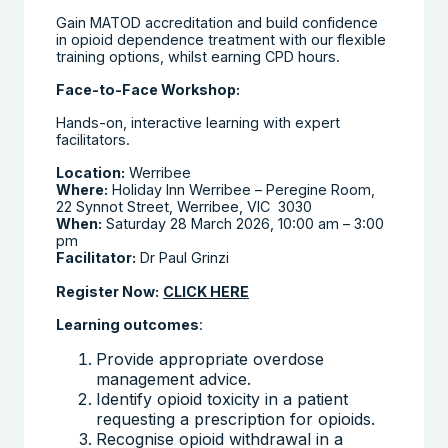
Gain MATOD accreditation and build confidence
in opioid dependence treatment with our flexible
training options, whilst earning CPD hours.
Face-to-Face Workshop:
Hands-on, interactive learning with expert
facilitators.
Location:
Werribee
Where:
Holiday Inn Werribee – Peregine Room,
22 Synnot Street, Werribee, VIC 3030
When:
Saturday 28 March 2026, 10:00 am – 3:00
pm
Facilitator:
Dr Paul Grinzi
Register Now:
CLICK HERE
Learning outcomes
:
Provide appropriate overdose
management advice.
Identify opioid toxicity in a patient
requesting a prescription for opioids.
Recognise opioid withdrawal in a