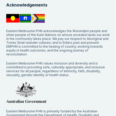
Acknowledgements
Eastern Melbourne PHN acknowledges the Wurundjeri people and
other people of the Kulin Nations on whose unceded lands our work
in the community takes place. We pay our respect to Aboriginal and
Torres Strait Islander cultures; and to Elders past and present.
EMPHN is committed to the healing of country, working towards
equity in health outcomes, and the ongoing journey of
reconciliation.
Eastern Melbourne PHN values inclusion and diversity and is
committed to providing safe, culturally appropriate, and inclusive
services for all people, regardless of ethnicity, faith, disability,
sexuality, gender identity or health status.
Eastern Melbourne PHN is primarily funded by the Australian
Government through the Department of Health, Disability and