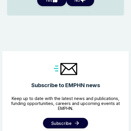
Yes
No
Subscribe to EMPHN news
Keep up to date with the latest news and publications,
funding opportunities, careers and upcoming events at
EMPHN.
Subscribe