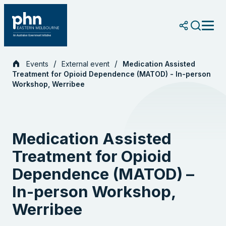
Skip
to
content
Events
External event
Medication Assisted
Treatment for Opioid Dependence (MATOD) - In-person
Workshop, Werribee
Medication Assisted
Treatment for Opioid
Dependence (MATOD) –
In-person Workshop,
Werribee