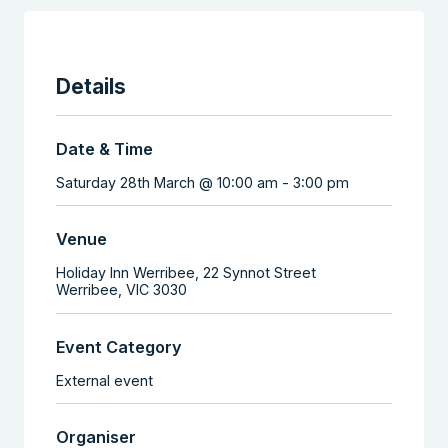
Details
Date & Time
Saturday 28th March @ 10:00 am
-
3:00 pm
Venue
Holiday Inn Werribee,
22 Synnot Street
Werribee
,
VIC
3030
Event Category
External event
Organiser