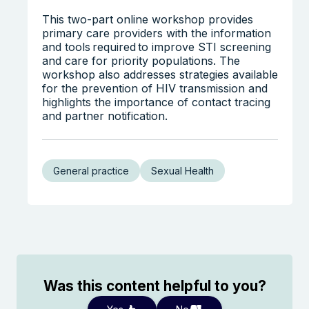
This two-part online workshop provides
primary care providers with the information
and tools required to improve STI screening
and care for priority populations. The
workshop also addresses strategies available
for the prevention of HIV transmission and
highlights the importance of contact tracing
and partner notification.
General practice
Sexual Health
Was this content helpful to you?