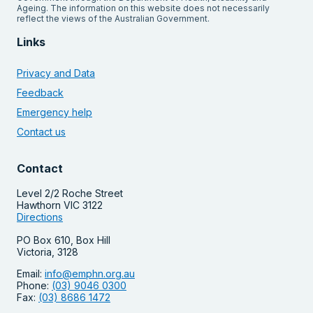
Ageing. The information on this website does not necessarily
reflect the views of the Australian Government.
Links
Privacy and Data
Feedback
Emergency help
Contact us
Contact
Level 2/2 Roche Street
Hawthorn VIC 3122
Directions
PO Box 610, Box Hill
Victoria, 3128
Email:
info@emphn.org.au
Phone:
(03) 9046 0300
Fax:
(03) 8686 1472