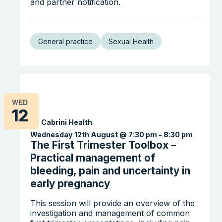
and partner notification.
General practice
Sexual Health
WED
12
By Cabrini Health
Wednesday 12th August @ 7:30 pm
-
8:30 pm
The First Trimester Toolbox –
Practical management of
Search the website
bleeding, pain and uncertainty in
early pregnancy
This session will provide an overview of the
investigation and management of common