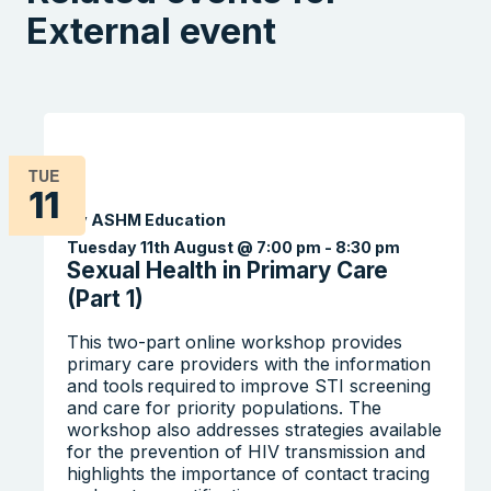
External event
TUE
11
By ASHM Education
Tuesday 11th August @ 7:00 pm
-
8:30 pm
Sexual Health in Primary Care
(Part 1)
This two-part online workshop provides
primary care providers with the information
and tools required to improve STI screening
and care for priority populations. The
workshop also addresses strategies available
for the prevention of HIV transmission and
highlights the importance of contact tracing