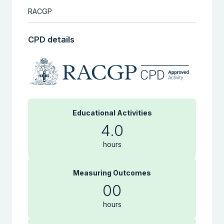
RACGP
CPD details
Educational Activities
4.0
hours
Measuring Outcomes
00
hours