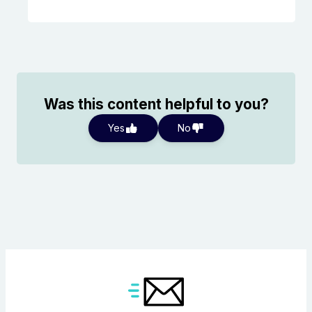
Was this content helpful to you?
Yes
No