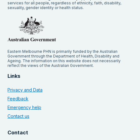
services for all people, regardless of ethnicity, faith, disability,
sexuality, gender identity or health status.
Eastern Melbourne PHN is primarily funded by the Australian
Government through the Department of Health, Disability and
Ageing. The information on this website does not necessarily
reflect the views of the Australian Government.
Links
Privacy and Data
Feedback
Emergency help
Contact us
Contact