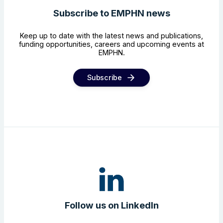
Subscribe to EMPHN news
Keep up to date with the latest news and publications,
funding opportunities, careers and upcoming events at
EMPHN.
Subscribe
Follow us on LinkedIn