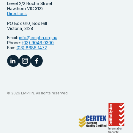
Level 2/2 Roche Street
Hawthorn VIC 3122
Directions
PO Box 610, Box Hill
Victoria, 3128
Email:
info@emphn.org.au
Phone:
(03) 9046 0300
Fax:
(03) 8686 1472
© 2026 EMPHN. All rights reserved.