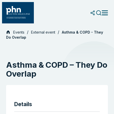
Skip
to
content
Events
External event
Asthma & COPD - They
Do Overlap
Asthma & COPD – They Do
Overlap
Details