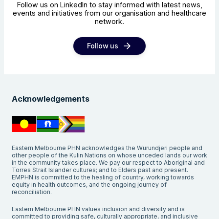
Follow us on LinkedIn to stay informed with latest news,
events and initiatives from our organisation and healthcare
network.
Follow us
Acknowledgements
Eastern Melbourne PHN acknowledges the Wurundjeri people and
other people of the Kulin Nations on whose unceded lands our work
in the community takes place. We pay our respect to Aboriginal and
Torres Strait Islander cultures; and to Elders past and present.
EMPHN is committed to the healing of country, working towards
equity in health outcomes, and the ongoing journey of
reconciliation.
Eastern Melbourne PHN values inclusion and diversity and is
committed to providing safe, culturally appropriate, and inclusive