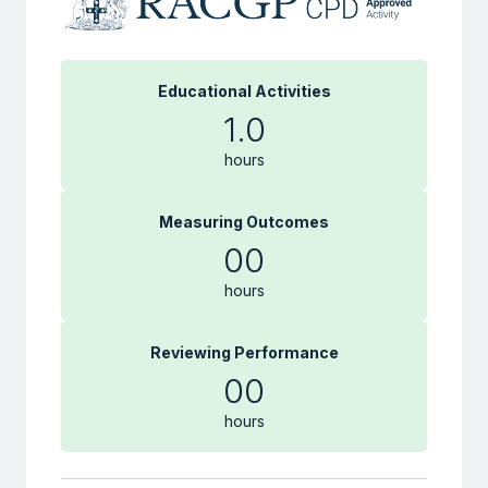
Educational Activities
1.0
hours
Measuring Outcomes
00
hours
Reviewing Performance
00
hours