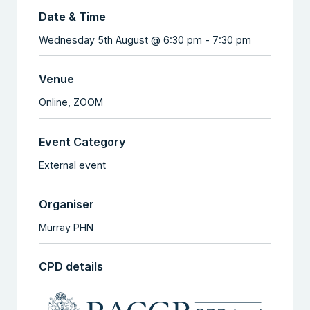
Date & Time
Wednesday 5th August @ 6:30 pm
-
7:30 pm
Venue
Online,
ZOOM
Event Category
External event
Organiser
Murray PHN
CPD details