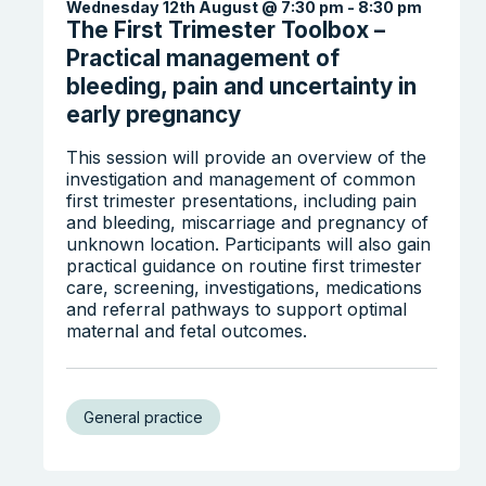
Wednesday 12th August @ 7:30 pm
-
8:30 pm
The First Trimester Toolbox –
Practical management of
bleeding, pain and uncertainty in
early pregnancy
This session will provide an overview of the
investigation and management of common
first trimester presentations, including pain
Search the website
and bleeding, miscarriage and pregnancy of
unknown location. Participants will also gain
practical guidance on routine first trimester
care, screening, investigations, medications
and referral pathways to support optimal
maternal and fetal outcomes.
General practice