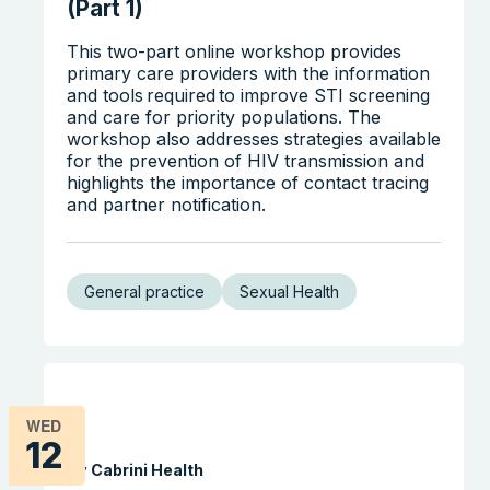
(Part 1)
This two-part online workshop provides
primary care providers with the information
and tools required to improve STI screening
and care for priority populations. The
workshop also addresses strategies available
for the prevention of HIV transmission and
highlights the importance of contact tracing
and partner notification.
General practice
Sexual Health
WED
12
By Cabrini Health