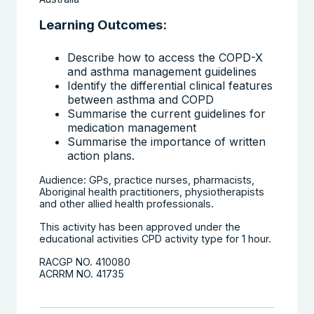
Learning Outcomes:
Describe how to access the COPD-X
and asthma management guidelines
Identify the differential clinical features
between asthma and COPD
Summarise the current guidelines for
medication management
Summarise the importance of written
action plans.
Audience: GPs, practice nurses, pharmacists,
Aboriginal health practitioners, physiotherapists
and other allied health professionals.
This activity has been approved under the
educational activities CPD activity type for 1 hour.
RACGP NO. 410080
ACRRM NO. 41735