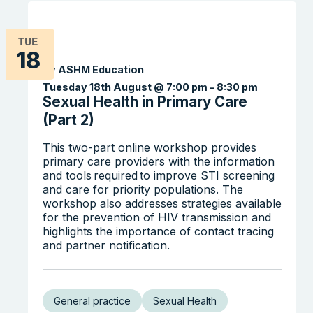
TUE
18
By ASHM Education
Tuesday 18th August @ 7:00 pm
-
8:30 pm
Sexual Health in Primary Care
(Part 2)
This two-part online workshop provides
primary care providers with the information
and tools required to improve STI screening
and care for priority populations. The
workshop also addresses strategies available
for the prevention of HIV transmission and
highlights the importance of contact tracing
and partner notification.
General practice
Sexual Health