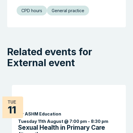
CPD hours
General practice
Related events for
External event
TUE
11
By ASHM Education
Tuesday 11th August @ 7:00 pm
-
8:30 pm
Sexual Health in Primary Care