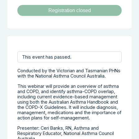
Registration closed
This event has passed.
Conducted by the Victorian and Tasmanian PHNs
with the National Asthma Council Australia.
This webinar will provide an overview of asthma
and COPD, and identify asthma-COPD overlap,
including current evidence-based management
using both the Australian Asthma Handbook and
the COPD-X Guidelines. It will include diagnosis,
management, medications and the importance of
action plans for self-management.
Presenter: Ceri Banks, RN, Asthma and
Respiratory Educator, National Asthma Council
Australia