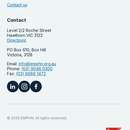
Contact us
Contact
Level 2/2 Roche Street
Hawthorn VIC 3122
Directions
PO Box 610, Box Hill
Victoria, 3128
Email:
info@emphn.org.au
Phone:
(03) 9046 0300
Fax:
(03) 8686 1472
© 2026 EMPHN. All rights reserved.