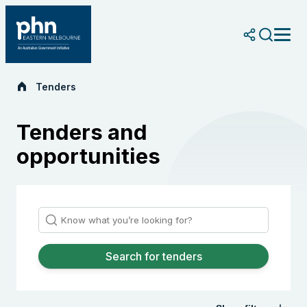
Skip
to
content
Tenders
Tenders and
opportunities
Search for tenders