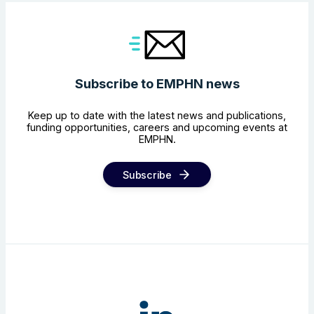
Subscribe to EMPHN news
Keep up to date with the latest news and publications,
funding opportunities, careers and upcoming events at
EMPHN.
Subscribe