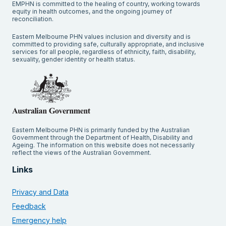
EMPHN is committed to the healing of country, working towards
equity in health outcomes, and the ongoing journey of
reconciliation.
Eastern Melbourne PHN values inclusion and diversity and is
committed to providing safe, culturally appropriate, and inclusive
services for all people, regardless of ethnicity, faith, disability,
sexuality, gender identity or health status.
Eastern Melbourne PHN is primarily funded by the Australian
Government through the Department of Health, Disability and
Ageing. The information on this website does not necessarily
reflect the views of the Australian Government.
Links
Privacy and Data
Feedback
Emergency help