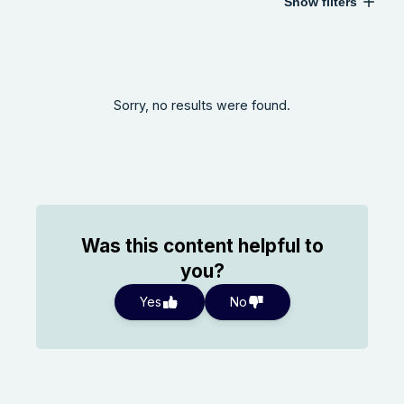
Show filters
Sorry, no results were found.
Was this content helpful to
you?
Yes
No