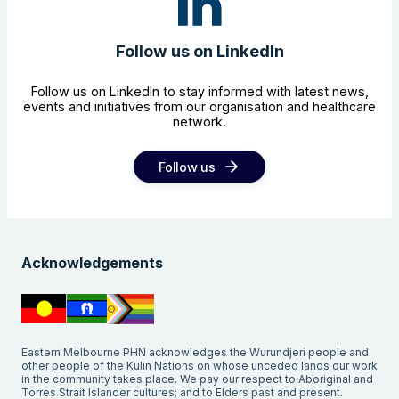
Follow us on LinkedIn
Follow us on LinkedIn to stay informed with latest news,
events and initiatives from our organisation and healthcare
network.
Follow us
Search the website
Acknowledgements
Eastern Melbourne PHN acknowledges the Wurundjeri people and
other people of the Kulin Nations on whose unceded lands our work
in the community takes place. We pay our respect to Aboriginal and
Torres Strait Islander cultures; and to Elders past and present.