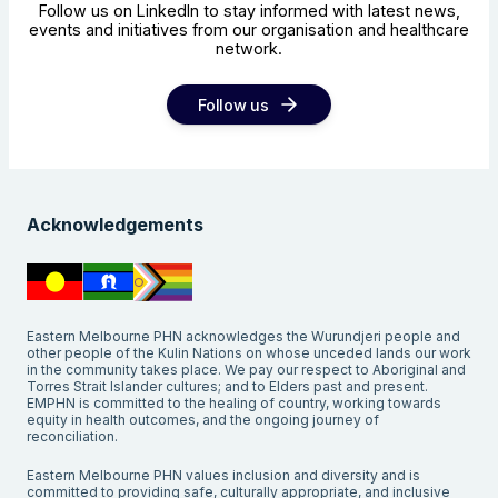
Follow us on LinkedIn to stay informed with latest news,
events and initiatives from our organisation and healthcare
network.
Follow us
Acknowledgements
Eastern Melbourne PHN acknowledges the Wurundjeri people and
other people of the Kulin Nations on whose unceded lands our work
in the community takes place. We pay our respect to Aboriginal and
Torres Strait Islander cultures; and to Elders past and present.
EMPHN is committed to the healing of country, working towards
equity in health outcomes, and the ongoing journey of
reconciliation.
Eastern Melbourne PHN values inclusion and diversity and is
committed to providing safe, culturally appropriate, and inclusive