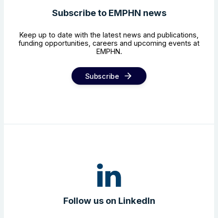
Subscribe to EMPHN news
Keep up to date with the latest news and publications,
funding opportunities, careers and upcoming events at
EMPHN.
Subscribe
Follow us on LinkedIn