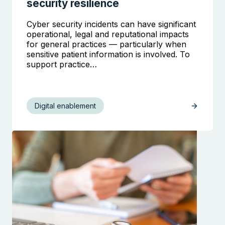
security resilience
Cyber security incidents can have significant
operational, legal and reputational impacts
for general practices — particularly when
sensitive patient information is involved. To
support practice…
Digital enablement