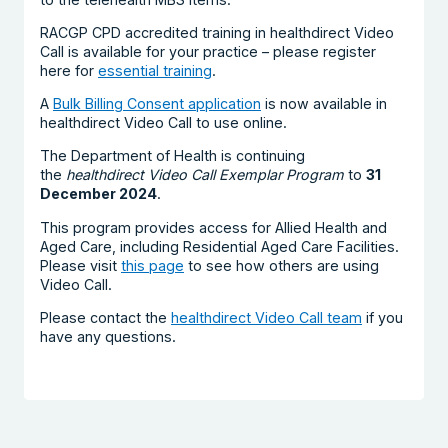
RACGP CPD accredited training in healthdirect Video
Call is available for your practice – please register
here for
essential training
.
A
Bulk Billing Consent application
is now available in
healthdirect Video Call to use online.
The Department of Health is continuing
the
healthdirect Video Call Exemplar Program
to
31
December 2024
.
This program provides access for Allied Health and
Aged Care, including Residential Aged Care Facilities.
Please visit
this page
to see how others are using
Video Call.
Please contact the
healthdirect Video Call team
if you
have any questions.