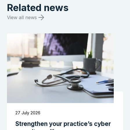
Related news
View all news
27 July 2026
Strengthen your practice’s cyber