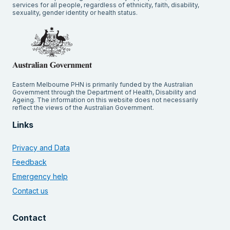
services for all people, regardless of ethnicity, faith, disability,
sexuality, gender identity or health status.
Eastern Melbourne PHN is primarily funded by the Australian
Government through the Department of Health, Disability and
Ageing. The information on this website does not necessarily
reflect the views of the Australian Government.
Links
Privacy and Data
Feedback
Emergency help
Contact us
Contact