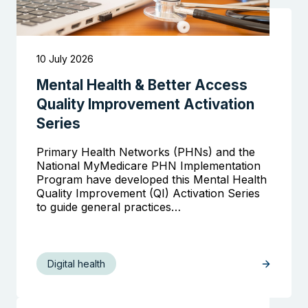
10 July 2026
Mental Health & Better Access
Quality Improvement Activation
Series
Primary Health Networks (PHNs) and the
National MyMedicare PHN Implementation
Program have developed this Mental Health
Quality Improvement (QI) Activation Series
to guide general practices…
Digital health