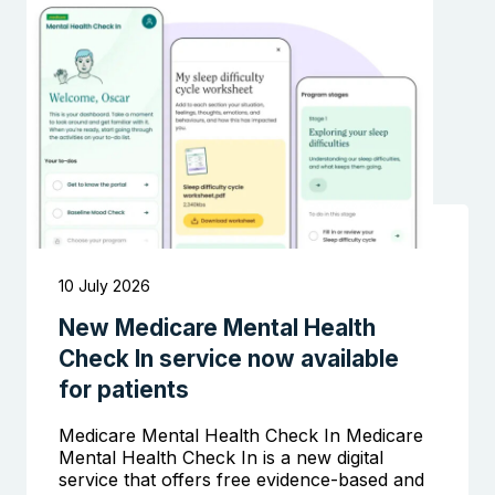
Search the website
10 July 2026
New Medicare Mental Health
Check In service now available
for patients
Medicare Mental Health Check In Medicare
Mental Health Check In is a new digital
service that offers free evidence-based and