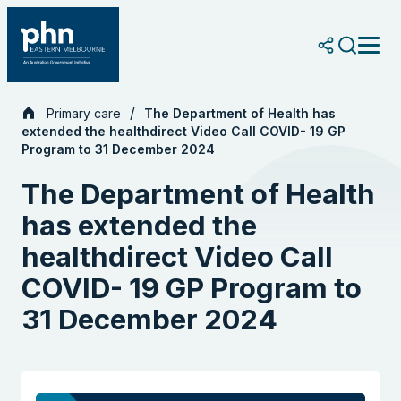
Skip
to
content
Primary care
The Department of Health has
extended the healthdirect Video Call COVID- 19 GP
Program to 31 December 2024
The Department of Health
has extended the
healthdirect Video Call
COVID- 19 GP Program to
31 December 2024