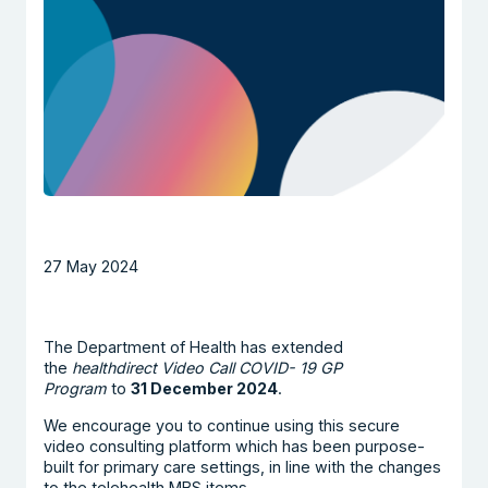
27 May 2024
The Department of Health has extended
the
healthdirect Video Call COVID- 19 GP
Program
to
31 December 2024
.
We encourage you to continue using this secure
video consulting platform which has been purpose-
built for primary care settings, in line with the changes
to the telehealth MBS items.