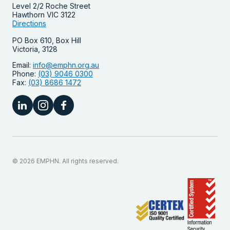
Level 2/2 Roche Street
Hawthorn VIC 3122
Directions
PO Box 610, Box Hill
Victoria, 3128
Email:
info@emphn.org.au
Phone:
(03) 9046 0300
Fax:
(03) 8686 1472
© 2026 EMPHN. All rights reserved.