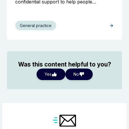
confidential support to help people…
General practice
Was this content helpful to you?
Yes
No