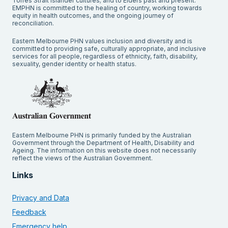
Torres Strait Islander cultures; and to Elders past and present.
EMPHN is committed to the healing of country, working towards
equity in health outcomes, and the ongoing journey of
reconciliation.
Eastern Melbourne PHN values inclusion and diversity and is
committed to providing safe, culturally appropriate, and inclusive
services for all people, regardless of ethnicity, faith, disability,
sexuality, gender identity or health status.
Eastern Melbourne PHN is primarily funded by the Australian
Government through the Department of Health, Disability and
Ageing. The information on this website does not necessarily
reflect the views of the Australian Government.
Links
Privacy and Data
Feedback
Emergency help