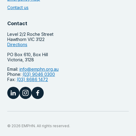
Contact us
Contact
Level 2/2 Roche Street
Hawthorn VIC 3122
Directions
PO Box 610, Box Hill
Victoria, 3128
Email:
info@emphn.org.au
Phone:
(03) 9046 0300
Fax:
(03) 8686 1472
© 2026 EMPHN. All rights reserved.