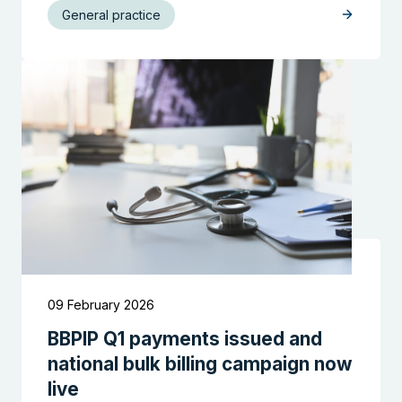
General practice
09 February 2026
BBPIP Q1 payments issued and
national bulk billing campaign now
live