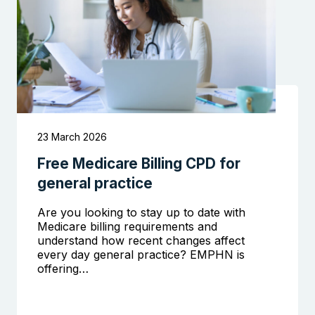
23 March 2026
Free Medicare Billing CPD for
Search the website
general practice
Are you looking to stay up to date with
Medicare billing requirements and
understand how recent changes affect
every day general practice? EMPHN is
offering…