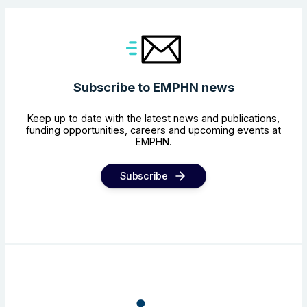
Subscribe to EMPHN news
Keep up to date with the latest news and publications,
funding opportunities, careers and upcoming events at
EMPHN.
Subscribe