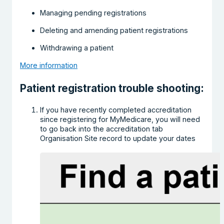
Managing pending registrations
Deleting and amending patient registrations
Withdrawing a patient
More information
Patient registration trouble shooting:
If you have recently completed accreditation
since registering for MyMedicare, you will need
to go back into the accreditation tab
Organisation Site record to update your dates