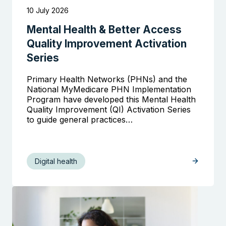
10 July 2026
Mental Health & Better Access
Quality Improvement Activation
Series
Primary Health Networks (PHNs) and the
National MyMedicare PHN Implementation
Program have developed this Mental Health
Quality Improvement (QI) Activation Series
to guide general practices…
Digital health