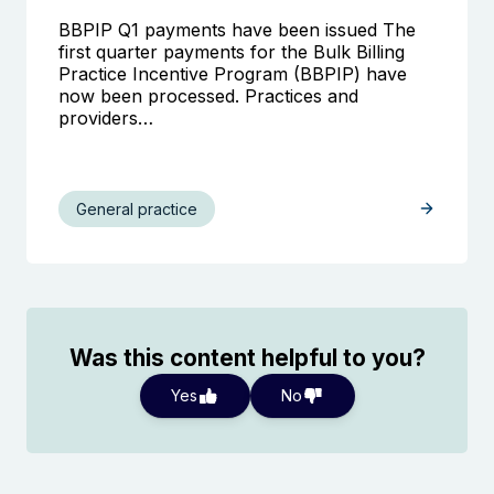
BBPIP Q1 payments have been issued The
first quarter payments for the Bulk Billing
Practice Incentive Program (BBPIP) have
now been processed. Practices and
providers…
General practice
Was this content helpful to you?
Yes
No