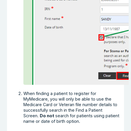
When finding a patient to register for
MyMedicare, you will only be able to use the
Medicare Card or Veteran file number details to
successfully search in the Find a Patient
Screen.
Do not
search for patients using patient
name or date of birth option.