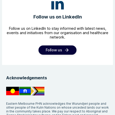
Follow us on LinkedIn
Follow us on LinkedIn to stay informed with latest news,
events and initiatives from our organisation and healthcare
network.
Follow us
Acknowledgements
Eastern Melbourne PHN acknowledges the Wurundjeri people and
other people of the Kulin Nations on whose unceded lands our work
in the community takes place. We pay our respect to Aboriginal and