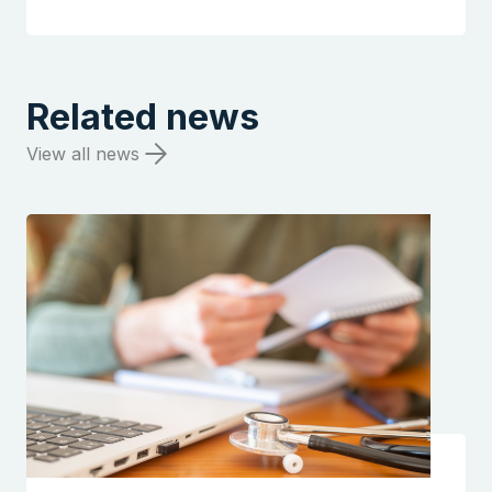
Related news
View all news