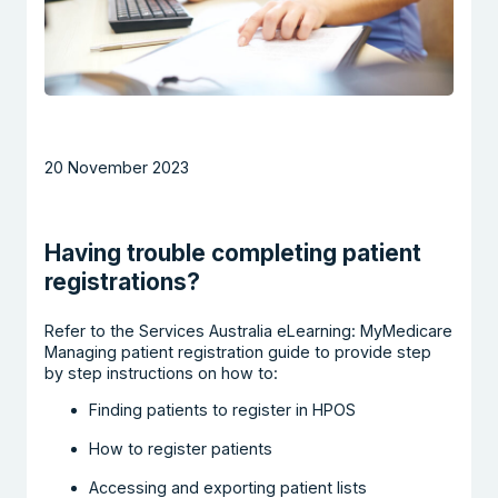
20 November 2023
Having trouble completing patient
registrations?
Refer to the Services Australia eLearning: MyMedicare
Managing patient registration guide to provide step
by step instructions on how to:
Finding patients to register in HPOS
How to register patients
Accessing and exporting patient lists