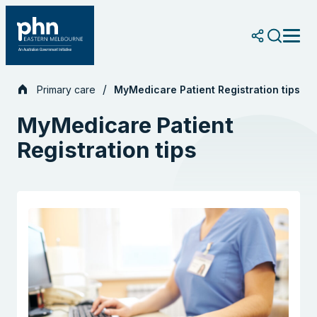
Skip
to
content
Primary care
MyMedicare Patient Registration tips
MyMedicare Patient
Registration tips