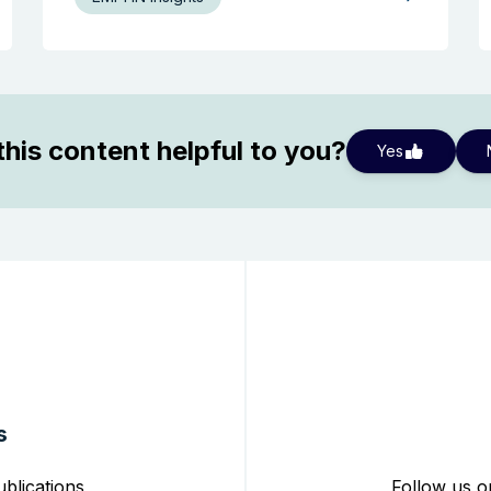
his content helpful to you?
Yes
s
blications,
Follow us o