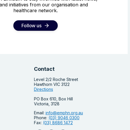
and initiatives from our organisation and
healthcare network.
Follow us
Contact
Level 2/2 Roche Street
Hawthorn VIC 3122
Directions
PO Box 610, Box Hill
Victoria, 3128
Email:
info@emphn.org.au
Phone:
(03) 9046 0300
Fax:
(03) 8686 1472