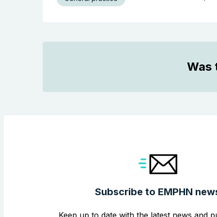
Was t
Subscribe to EMPHN new
Keep up to date with the latest news and pu