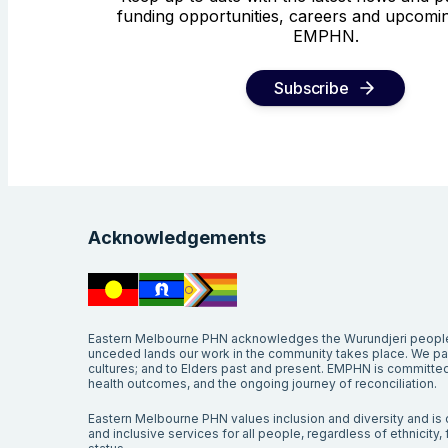
funding opportunities, careers and upcomin
EMPHN.
Subscribe
Acknowledgements
Eastern Melbourne PHN acknowledges the Wurundjeri people 
unceded lands our work in the community takes place. We pay 
cultures; and to Elders past and present. EMPHN is committed 
health outcomes, and the ongoing journey of reconciliation.
Eastern Melbourne PHN values inclusion and diversity and is c
and inclusive services for all people, regardless of ethnicity, fa