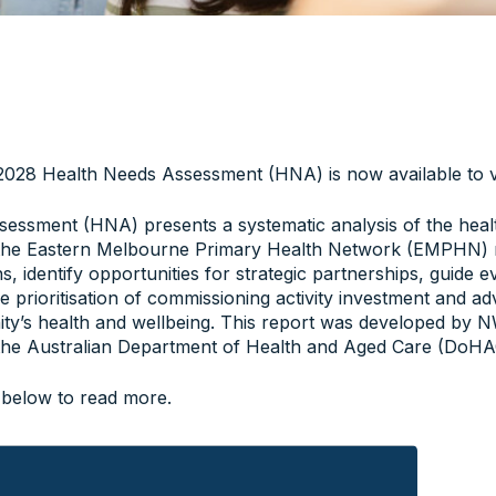
28 Health Needs Assessment (HNA) is now available to v
essment (HNA) presents a systematic analysis of the heal
the Eastern Melbourne Primary Health Network (EMPHN) re
ons, identify opportunities for strategic partnerships, guide
he prioritisation of commissioning activity investment and 
ty’s health and wellbeing. This report was developed b
the Australian Department of Health and Aged Care (DoHAC
 below to read more.