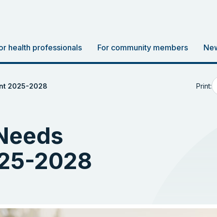
or health professionals
For community members
New
Print:
nt 2025-2028
Needs
25-2028