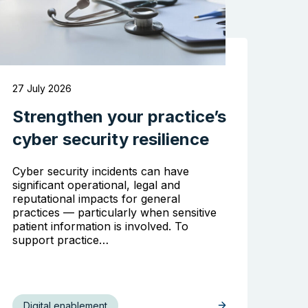
27 July 2026
Strengthen your practice’s
cyber security resilience
Cyber security incidents can have
significant operational, legal and
reputational impacts for general
practices — particularly when sensitive
patient information is involved. To
support practice…
Digital enablement