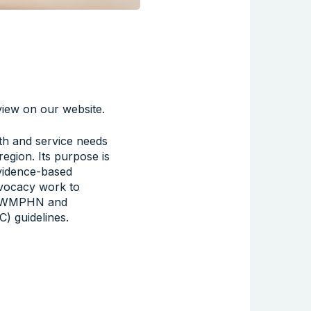
iew on our website.
th and service needs
gion. Its purpose is
 evidence-based
advocacy work to
y NWMPHN and
) guidelines.