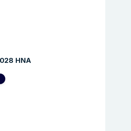
2028 HNA