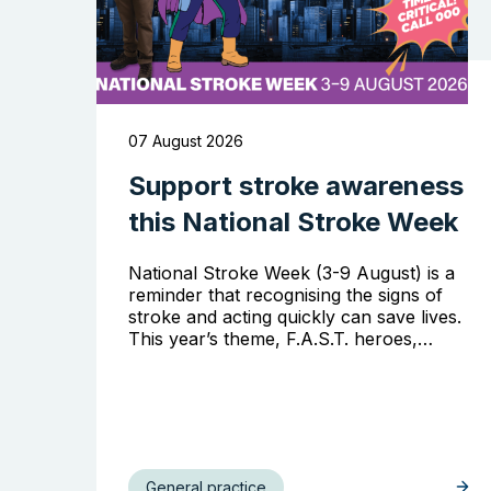
07 August 2026
Support stroke awareness
this National Stroke Week
National Stroke Week (3-9 August) is a
reminder that recognising the signs of
stroke and acting quickly can save lives.
This year’s theme, F.A.S.T. heroes,…
General practice