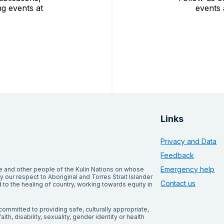
g events at
events 
Links
Privacy and Data
Feedback
Emergency help
and other people of the Kulin Nations on whose
our respect to Aboriginal and Torres Strait Islander
Contact us
to the healing of country, working towards equity in
ommitted to providing safe, culturally appropriate,
ith, disability, sexuality, gender identity or health