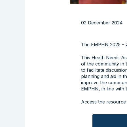
02 December 2024
The EMPHN 2025 – 20
This Heath Needs Ass
of the community in 
to facilitate discussi
planning and aid in t
improve the communi
EMPHN, in line with 
Access the resource