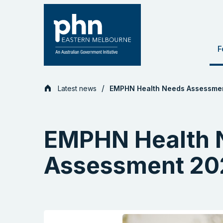
Skip
to
content
F
Latest news
EMPHN Health Needs Assessme
EMPHN Health 
Assessment 20