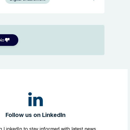
No
Follow us on LinkedIn
n LinkedIn to stay informed with latest news,