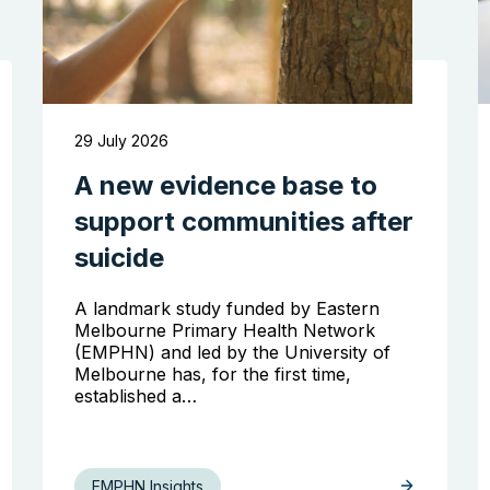
29 July 2026
A new evidence base to
support communities after
suicide
A landmark study funded by Eastern
Melbourne Primary Health Network
(EMPHN) and led by the University of
Melbourne has, for the first time,
established a…
EMPHN Insights