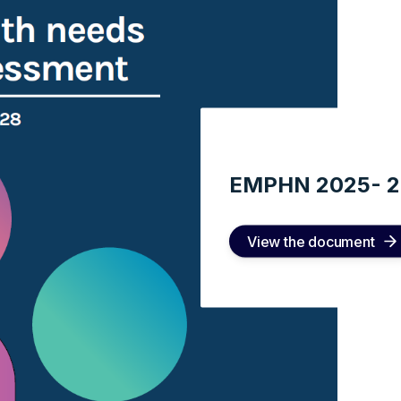
EMPHN 2025- 
View the document