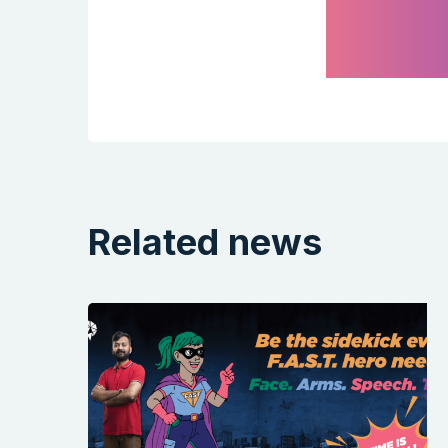
Related news