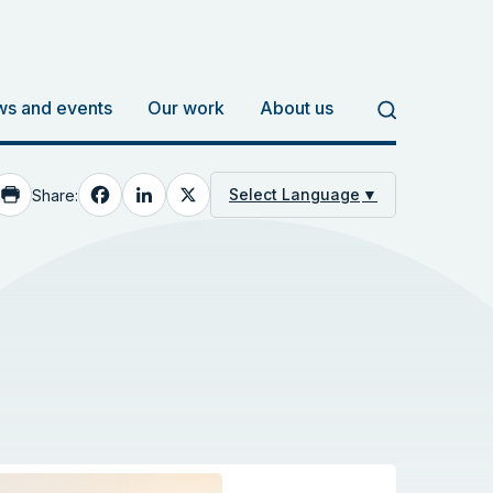
s and events
Our work
About us
Facebook
LinkedIn
X
Select Language
▼
Share: