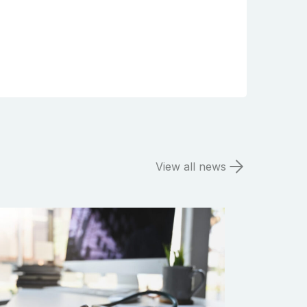
View all news
Search the website