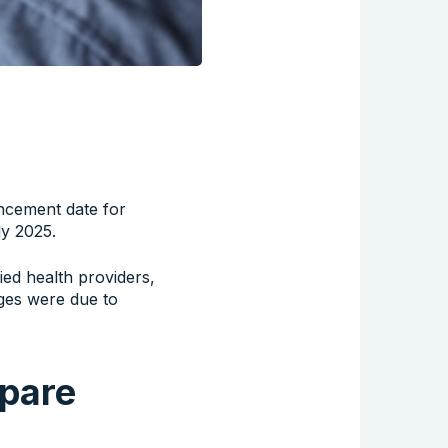
cement date for
ly 2025.
lied health providers,
nges were due to
epare