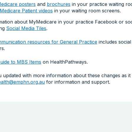
dicare posters
and
brochures
in your practice waiting r
edicare Patient videos
in your waiting room screens.
mation about MyMedicare in your practice Facebook or soc
ing
Social Media Tiles
.
unication resources for General Practice
includes social 
rs.
uide to MBS Items
on HealthPathways.
updated with more information about these changes as it i
health@emphn.org.au
for information and support.