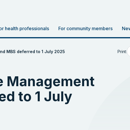
or health professionals
For community members
New
Print:
d MBS deferred to 1 July 2025
se Management
d to 1 July