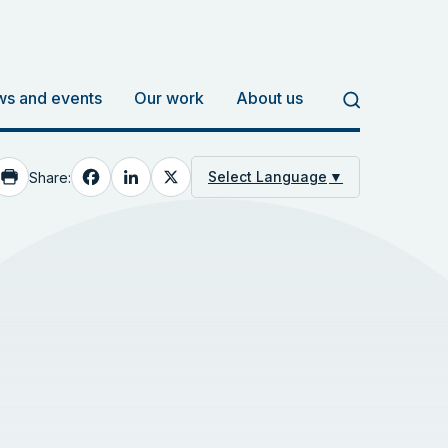
s and events
Our work
About us
Facebook
LinkedIn
X
Select Language
▼
Share: