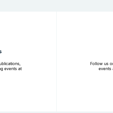
s
blications,
Follow us o
g events at
events 