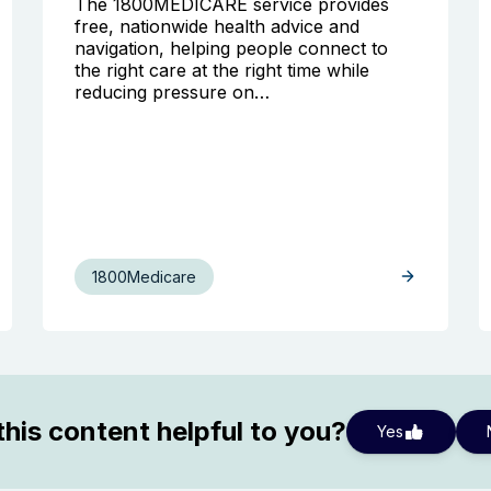
The 1800MEDICARE service provides
free, nationwide health advice and
navigation, helping people connect to
the right care at the right time while
reducing pressure on…
1800Medicare
his content helpful to you?
Yes