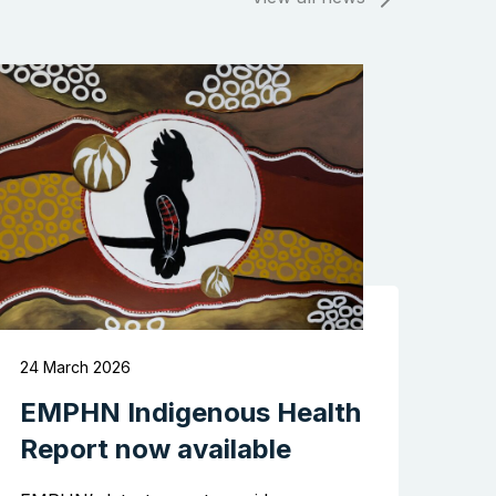
Search the website
24 March 2026
EMPHN Indigenous Health
Report now available