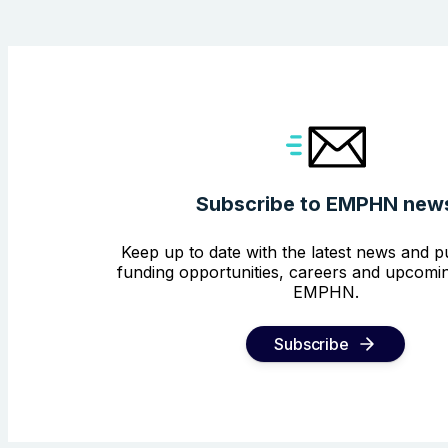
Subscribe to EMPHN new
Keep up to date with the latest news and pu
funding opportunities, careers and upcomin
EMPHN.
Subscribe