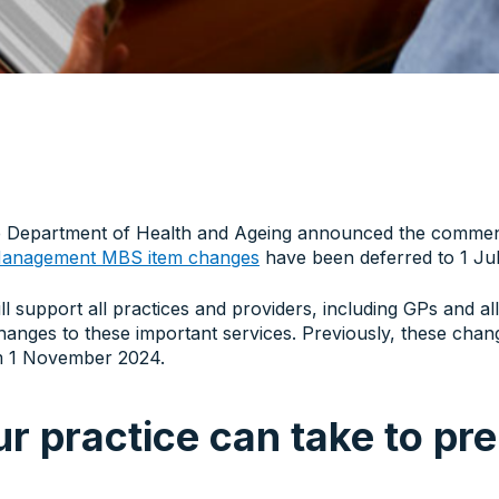
 Department of Health and Ageing announced the commen
 Management MBS item changes
have been deferred to 1 Ju
ll support all practices and providers, including GPs and al
changes to these important services. Previously, these cha
om 1 November 2024.
r practice can take to pr