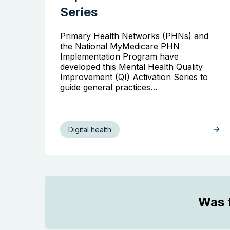
Series
Primary Health Networks (PHNs) and
the National MyMedicare PHN
Implementation Program have
developed this Mental Health Quality
Improvement (QI) Activation Series to
guide general practices…
Digital health
Was t