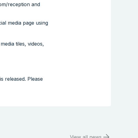
oom/reception and
ial media page using
media tiles, videos,
s released. Please
View all news