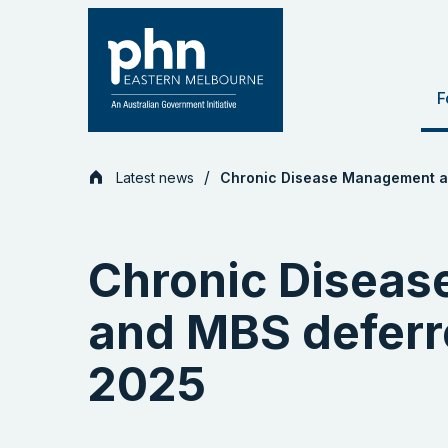
Skip
to
content
F
Latest news
Chronic Disease Management an
Chronic Disea
and MBS deferre
2025