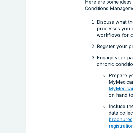
Here are some ideas y
Conditions Managemen
Discuss what th
processes you n
workflows for c
Register your p
Engage your pat
chronic conditio
Prepare yo
MyMedicare
MyMedicare
on hand to
Include th
data colle
brochures
registrati