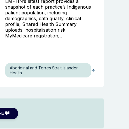
EMPHN’s latest report provides a
snapshot of each practice’s Indigenous
patient population, including
demographics, data quality, clinical
profile, Shared Health Summary
uploads, hospitalisation risk,
MyMedicare registration,…
Aboriginal and Torres Strait Islander
Health
No