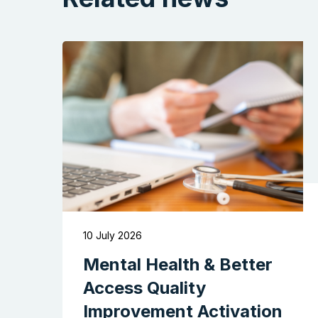
10 July 2026
Mental Health & Better
Access Quality
Improvement Activation