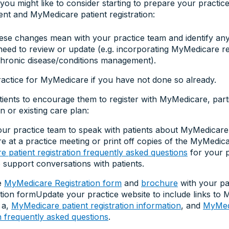
ou might like to consider starting to prepare your practic
t and MyMedicare patient registration:
ese changes mean with your practice team and identify any a
eed to review or update (e.g. incorporating MyMedicare reg
hronic disease/conditions management).
ractice for MyMedicare if you have not done so already.
ients to encourage them to register with MyMedicare, parti
n or existing care plan:
ur practice team to speak with patients about MyMedicare
 at a practice meeting or print off copies of the MyMedic
 patient registration frequently asked questions
for your p
 support conversations with patients.
e
MyMedicare Registration form
and
brochure
with your pa
ction formUpdate your practice website to include links to
a,
MyMedicare patient registration information
, and
MyMedi
on frequently asked questions
.