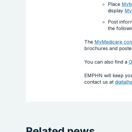
Place
MyMe
display
MyM
Post infor
the follow
The
MyMedicare comm
brochures and poste
You can also find a
G
EMPHN will keep you 
contact us at
digital
Related news