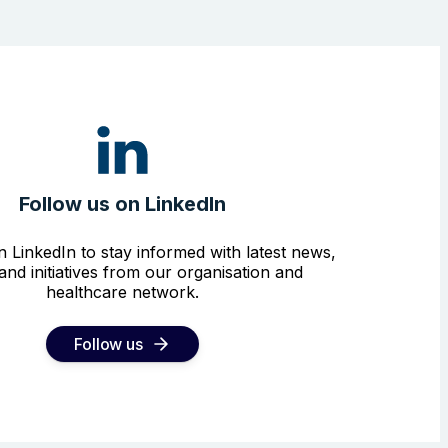
Follow us on LinkedIn
n LinkedIn to stay informed with latest news,
and initiatives from our organisation and
healthcare network.
Follow us