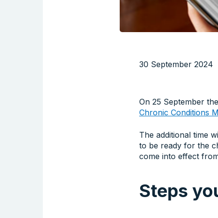
30 September 2024
On 25 September the
Chronic Conditions
The additional time wi
to be ready for the 
come into effect fr
Steps you