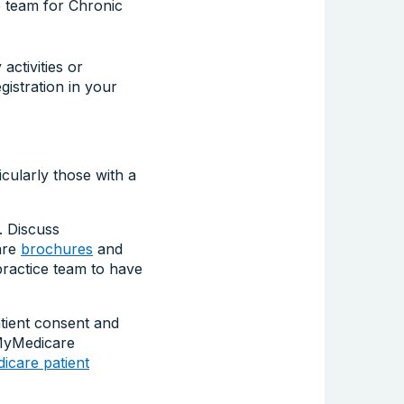
e team for Chronic
ctivities or
istration in your
cularly those with a
. Discuss
are
brochures
and
ractice team to have
tient consent and
 MyMedicare
care patient