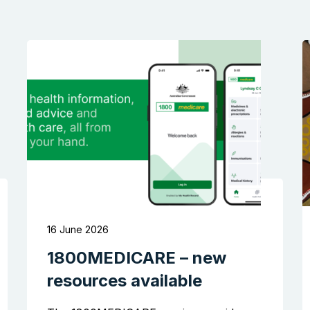
16 June 2026
1800MEDICARE – new
resources available