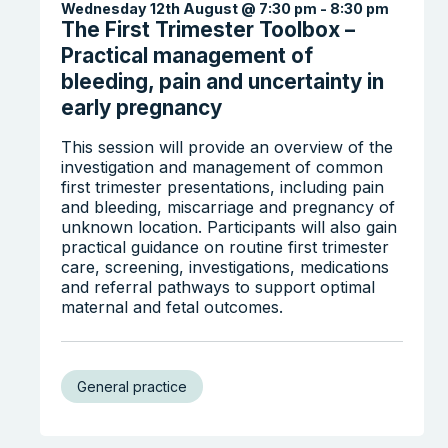
Wednesday 12th August @ 7:30 pm
-
8:30 pm
The First Trimester Toolbox –
Practical management of
bleeding, pain and uncertainty in
early pregnancy
This session will provide an overview of the
investigation and management of common
first trimester presentations, including pain
and bleeding, miscarriage and pregnancy of
unknown location. Participants will also gain
practical guidance on routine first trimester
care, screening, investigations, medications
and referral pathways to support optimal
maternal and fetal outcomes.
General practice