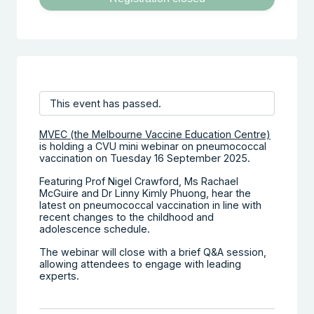
This event has passed.
MVEC (the Melbourne Vaccine Education Centre)
is holding a CVU mini webinar on pneumococcal
vaccination on Tuesday 16 September 2025.
Featuring Prof Nigel Crawford, Ms Rachael
McGuire and Dr Linny Kimly Phuong, hear the
latest on pneumococcal vaccination in line with
recent changes to the childhood and
adolescence schedule.
The webinar will close with a brief Q&A session,
allowing attendees to engage with leading
experts.