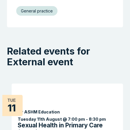
General practice
Related events for
External event
TUE
11
By ASHM Education
Tuesday 11th August @ 7:00 pm
-
8:30 pm
Sexual Health in Primary Care