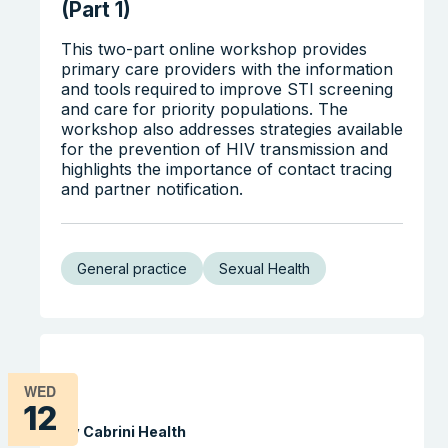
(Part 1)
This two-part online workshop provides
primary care providers with the information
and tools required to improve STI screening
and care for priority populations. The
workshop also addresses strategies available
for the prevention of HIV transmission and
highlights the importance of contact tracing
and partner notification.
General practice
Sexual Health
WED
12
By Cabrini Health