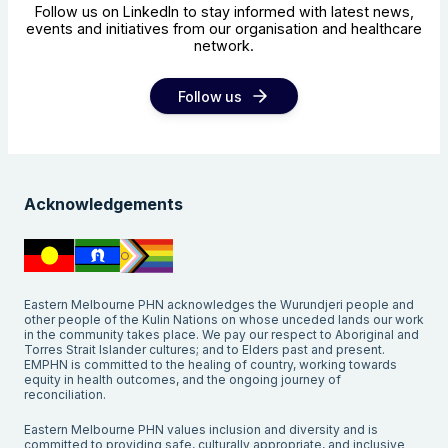
Follow us on LinkedIn to stay informed with latest news,
events and initiatives from our organisation and healthcare
network.
Follow us
Acknowledgements
Eastern Melbourne PHN acknowledges the Wurundjeri people and
other people of the Kulin Nations on whose unceded lands our work
in the community takes place. We pay our respect to Aboriginal and
Torres Strait Islander cultures; and to Elders past and present.
EMPHN is committed to the healing of country, working towards
equity in health outcomes, and the ongoing journey of
reconciliation.
Eastern Melbourne PHN values inclusion and diversity and is
committed to providing safe, culturally appropriate, and inclusive