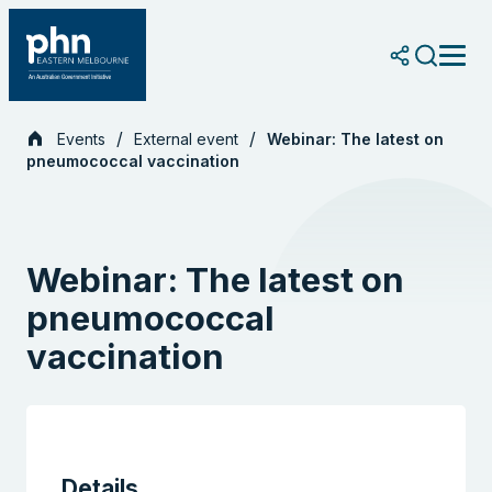
Skip
to
content
Events
External event
Webinar: The latest on
pneumococcal vaccination
Webinar: The latest on
pneumococcal
vaccination
Details