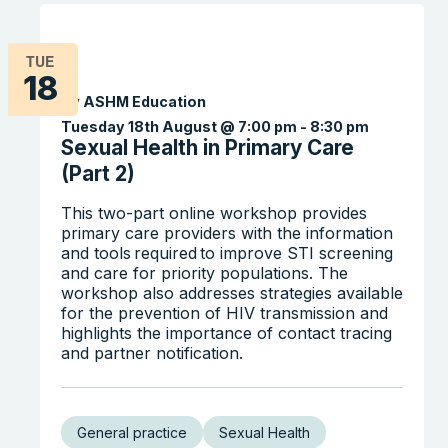
TUE
18
By ASHM Education
Tuesday 18th August @ 7:00 pm
-
8:30 pm
Sexual Health in Primary Care
(Part 2)
Search the website
This two-part online workshop provides
primary care providers with the information
and tools required to improve STI screening
and care for priority populations. The
workshop also addresses strategies available
for the prevention of HIV transmission and
highlights the importance of contact tracing
and partner notification.
General practice
Sexual Health