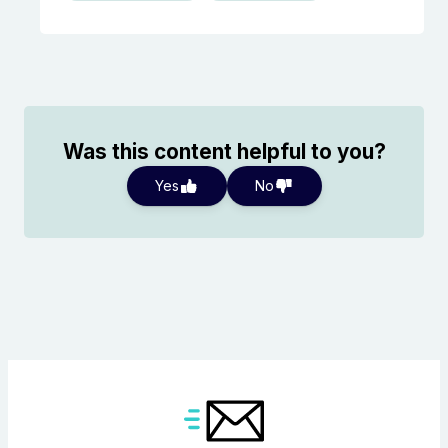
Was this content helpful to you?
Yes
No