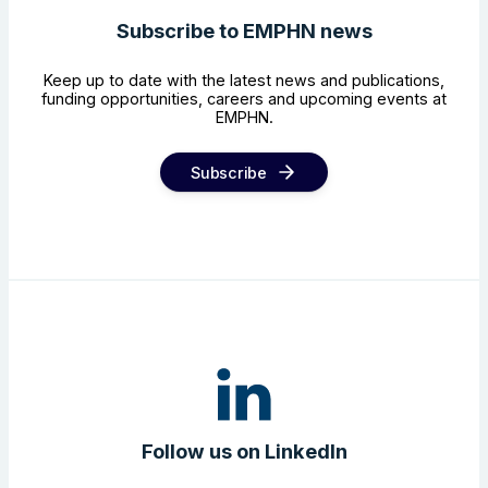
Subscribe to EMPHN news
Keep up to date with the latest news and publications,
funding opportunities, careers and upcoming events at
EMPHN.
Subscribe
Follow us on LinkedIn