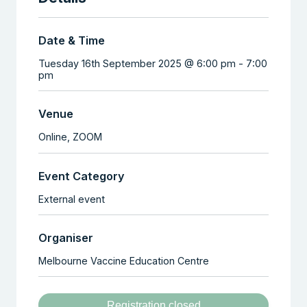
Date & Time
Tuesday 16th September 2025 @ 6:00 pm
-
7:00
pm
Venue
Online,
ZOOM
Event Category
External event
Organiser
Melbourne Vaccine Education Centre
Registration closed