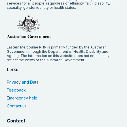
services for all people, regardless of ethnicity, faith, disability,
sexuality, gender identity or health status.
Eastern Melbourne PHN is primarily funded by the Australian
Government through the Department of Health, Disability and
Ageing. The information on this website does not necessarily
reflect the views of the Australian Government.
Links
Privacy and Data
Feedback
Emergency help
Contact us
Contact