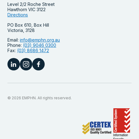
Level 2/2 Roche Street
Hawthorn VIC 3122
Directions
PO Box 610, Box Hill
Victoria, 3128
Email:
info@emphn.org.au
Phone:
(03) 9046 0300
Fax:
(03) 8686 1472
© 2026 EMPHN. All rights reserved.