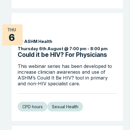
THU
6
By ASHM Health
Thursday 6th August @ 7:00 pm
-
8:00 pm
Could it be HIV? For Physicians
This webinar series has been developed to
increase clinician awareness and use of
ASHM’s Could It Be HIV? tool in primary
and non-HIV specialist care.
CPD hours
Sexual Health