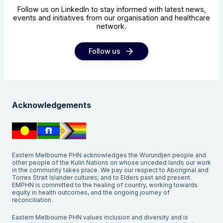
Follow us on LinkedIn to stay informed with latest news,
events and initiatives from our organisation and healthcare
network.
Follow us
Acknowledgements
Eastern Melbourne PHN acknowledges the Wurundjeri people and
other people of the Kulin Nations on whose unceded lands our work
in the community takes place. We pay our respect to Aboriginal and
Torres Strait Islander cultures; and to Elders past and present.
EMPHN is committed to the healing of country, working towards
equity in health outcomes, and the ongoing journey of
reconciliation.
Eastern Melbourne PHN values inclusion and diversity and is