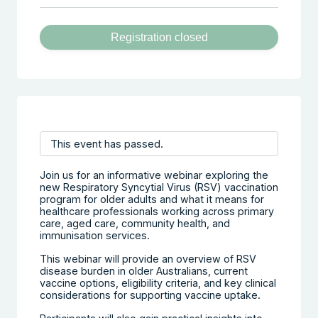
Registration closed
This event has passed.
Join us for an informative webinar exploring the
new Respiratory Syncytial Virus (RSV) vaccination
program for older adults and what it means for
healthcare professionals working across primary
care, aged care, community health, and
immunisation services.
This webinar will provide an overview of RSV
disease burden in older Australians, current
vaccine options, eligibility criteria, and key clinical
considerations for supporting vaccine uptake.