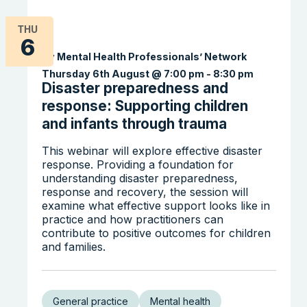
THU
6
By Mental Health Professionals’ Network
Thursday 6th August @ 7:00 pm
-
8:30 pm
Disaster preparedness and
response: Supporting children
and infants through trauma
Search the website
This webinar will explore effective disaster
response. Providing a foundation for
understanding disaster preparedness,
response and recovery, the session will
examine what effective support looks like in
practice and how practitioners can
contribute to positive outcomes for children
and families.
General practice
Mental health