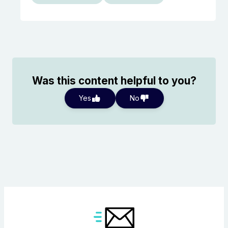
Was this content helpful to you?
Yes
No