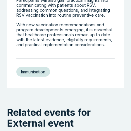
Participants will also gain practical insights into
communicating with patients about RSV,
addressing common questions, and integrating
RSV vaccination into routine preventive care.
With new vaccination recommendations and
program developments emerging, it is essential
that healthcare professionals remain up to date
with the latest evidence, eligibility requirements,
and practical implementation considerations.
Immunisation
Related events for
External event