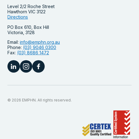
Level 2/2 Roche Street
Hawthorn VIC 3122
Directions
PO Box 610, Box Hill
Victoria, 3128
Email:
info@emphn.org.au
Phone:
(03) 9046 0300
Fax:
(03) 8686 1472
© 2026 EMPHN. All rights reserved.