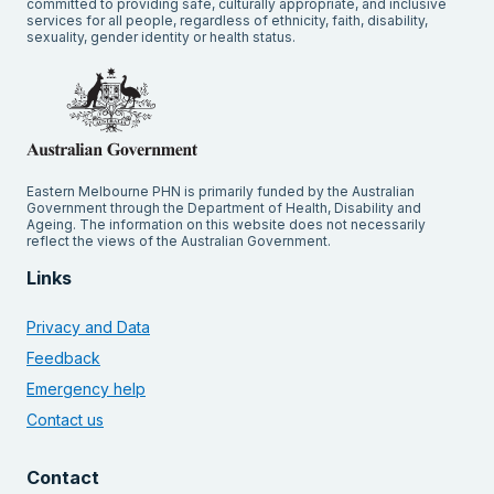
committed to providing safe, culturally appropriate, and inclusive
services for all people, regardless of ethnicity, faith, disability,
sexuality, gender identity or health status.
Eastern Melbourne PHN is primarily funded by the Australian
Government through the Department of Health, Disability and
Ageing. The information on this website does not necessarily
reflect the views of the Australian Government.
Links
Privacy and Data
Feedback
Emergency help
Contact us
Contact