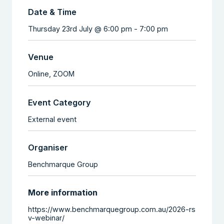
Date & Time
Thursday 23rd July @ 6:00 pm
-
7:00 pm
Venue
Online,
ZOOM
Event Category
External event
Organiser
Benchmarque Group
More information
https://www.benchmarquegroup.com.au/2026-rs
v-webinar/