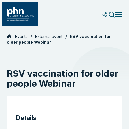
Skip
to
content
Events
External event
RSV vaccination for
older people Webinar
RSV vaccination for older
people Webinar
Details