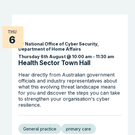
THU
6
By National Office of Cyber Security,
Department of Home Affairs
Thursday 6th August @ 10:00 am
-
11:30 am
Health Sector Town Hall
Hear directly from Australian government
officials and industry representatives about
what this evolving threat landscape means
for you and discover the steps you can take
to strengthen your organisation's cyber
resilience.
General practice
primary care