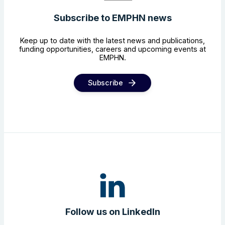
Subscribe to EMPHN news
Keep up to date with the latest news and publications,
funding opportunities, careers and upcoming events at
EMPHN.
Subscribe
Follow us on LinkedIn