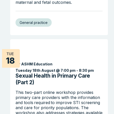
maternal and fetal outcomes.
General practice
TUE
18
By ASHM Education
Search the website
Tuesday 18th August @ 7:00 pm
-
8:30 pm
Sexual Health in Primary Care
(Part 2)
This two-part online workshop provides
primary care providers with the information
and tools required to improve STI screening
and care for priority populations. The
workshop also addresses strategies available