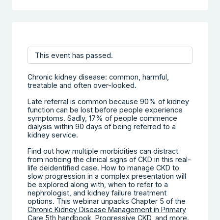
This event has passed.
Chronic kidney disease: common, harmful,
treatable and often over-looked.
Late referral is common because 90% of kidney
function can be lost before people experience
symptoms. Sadly, 17% of people commence
dialysis within 90 days of being referred to a
kidney service.
Find out how multiple morbidities can distract
from noticing the clinical signs of CKD in this real-
life deidentified case. How to manage CKD to
slow progression in a complex presentation will
be explored along with, when to refer to a
nephrologist, and kidney failure treatment
options. This webinar unpacks Chapter 5 of the
Chronic Kidney Disease Management in Primary
Care 5th handbook
, Progressive CKD, and more.