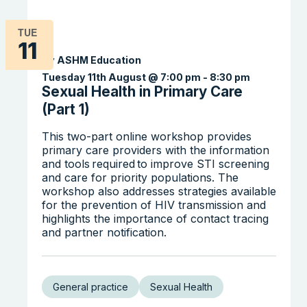
TUE
11
By ASHM Education
Tuesday 11th August @ 7:00 pm
-
8:30 pm
Sexual Health in Primary Care
(Part 1)
This two-part online workshop provides
primary care providers with the information
and tools required to improve STI screening
and care for priority populations. The
workshop also addresses strategies available
for the prevention of HIV transmission and
highlights the importance of contact tracing
and partner notification.
General practice
Sexual Health