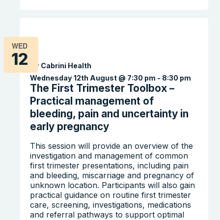
WED
12
By Cabrini Health
Wednesday 12th August @ 7:30 pm
-
8:30 pm
The First Trimester Toolbox –
Practical management of
bleeding, pain and uncertainty in
early pregnancy
This session will provide an overview of the
investigation and management of common
first trimester presentations, including pain
and bleeding, miscarriage and pregnancy of
unknown location. Participants will also gain
practical guidance on routine first trimester
care, screening, investigations, medications
and referral pathways to support optimal