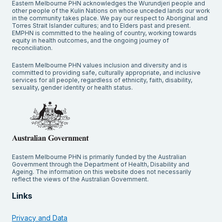
Eastern Melbourne PHN acknowledges the Wurundjeri people and
other people of the Kulin Nations on whose unceded lands our work
in the community takes place. We pay our respect to Aboriginal and
Torres Strait Islander cultures; and to Elders past and present.
EMPHN is committed to the healing of country, working towards
equity in health outcomes, and the ongoing journey of
reconciliation.
Eastern Melbourne PHN values inclusion and diversity and is
committed to providing safe, culturally appropriate, and inclusive
services for all people, regardless of ethnicity, faith, disability,
sexuality, gender identity or health status.
Eastern Melbourne PHN is primarily funded by the Australian
Government through the Department of Health, Disability and
Ageing. The information on this website does not necessarily
reflect the views of the Australian Government.
Links
Privacy and Data