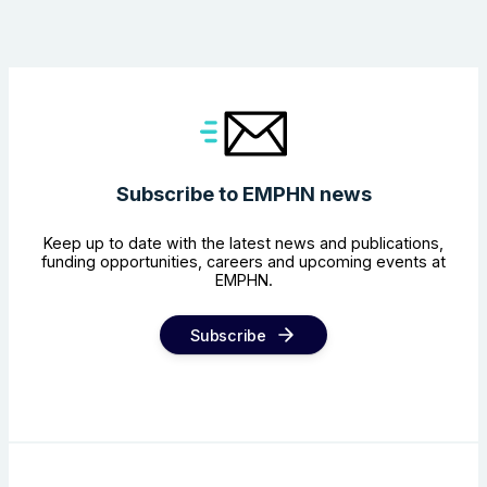
Subscribe to EMPHN news
Keep up to date with the latest news and publications,
funding opportunities, careers and upcoming events at
EMPHN.
Subscribe