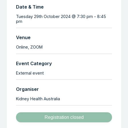
Date & Time
Tuesday 29th October 2024 @ 7:30 pm
-
8:45
pm
Venue
Online,
ZOOM
Event Category
External event
Organiser
Kidney Health Australia
Registration closed