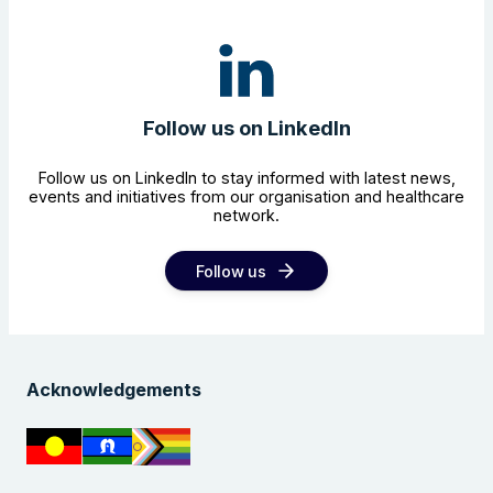
Follow us on LinkedIn
Follow us on LinkedIn to stay informed with latest news,
events and initiatives from our organisation and healthcare
network.
Follow us
Acknowledgements