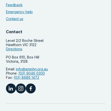
Feedback
Emergency help
Contact us
Contact
Level 2/2 Roche Street
Hawthorn VIC 3122
Directions
PO Box 610, Box Hill
Victoria, 3128
Email:
info@emphn.org.au
Phone:
(03) 9046 0300
Fax:
(03) 8686 1472