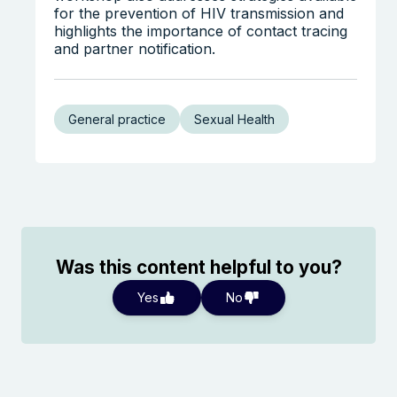
for the prevention of HIV transmission and
highlights the importance of contact tracing
and partner notification.
General practice
Sexual Health
Was this content helpful to you?
Yes
No