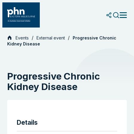
Skip
to
content
Events
External event
Progressive Chronic
Kidney Disease
Progressive Chronic
Kidney Disease
Details