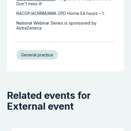
Don’t miss it!
RACGP/ACRRM/AMA CPD Home EA hours – 1.
National Webinar Series is sponsored by
AstraZeneca
General practice
Related events for
External event