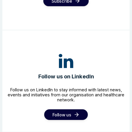
Subscribe
Follow us on LinkedIn
Follow us on LinkedIn to stay informed with latest news,
events and initiatives from our organisation and healthcare
network.
Follow us