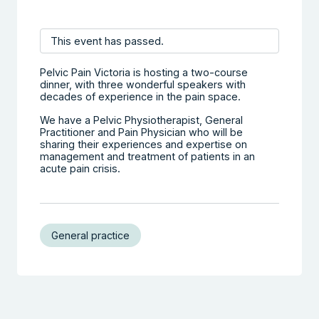
This event has passed.
Pelvic Pain Victoria is hosting a two-course
dinner, with three wonderful speakers with
decades of experience in the pain space.
We have a Pelvic Physiotherapist, General
Practitioner and Pain Physician who will be
sharing their experiences and expertise on
management and treatment of patients in an
acute pain crisis.
General practice