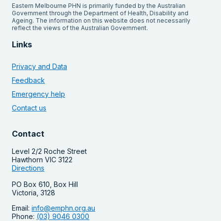
Eastern Melbourne PHN is primarily funded by the Australian
Government through the Department of Health, Disability and
Ageing. The information on this website does not necessarily
reflect the views of the Australian Government.
Links
Privacy and Data
Feedback
Emergency help
Contact us
Contact
Level 2/2 Roche Street
Hawthorn VIC 3122
Directions
PO Box 610, Box Hill
Victoria, 3128
Email:
info@emphn.org.au
Phone:
(03) 9046 0300