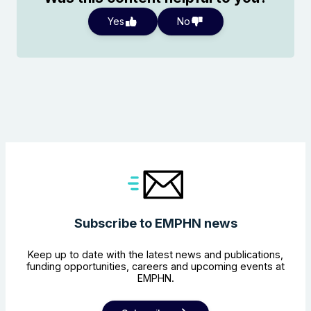
Yes
No
Subscribe to EMPHN news
Keep up to date with the latest news and publications,
funding opportunities, careers and upcoming events at
EMPHN.