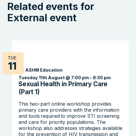
Related events for
External event
TUE
11
By ASHM Education
Tuesday 11th August @ 7:00 pm
-
8:30 pm
Sexual Health in Primary Care
(Part 1)
This two-part online workshop provides
primary care providers with the information
and tools required to improve STI screening
and care for priority populations. The
workshop also addresses strategies available
for the prevention of HIV transmission and