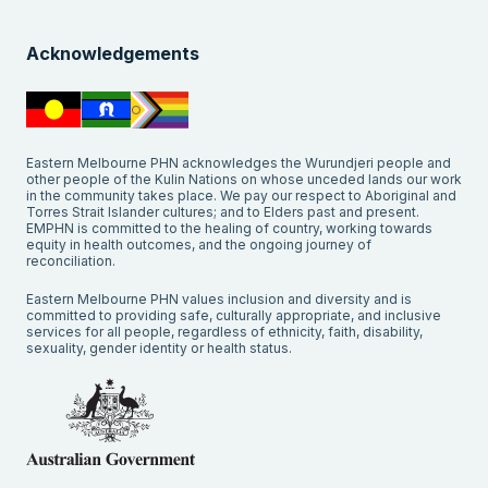
Acknowledgements
Eastern Melbourne PHN acknowledges the Wurundjeri people and
other people of the Kulin Nations on whose unceded lands our work
in the community takes place. We pay our respect to Aboriginal and
Torres Strait Islander cultures; and to Elders past and present.
EMPHN is committed to the healing of country, working towards
equity in health outcomes, and the ongoing journey of
reconciliation.
Eastern Melbourne PHN values inclusion and diversity and is
committed to providing safe, culturally appropriate, and inclusive
services for all people, regardless of ethnicity, faith, disability,
sexuality, gender identity or health status.