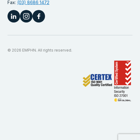
Fax:
(03) 8686 1472
© 2026 EMPHN. All rights reserved.