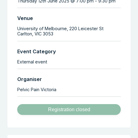
Thursday 12th June 2025 @ 7:00 pm
-
9:30 pm
Venue
University of Melbourne,
220 Leicester St
Carlton
,
VIC
3053
Event Category
External event
Organiser
Pelvic Pain Victoria
Registration closed