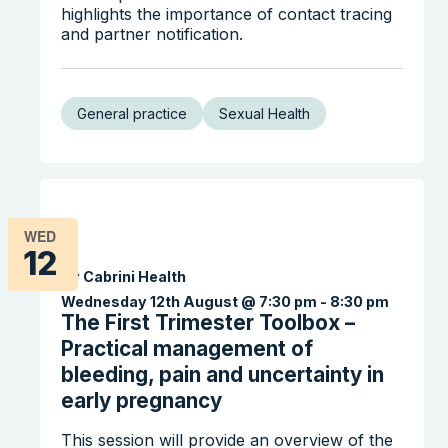
highlights the importance of contact tracing
and partner notification.
General practice
Sexual Health
WED
12
By Cabrini Health
Wednesday 12th August @ 7:30 pm
-
8:30 pm
The First Trimester Toolbox –
Practical management of
bleeding, pain and uncertainty in
early pregnancy
This session will provide an overview of the