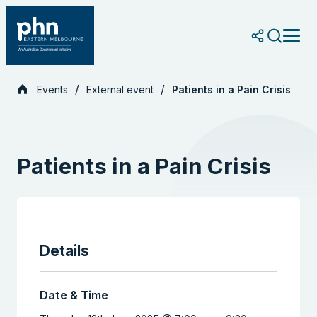
Skip
to
content
Events
External event
Patients in a Pain Crisis
Patients in a Pain Crisis
Details
Date & Time