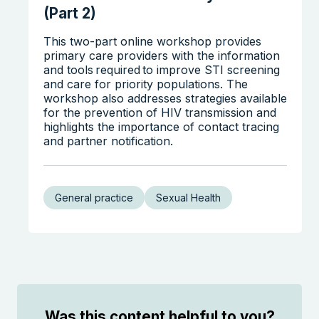
(Part 2)
This two-part online workshop provides
primary care providers with the information
and tools required to improve STI screening
Search the website
and care for priority populations. The
workshop also addresses strategies available
for the prevention of HIV transmission and
highlights the importance of contact tracing
and partner notification.
General practice
Sexual Health
Was this content helpful to you?