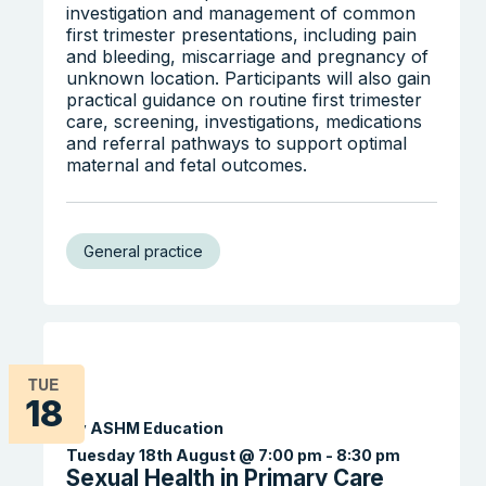
investigation and management of common
first trimester presentations, including pain
and bleeding, miscarriage and pregnancy of
unknown location. Participants will also gain
practical guidance on routine first trimester
care, screening, investigations, medications
and referral pathways to support optimal
maternal and fetal outcomes.
General practice
TUE
18
By ASHM Education
Tuesday 18th August @ 7:00 pm
-
8:30 pm
Sexual Health in Primary Care