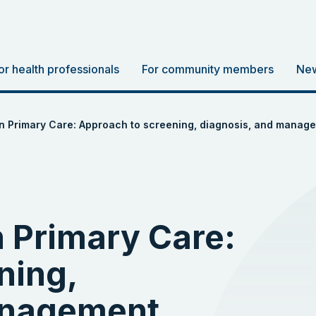
or health professionals
For community members
New
in Primary Care: Approach to screening, diagnosis, and manag
n Primary Care:
ning,
anagement