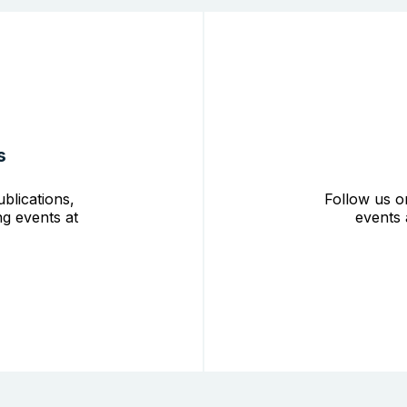
s
blications,
Follow us o
g events at
events 