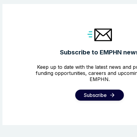
Subscribe to EMPHN new
Keep up to date with the latest news and pu
funding opportunities, careers and upcomin
EMPHN.
Subscribe