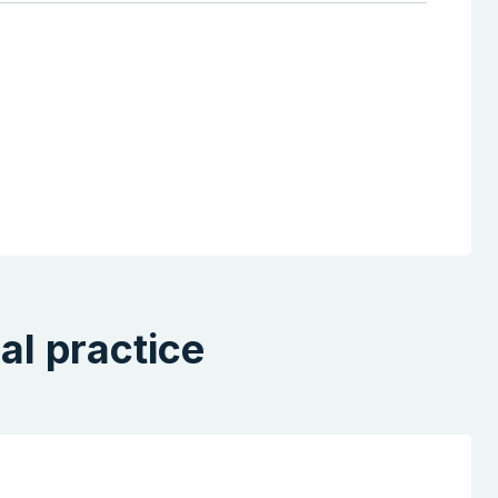
al practice