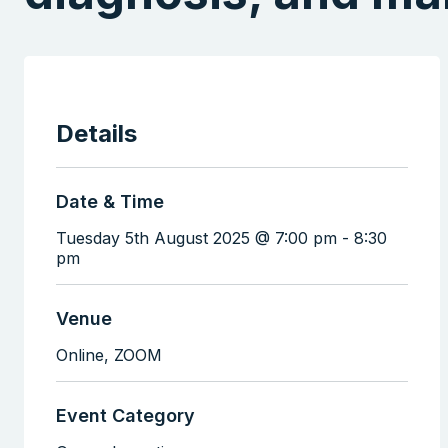
Details
Date & Time
Tuesday 5th August 2025 @ 7:00 pm
-
8:30
pm
Venue
Online,
ZOOM
Event Category