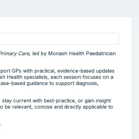
Primary Care
, led by Monash Health Paediatrician
pport GPs with practical, evidence-based updates
sh Health specialists, each session focuses on a
, case-based guidance to support diagnosis,
tay current with best-practice, or gain insight
 to be relevant, concise and directly applicable to
s