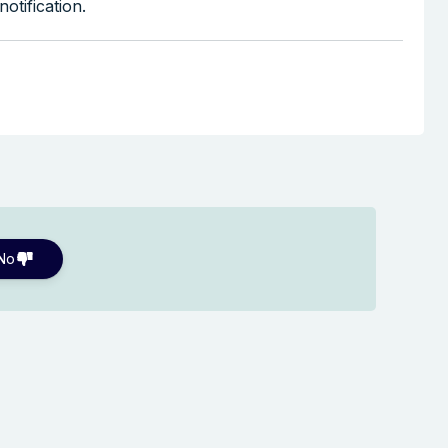
otification.
No