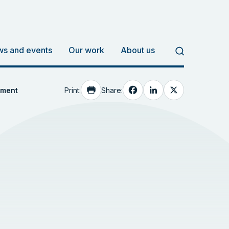
s and events
Our work
About us
Facebook
LinkedIn
X
Print:
Share:
ement