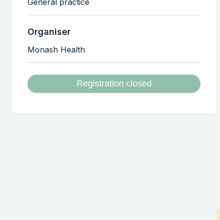
General practice
Organiser
Monash Health
Registration closed