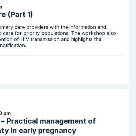
m
e (Part 1)
imary care providers with the information and
d care for priority populations. The workshop also
ention of HIV transmission and highlights the
otification.
0 pm
x – Practical management of
nty in early pregnancy