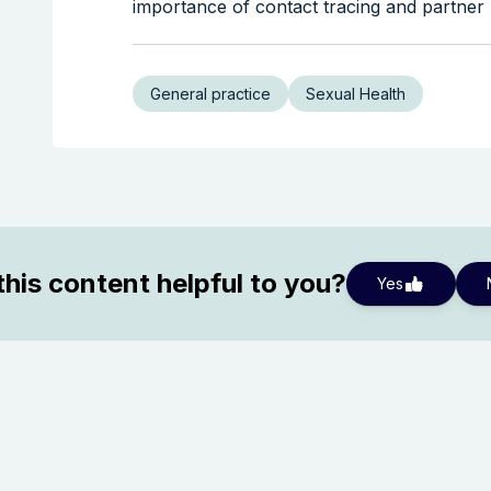
importance of contact tracing and partner n
General practice
Sexual Health
his content helpful to you?
Yes