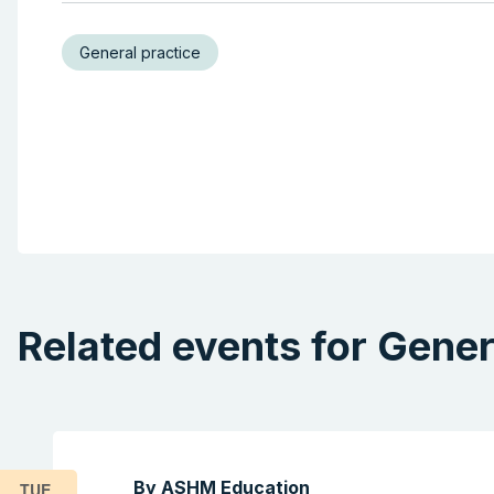
General practice
Related events for Gener
By ASHM Education
TUE