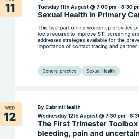
11
Tuesday 11th August @ 7:00 pm
-
8:30 p
Sexual Health in Primary Car
This two-part online workshop provides pr
tools required to improve STI screening an
addresses strategies available for the prev
importance of contact tracing and partner n
General practice
Sexual Health
By Cabrini Health
WED
12
Wednesday 12th August @ 7:30 pm
-
8:3
The First Trimester Toolbo
bleeding, pain and uncertai