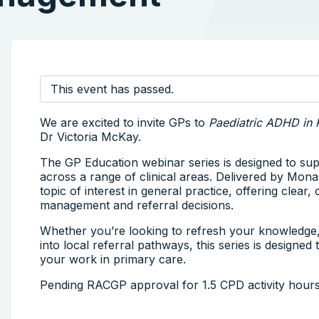
This event has passed.
We are excited to invite GPs to
Paediatric ADHD in 
Dr Victoria McKay.
The GP Education webinar series is designed to su
across a range of clinical areas. Delivered by Mona
topic of interest in general practice, offering clear
management and referral decisions.
Whether you’re looking to refresh your knowledge, s
into local referral pathways, this series is designed
your work in primary care.
Pending RACGP approval for 1.5 CPD activity hour