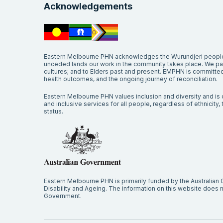
Acknowledgements
Eastern Melbourne PHN acknowledges the Wurundjeri people 
unceded lands our work in the community takes place. We pay 
cultures; and to Elders past and present. EMPHN is committed 
health outcomes, and the ongoing journey of reconciliation.
Eastern Melbourne PHN values inclusion and diversity and is c
and inclusive services for all people, regardless of ethnicity, fa
status.
Eastern Melbourne PHN is primarily funded by the Australian
Disability and Ageing. The information on this website does no
Government.