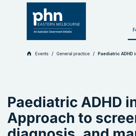
Skip
to
content
F
Events
General practice
Paediatric ADHD 
Paediatric ADHD i
Approach to scree
diagnosis, and m