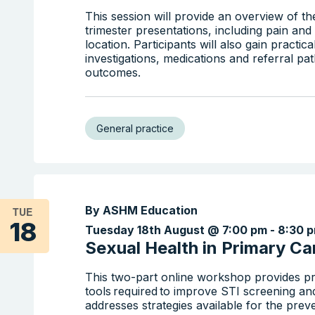
This session will provide an overview of 
trimester presentations, including pain a
location. Participants will also gain practic
investigations, medications and referral p
outcomes.
General practice
By ASHM Education
TUE
18
Tuesday 18th August @ 7:00 pm
-
8:30 
Sexual Health in Primary Car
This two-part online workshop provides pr
tools required to improve STI screening an
addresses strategies available for the prev