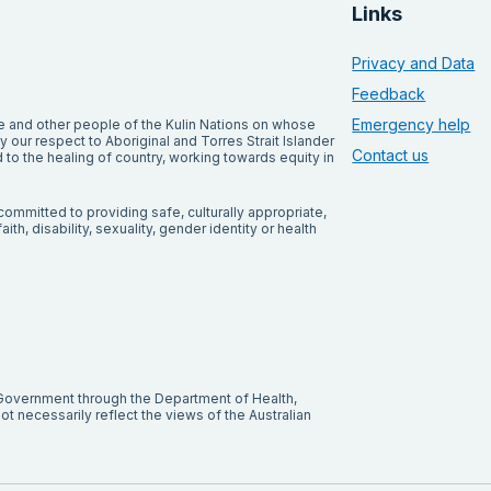
Links
Privacy and Data
Feedback
Emergency help
and other people of the Kulin Nations on whose
our respect to Aboriginal and Torres Strait Islander
Contact us
to the healing of country, working towards equity in
ommitted to providing safe, culturally appropriate,
ith, disability, sexuality, gender identity or health
 Government through the Department of Health,
t necessarily reflect the views of the Australian