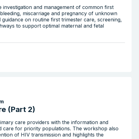
the investigation and management of common first
nd bleeding, miscarriage and pregnancy of unknown
al guidance on routine first trimester care, screening,
athways to support optimal maternal and fetal
Search the website
pm
e (Part 2)
imary care providers with the information and
d care for priority populations. The workshop also
ention of HIV transmission and highlights the