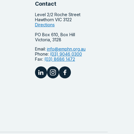
Contact
Level 2/2 Roche Street
Hawthorn VIC 3122
Directions
PO Box 610, Box Hill
Victoria, 3128
Email:
info@emphn.org.au
Phone:
(03) 9046 0300
Fax:
(03) 8686 1472