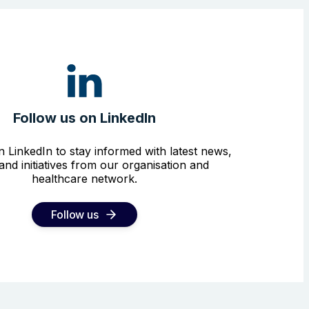
Follow us on LinkedIn
n LinkedIn to stay informed with latest news,
and initiatives from our organisation and
healthcare network.
Follow us