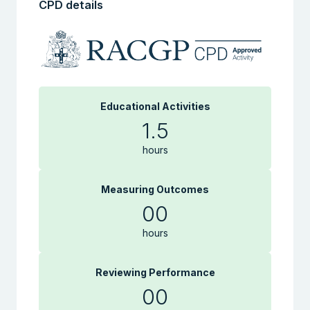
CPD details
Educational Activities
1.5
hours
Measuring Outcomes
00
hours
Reviewing Performance
00