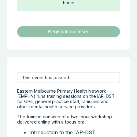
hours
Registration closed
This event has passed.
Eastern Melbourne Primary Health Network
(EMPHN) runs training sessions on the IAR-DST
for GPs, general practice staff, clinicians and
other mental health service providers.
The training consists of a two-hour workshop
delivered online with a focus on:
Introduction to the IAR-DST