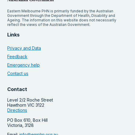
Eastern Melbourne PHN is primarily funded by the Australian
Government through the Department of Health, Disability and
Ageing. The information on this website does not necessarily
reflect the views of the Australian Government.
Links
Privacy and Data
Feedback
Emergency help
Contact us
Contact
Level 2/2 Roche Street
Hawthorn VIC 3122
Directions
PO Box 610, Box Hill
Victoria, 3128
Email:
info@emphn.org.au