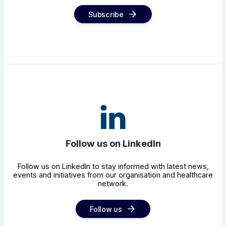
Subscribe
Follow us on LinkedIn
Follow us on LinkedIn to stay informed with latest news,
events and initiatives from our organisation and healthcare
network.
Follow us