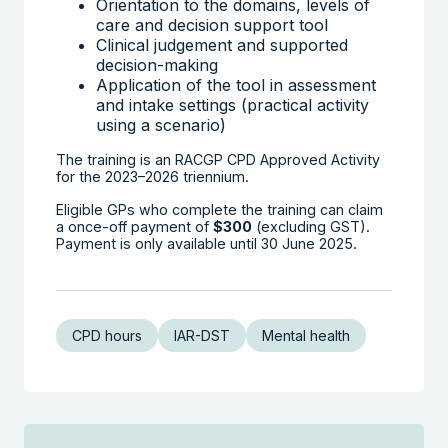
Orientation to the domains, levels of
care and decision support tool
Clinical judgement and supported
decision-making
Application of the tool in assessment
and intake settings (practical activity
using a scenario)
The training is an RACGP CPD Approved Activity
for the 2023–2026 triennium.
Eligible GPs who complete the training can claim
a once-off payment of
$300
(excluding GST).
Payment is only available until 30 June 2025.
CPD hours
IAR-DST
Mental health