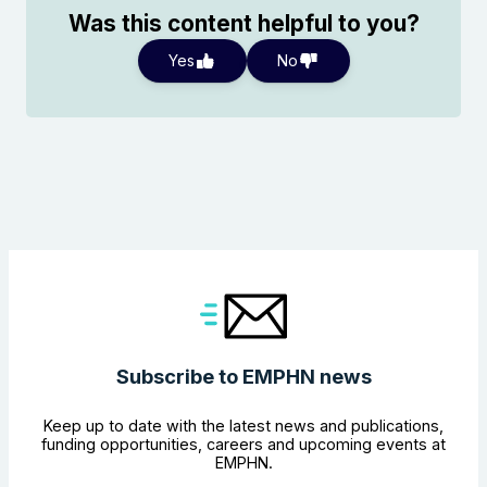
Was this content helpful to you?
Yes
No
Search the website
Subscribe to EMPHN news
Keep up to date with the latest news and publications,
funding opportunities, careers and upcoming events at
EMPHN.