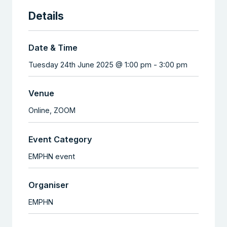
Details
Date & Time
Tuesday 24th June 2025 @ 1:00 pm
-
3:00 pm
Venue
Online,
ZOOM
Event Category
EMPHN event
Organiser
EMPHN