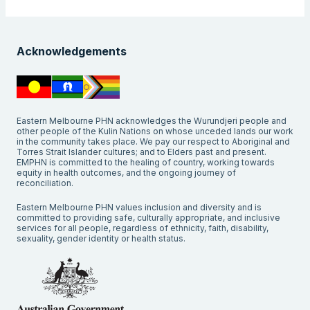
Acknowledgements
Eastern Melbourne PHN acknowledges the Wurundjeri people and
other people of the Kulin Nations on whose unceded lands our work
in the community takes place. We pay our respect to Aboriginal and
Torres Strait Islander cultures; and to Elders past and present.
EMPHN is committed to the healing of country, working towards
equity in health outcomes, and the ongoing journey of
reconciliation.
Eastern Melbourne PHN values inclusion and diversity and is
committed to providing safe, culturally appropriate, and inclusive
services for all people, regardless of ethnicity, faith, disability,
sexuality, gender identity or health status.