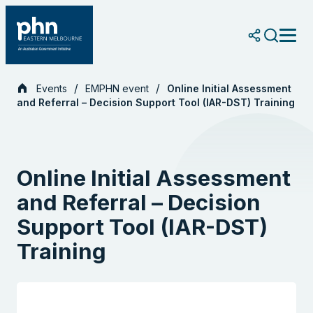
Skip
to
content
Events
EMPHN event
Online Initial Assessment
and Referral – Decision Support Tool (IAR-DST) Training
Online Initial Assessment
and Referral – Decision
Support Tool (IAR-DST)
Training