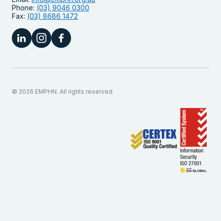
Phone:
(03) 9046 0300
Fax:
(03) 8686 1472
© 2026 EMPHN. All rights reserved.