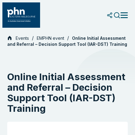
Skip
to
content
Events
EMPHN event
Online Initial Assessment
and Referral – Decision Support Tool (IAR-DST) Training
Online Initial Assessment
and Referral – Decision
Support Tool (IAR-DST)
Training