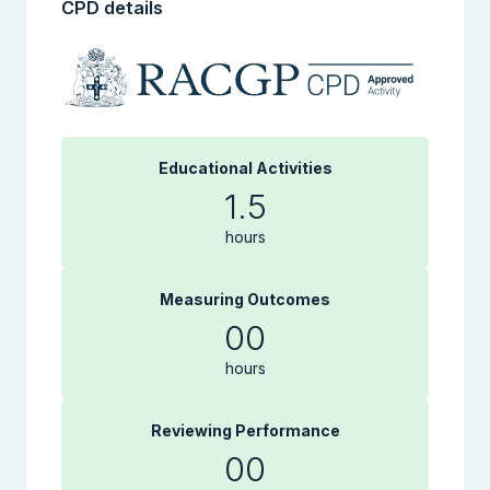
CPD details
Educational Activities
1.5
hours
Measuring Outcomes
00
hours
Reviewing Performance
00