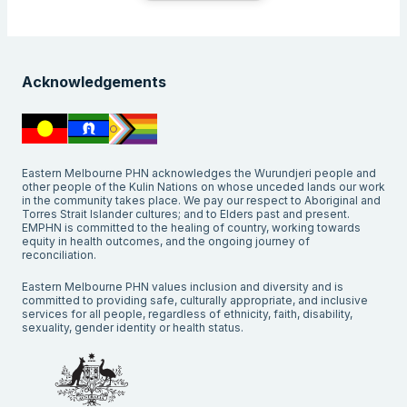
Acknowledgements
Eastern Melbourne PHN acknowledges the Wurundjeri people and
other people of the Kulin Nations on whose unceded lands our work
in the community takes place. We pay our respect to Aboriginal and
Torres Strait Islander cultures; and to Elders past and present.
EMPHN is committed to the healing of country, working towards
equity in health outcomes, and the ongoing journey of
reconciliation.
Eastern Melbourne PHN values inclusion and diversity and is
committed to providing safe, culturally appropriate, and inclusive
services for all people, regardless of ethnicity, faith, disability,
sexuality, gender identity or health status.