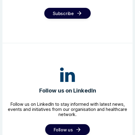
Subscribe
Follow us on LinkedIn
Follow us on LinkedIn to stay informed with latest news,
events and initiatives from our organisation and healthcare
network.
Follow us