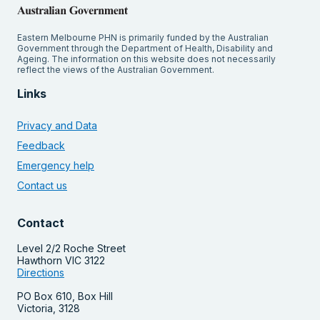
Eastern Melbourne PHN is primarily funded by the Australian
Government through the Department of Health, Disability and
Ageing. The information on this website does not necessarily
reflect the views of the Australian Government.
Links
Privacy and Data
Feedback
Emergency help
Contact us
Contact
Level 2/2 Roche Street
Hawthorn VIC 3122
Directions
PO Box 610, Box Hill
Victoria, 3128