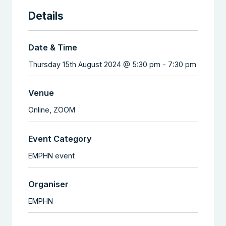
Details
Date & Time
Thursday 15th August 2024 @ 5:30 pm
-
7:30 pm
Venue
Online,
ZOOM
Event Category
EMPHN event
Organiser
EMPHN