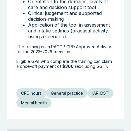
Orientation to the domains, levels of
care and decision support tool
Clinical judgement and supported
decision-making
Application of the tool in assessment
and intake settings (practical activity
using a scenario)
The training is an RACGP CPD Approved Activity
for the 2023–2026 triennium.
Eligible GPs who complete the training can claim
a once-off payment of
$300
(excluding GST).
CPD hours
General practice
IAR-DST
Mental health