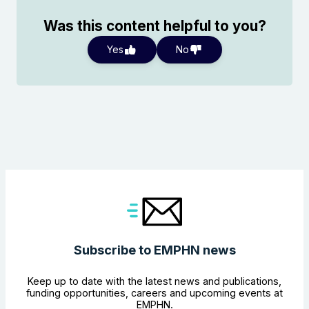
Was this content helpful to you?
Yes
No
Search the website
Subscribe to EMPHN news
Keep up to date with the latest news and publications,
funding opportunities, careers and upcoming events at
EMPHN.