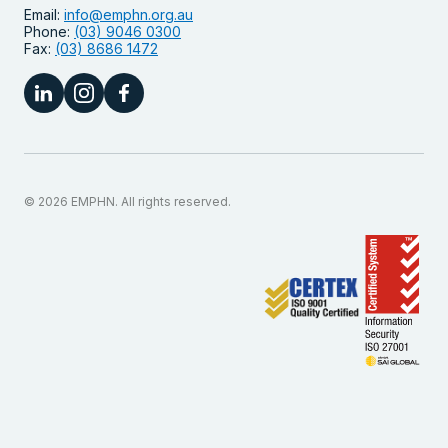
Email:
info@emphn.org.au
Phone:
(03) 9046 0300
Fax:
(03) 8686 1472
© 2026 EMPHN. All rights reserved.