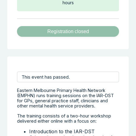
hours
Registration closed
This event has passed.
Eastern Melbourne Primary Health Network
(EMPHN) runs training sessions on the IAR-DST
for GPs, general practice staff, clinicians and
other mental health service providers.
The training consists of a two-hour workshop
delivered either online with a focus on:
Introduction to the IAR-DST