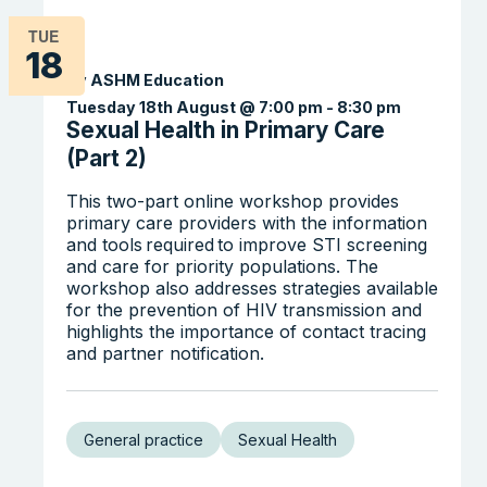
TUE
18
By ASHM Education
Tuesday 18th August @ 7:00 pm
-
8:30 pm
Sexual Health in Primary Care
(Part 2)
This two-part online workshop provides
primary care providers with the information
and tools required to improve STI screening
and care for priority populations. The
workshop also addresses strategies available
for the prevention of HIV transmission and
highlights the importance of contact tracing
and partner notification.
General practice
Sexual Health