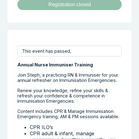
Registration closed
This event has passed.
Annual Nurse Immuniser Training
Join Steph, a practicing RN & Immuniser for your
annual refresher on Immunisation Emergencies.
Renew your knowledge, refine your skills &
refresh your confidence & competence in
Immunisation Emergencies.
Content includes CPR & Manage Immunisation
Emergency training; AM & PM sessions available.
CPR ILO’s
CPR adult & infant, manage