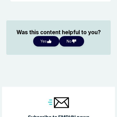
Was this content helpful to you?
Yes
No