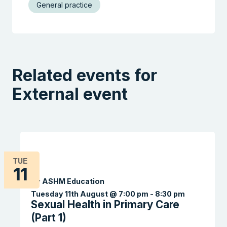
General practice
Related events for
External event
TUE
11
By ASHM Education
Tuesday 11th August @ 7:00 pm
-
8:30 pm
Sexual Health in Primary Care
(Part 1)