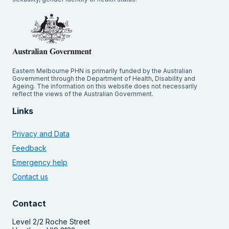
Eastern Melbourne PHN is primarily funded by the Australian
Government through the Department of Health, Disability and
Ageing. The information on this website does not necessarily
reflect the views of the Australian Government.
Links
Privacy and Data
Feedback
Emergency help
Contact us
Contact
Level 2/2 Roche Street