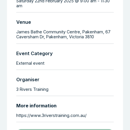
Saturday 22nd February 2025 @ 9:00 am
-
11:30
am
Venue
James Bathe Community Centre, Pakenham,
67
Caversham Dr, Pakenham, Victoria 3810
Event Category
External event
Organiser
3 Rivers Training
More information
https://www.3riverstraining.com.au/