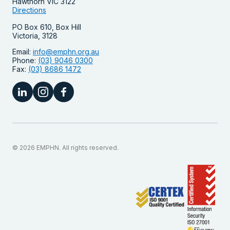
Hawthorn VIC 3122
Directions
PO Box 610, Box Hill
Victoria, 3128
Email:
info@emphn.org.au
Phone:
(03) 9046 0300
Fax:
(03) 8686 1472
© 2026 EMPHN. All rights reserved.