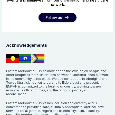
events and initiatives from our organisation and healthcare
network.
Follow us
Acknowledgements
Eastern Melbourne PHN acknowledges the Wurundjeri people and
other people of the Kulin Nations on whose unceded lands our work
in the community takes place. We pay our respect to Aboriginal and
Torres Strait Islander cultures; and to Elders past and present.
EMPHN is committed to the healing of country, working towards
equity in health outcomes, and the ongoing journey of
reconciliation.
Eastern Melbourne PHN values inclusion and diversity and is
committed to providing safe, culturally appropriate, and inclusive
services for all people, regardless of ethnicity, faith, disability,
sexuality, gender identity or health status.