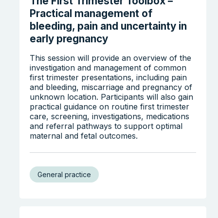
The First Trimester Toolbox –
Practical management of
bleeding, pain and uncertainty in
early pregnancy
This session will provide an overview of the
investigation and management of common
first trimester presentations, including pain
and bleeding, miscarriage and pregnancy of
unknown location. Participants will also gain
practical guidance on routine first trimester
care, screening, investigations, medications
and referral pathways to support optimal
maternal and fetal outcomes.
General practice
Search the website