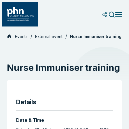
Skip
to
content
Events
External event
Nurse Immuniser training
Nurse Immuniser training
Details
Date & Time