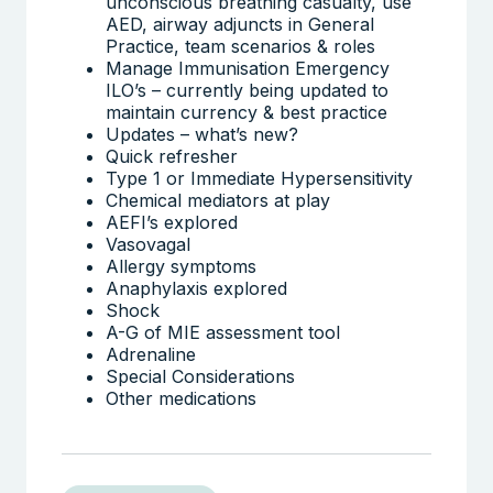
unconscious breathing casualty, use
AED, airway adjuncts in General
Practice, team scenarios & roles
Manage Immunisation Emergency
ILO’s – currently being updated to
maintain currency & best practice
Updates – what’s new?
Quick refresher
Type 1 or Immediate Hypersensitivity
Chemical mediators at play
AEFI’s explored
Vasovagal
Allergy symptoms
Anaphylaxis explored
Shock
A-G of MIE assessment tool
Adrenaline
Special Considerations
Other medications