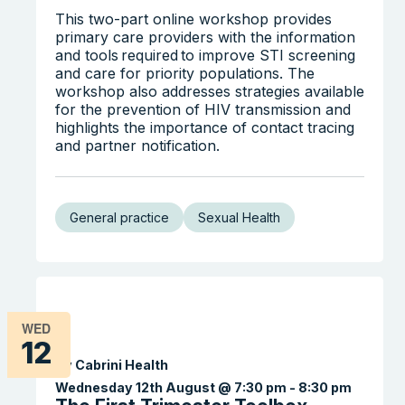
This two-part online workshop provides
primary care providers with the information
and tools required to improve STI screening
and care for priority populations. The
workshop also addresses strategies available
for the prevention of HIV transmission and
highlights the importance of contact tracing
and partner notification.
General practice
Sexual Health
WED
12
By Cabrini Health
Wednesday 12th August @ 7:30 pm
-
8:30 pm