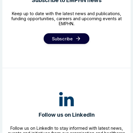
Subscribe to EMPHN news
Keep up to date with the latest news and publications,
funding opportunities, careers and upcoming events at
EMPHN.
Subscribe
Follow us on LinkedIn
Follow us on LinkedIn to stay informed with latest news,