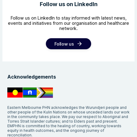
Follow us on LinkedIn
Follow us on LinkedIn to stay informed with latest news,
events and initiatives from our organisation and healthcare
network.
Follow us
Acknowledgements
Eastern Melbourne PHN acknowledges the Wurundjeri people and
other people of the Kulin Nations on whose unceded lands our work
in the community takes place. We pay our respect to Aboriginal and
Torres Strait Islander cultures; and to Elders past and present.
EMPHN is committed to the healing of country, working towards
equity in health outcomes, and the ongoing journey of
reconciliation.