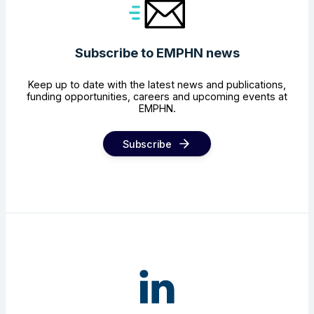
Subscribe to EMPHN news
Keep up to date with the latest news and publications,
funding opportunities, careers and upcoming events at
EMPHN.
Subscribe