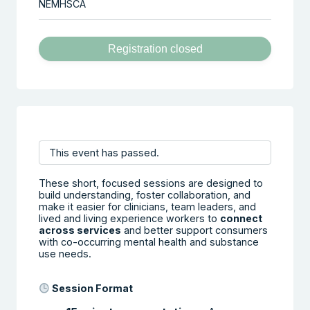
NEMHSCA
Registration closed
This event has passed.
These short, focused sessions are designed to
build understanding, foster collaboration, and
make it easier for clinicians, team leaders, and
lived and living experience workers to
connect
across services
and better support consumers
with co-occurring mental health and substance
use needs.
Session Format