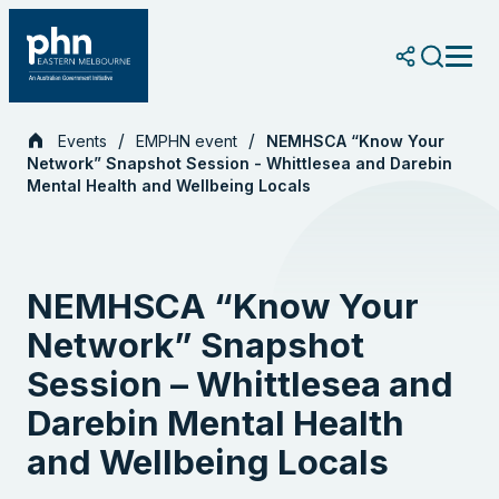
Skip
to
content
Events
EMPHN event
NEMHSCA “Know Your
Network” Snapshot Session - Whittlesea and Darebin
Mental Health and Wellbeing Locals
NEMHSCA “Know Your
Network” Snapshot
Session – Whittlesea and
Darebin Mental Health
and Wellbeing Locals