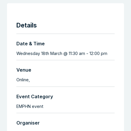
Details
Date & Time
Wednesday 18th March @ 11:30 am
-
12:00 pm
Venue
Online,
Event Category
EMPHN event
Organiser