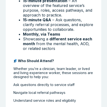
15-minute presentation
– An
overview of the featured service’s
purpose, roles, access pathways, and
approach to practice.
15-minute Q&A
– Ask questions,
clarify referral processes, and explore
opportunities to collaborate.
Monthly, via Teams
Showcasing a
different service each
month
from the mental health, AOD,
or related sectors
Who Should Attend?
Whether you’re a clinician, team leader, or lived
and living experience worker, these sessions are
designed to help you:
Ask questions directly to service staff
Navigate local referral pathways
Understand service roles and eligibility