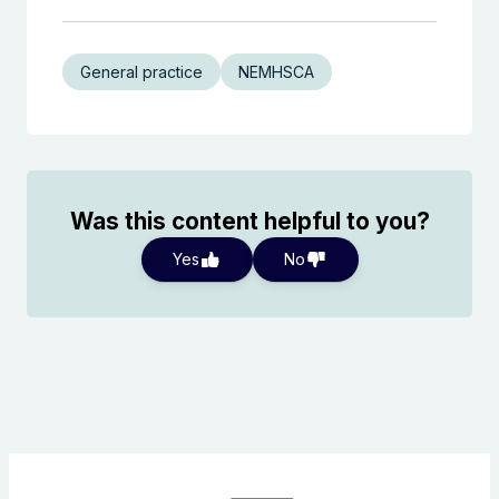
General practice
NEMHSCA
Was this content helpful to you?
Yes
No
Search the website