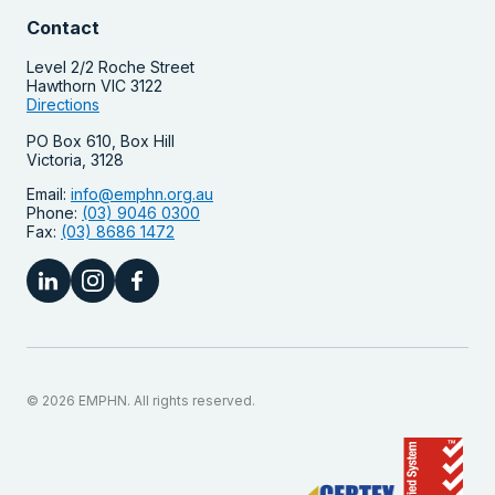
Contact
Level 2/2 Roche Street
Hawthorn VIC 3122
Directions
PO Box 610, Box Hill
Victoria, 3128
Email:
info@emphn.org.au
Phone:
(03) 9046 0300
Fax:
(03) 8686 1472
© 2026 EMPHN. All rights reserved.