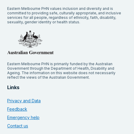
Eastern Melbourne PHN values inclusion and diversity and is
committed to providing safe, culturally appropriate, and inclusive
services for all people, regardless of ethnicity, faith, disability,
sexuality, gender identity or health status.
Eastern Melbourne PHN is primarily funded by the Australian
Government through the Department of Health, Disability and
Ageing. The information on this website does not necessarily
reflect the views of the Australian Government.
Links
Privacy and Data
Feedback
Emergency help
Contact us