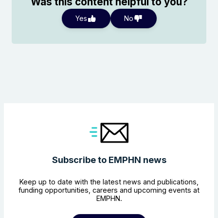
Was this content helpful to you?
Yes
No
Subscribe to EMPHN news
Keep up to date with the latest news and publications,
funding opportunities, careers and upcoming events at
EMPHN.