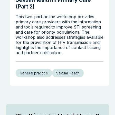
(Part 2)
This two-part online workshop provides
primary care providers with the information
and tools required to improve STI screening
and care for priority populations. The
workshop also addresses strategies available
for the prevention of HIV transmission and
highlights the importance of contact tracing
and partner notification.
General practice
Sexual Health