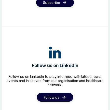
Subscribe
Follow us on LinkedIn
Follow us on LinkedIn to stay informed with latest news,
events and initiatives from our organisation and healthcare
network.
Follow us