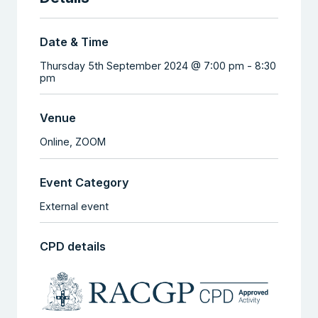
Date & Time
Thursday 5th September 2024 @ 7:00 pm
-
8:30
pm
Venue
Online,
ZOOM
Event Category
External event
CPD details