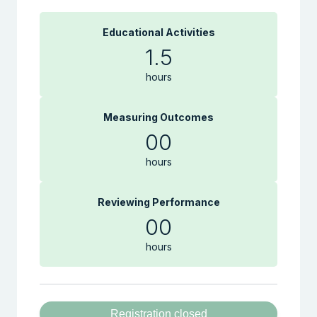
Educational Activities
1.5
hours
Measuring Outcomes
00
hours
Reviewing Performance
00
hours
Registration closed