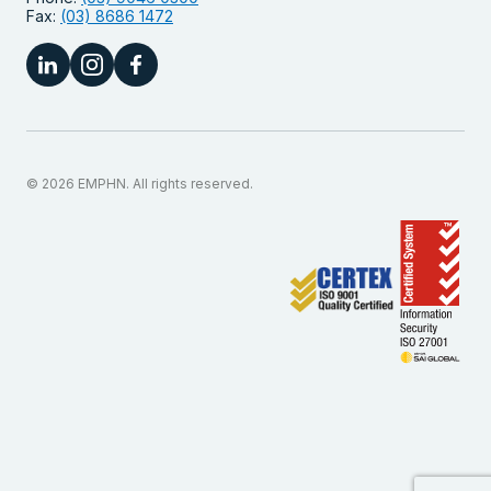
Fax:
(03) 8686 1472
© 2026 EMPHN. All rights reserved.