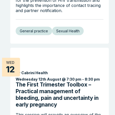
for the prevention of HIV transmission and
highlights the importance of contact tracing
and partner notification.
General practice
Sexual Health
WED
12
By Cabrini Health
Wednesday 12th August @ 7:30 pm
-
8:30 pm
The First Trimester Toolbox –
Practical management of
bleeding, pain and uncertainty in
early pregnancy
This session will provide an overview of the