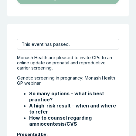
This event has passed.
Monash Health are pleased to invite GPs to an
online update on prenatal and reproductive
carrier screening.
Genetic screening in pregnancy: Monash Health
GP webinar
So many options – what is best
practice?
A high-risk result – when and where
to refer
How to counsel regarding
amniocentesis/CVS
Presented by: