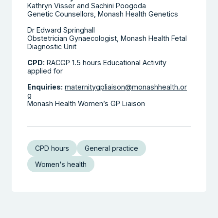
Kathryn Visser and Sachini Poogoda
Genetic Counsellors, Monash Health Genetics
Dr Edward Springhall
Obstetrician Gynaecologist, Monash Health Fetal
Diagnostic Unit
CPD:
RACGP 1.5 hours Educational Activity
applied for
Enquiries:
maternitygpliaison@monashhealth.or
g
Monash Health Women’s GP Liaison
CPD hours
General practice
Women's health