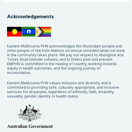
Acknowledgements
Eastern Melbourne PHN acknowledges the Wurundjeri people and
other people of the Kulin Nations on whose unceded lands our work
in the community takes place. We pay our respect to Aboriginal and
Torres Strait Islander cultures; and to Elders past and present.
EMPHN is committed to the healing of country, working towards
equity in health outcomes, and the ongoing journey of
reconciliation.
Eastern Melbourne PHN values inclusion and diversity and is
committed to providing safe, culturally appropriate, and inclusive
services for all people, regardless of ethnicity, faith, disability,
sexuality, gender identity or health status.