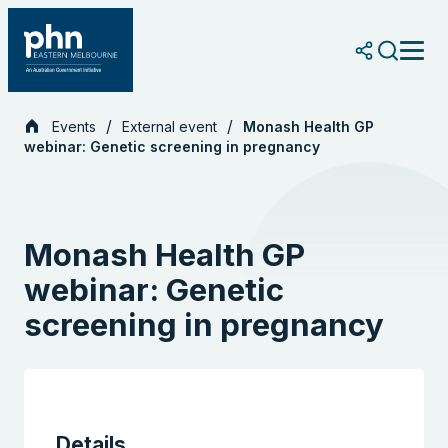
Skip
to
content
Events
External event
Monash Health GP
webinar: Genetic screening in pregnancy
Monash Health GP
webinar: Genetic
screening in pregnancy
Details