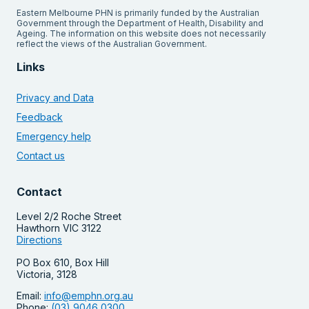
Eastern Melbourne PHN is primarily funded by the Australian
Government through the Department of Health, Disability and
Ageing. The information on this website does not necessarily
reflect the views of the Australian Government.
Links
Privacy and Data
Feedback
Emergency help
Contact us
Contact
Level 2/2 Roche Street
Hawthorn VIC 3122
Directions
PO Box 610, Box Hill
Victoria, 3128
Email:
info@emphn.org.au
Phone:
(03) 9046 0300