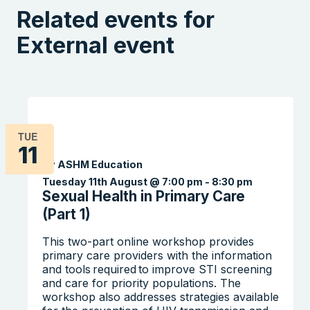
Related events for
External event
TUE
11
By ASHM Education
Tuesday 11th August @ 7:00 pm
-
8:30 pm
Sexual Health in Primary Care
(Part 1)
This two-part online workshop provides
primary care providers with the information
and tools required to improve STI screening
and care for priority populations. The
workshop also addresses strategies available