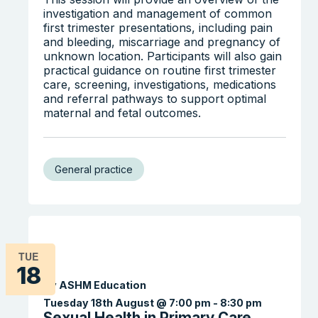
investigation and management of common
first trimester presentations, including pain
and bleeding, miscarriage and pregnancy of
unknown location. Participants will also gain
practical guidance on routine first trimester
care, screening, investigations, medications
Search the website
and referral pathways to support optimal
maternal and fetal outcomes.
General practice
TUE
18
By ASHM Education
Tuesday 18th August @ 7:00 pm
-
8:30 pm
Sexual Health in Primary Care