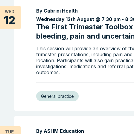
By Cabrini Health
WED
12
Wednesday 12th August @ 7:30 pm
-
8:3
The First Trimester Toolbo
bleeding, pain and uncertai
This session will provide an overview of 
trimester presentations, including pain a
location. Participants will also gain practic
investigations, medications and referral p
outcomes.
General practice
By ASHM Education
TUE