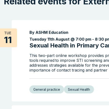
Related events for Exter
By ASHM Education
TUE
11
Tuesday 11th August @ 7:00 pm
-
8:30 p
Sexual Health in Primary Car
This two-part online workshop provides pr
tools required to improve STI screening an
addresses strategies available for the prev
importance of contact tracing and partner n
General practice
Sexual Health