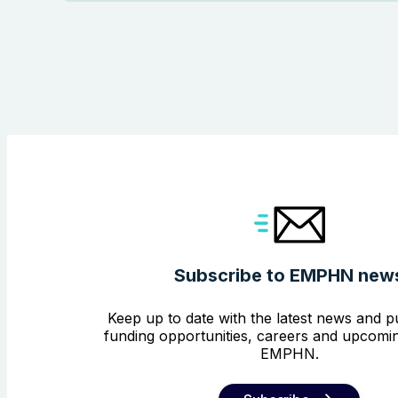
Subscribe to EMPHN new
Keep up to date with the latest news and pu
funding opportunities, careers and upcomin
EMPHN.