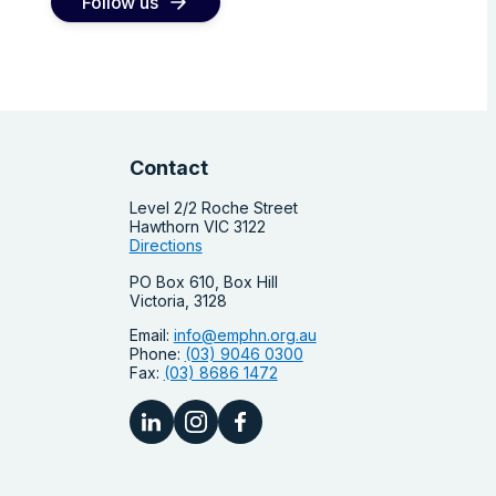
Follow us
Contact
Level 2/2 Roche Street
Hawthorn VIC 3122
Directions
PO Box 610, Box Hill
Victoria, 3128
Email:
info@emphn.org.au
Phone:
(03) 9046 0300
Fax:
(03) 8686 1472