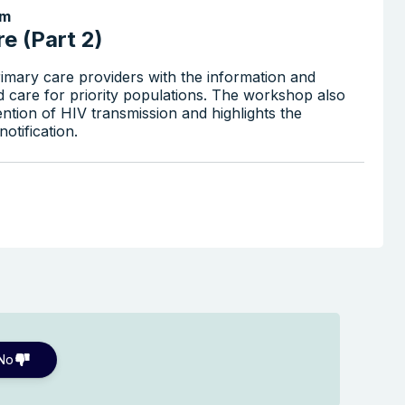
pm
e (Part 2)
imary care providers with the information and
d care for priority populations. The workshop also
ention of HIV transmission and highlights the
otification.
No