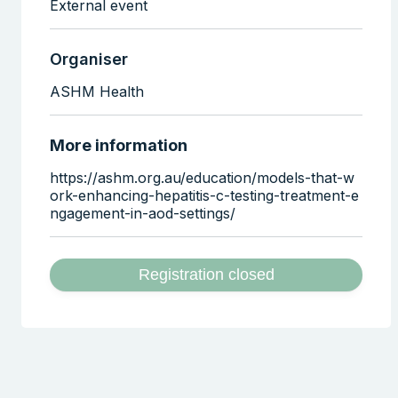
External event
Organiser
ASHM Health
More information
https://ashm.org.au/education/models-that-w
ork-enhancing-hepatitis-c-testing-treatment-e
ngagement-in-aod-settings/
Registration closed