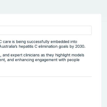
 C care is being successfully embedded into
stralia’s hepatitis C elimination goals by 2030.
and expert clinicians as they highlight models
tment, and enhancing engagement with people