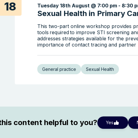
18
Tuesday 18th August @ 7:00 pm
-
8:30 
Sexual Health in Primary Car
This two-part online workshop provides pr
tools required to improve STI screening an
addresses strategies available for the prev
importance of contact tracing and partner n
General practice
Sexual Health
his content helpful to you?
Yes