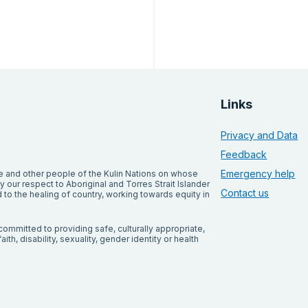
Links
Privacy and Data
Feedback
Emergency help
and other people of the Kulin Nations on whose
our respect to Aboriginal and Torres Strait Islander
Contact us
to the healing of country, working towards equity in
ommitted to providing safe, culturally appropriate,
ith, disability, sexuality, gender identity or health