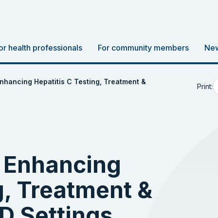
or health professionals
For community members
New
nhancing Hepatitis C Testing, Treatment &
Print:
 Enhancing
g, Treatment &
D Settings