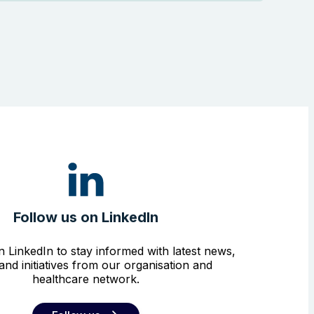
Follow us on LinkedIn
n LinkedIn to stay informed with latest news,
and initiatives from our organisation and
healthcare network.