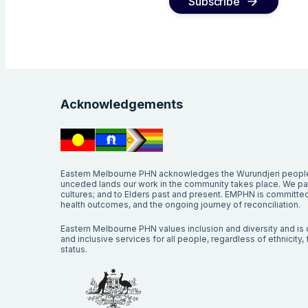
Subscribe
Acknowledgements
Eastern Melbourne PHN acknowledges the Wurundjeri people 
unceded lands our work in the community takes place. We pay 
cultures; and to Elders past and present. EMPHN is committed 
health outcomes, and the ongoing journey of reconciliation.
Eastern Melbourne PHN values inclusion and diversity and is c
and inclusive services for all people, regardless of ethnicity, fa
status.