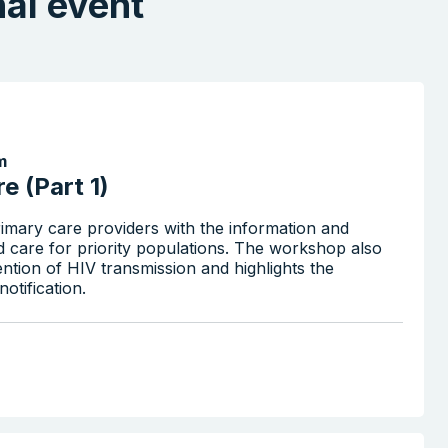
nal event
m
e (Part 1)
imary care providers with the information and
d care for priority populations. The workshop also
ention of HIV transmission and highlights the
otification.