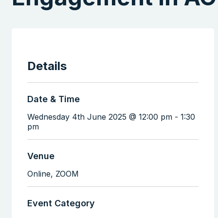
Details
Date & Time
Wednesday 4th June 2025 @ 12:00 pm
-
1:30
pm
Venue
Online,
ZOOM
Event Category