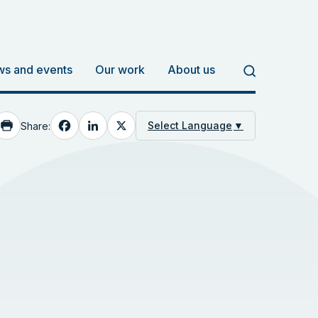
s and events
Our work
About us
Facebook
LinkedIn
X
Select Language
▼
Share: