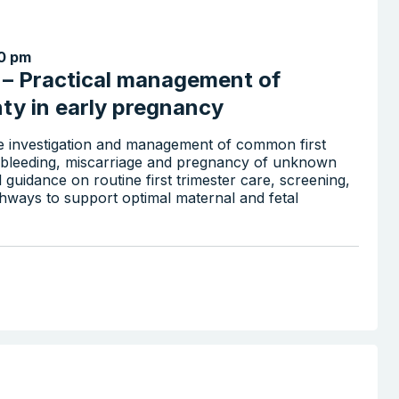
0 pm
x – Practical management of
nty in early pregnancy
the investigation and management of common first
nd bleeding, miscarriage and pregnancy of unknown
al guidance on routine first trimester care, screening,
athways to support optimal maternal and fetal
Search the website