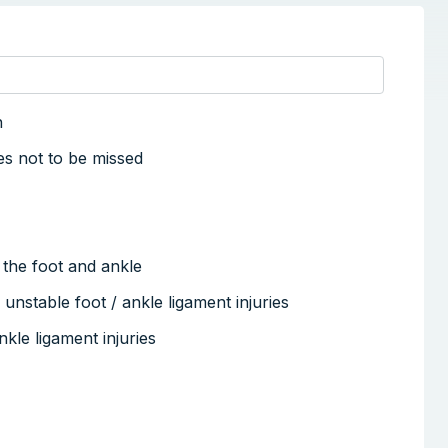
n
ies not to be missed
of the foot and ankle
 unstable foot / ankle ligament injuries
kle ligament injuries