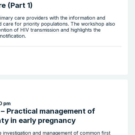
e (Part 1)
imary care providers with the information and
d care for priority populations. The workshop also
ention of HIV transmission and highlights the
otification.
0 pm
x – Practical management of
nty in early pregnancy
the investigation and management of common first