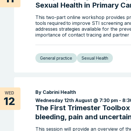
Sexual Health in Primary Car
This two-part online workshop provides pr
tools required to improve STI screening an
addresses strategies available for the prev
importance of contact tracing and partner n
General practice
Sexual Health
By Cabrini Health
WED
12
Wednesday 12th August @ 7:30 pm
-
8:3
The First Trimester Toolbo
bleeding, pain and uncertai
This session will provide an overview of 