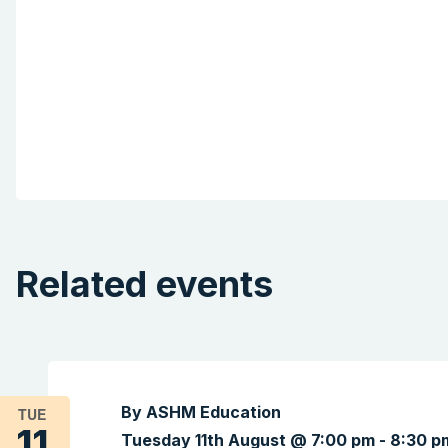
Related events
By ASHM Education
TUE
11
Tuesday 11th August @ 7:00 pm
-
8:30 p