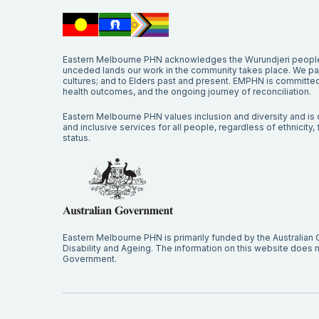
Eastern Melbourne PHN acknowledges the Wurundjeri people 
unceded lands our work in the community takes place. We pay 
cultures; and to Elders past and present. EMPHN is committed 
health outcomes, and the ongoing journey of reconciliation.
Eastern Melbourne PHN values inclusion and diversity and is c
and inclusive services for all people, regardless of ethnicity, fa
status.
Eastern Melbourne PHN is primarily funded by the Australian
Disability and Ageing. The information on this website does no
Government.