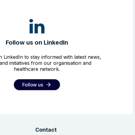
Follow us on LinkedIn
n LinkedIn to stay informed with latest news,
and initiatives from our organisation and
healthcare network.
Follow us
Contact