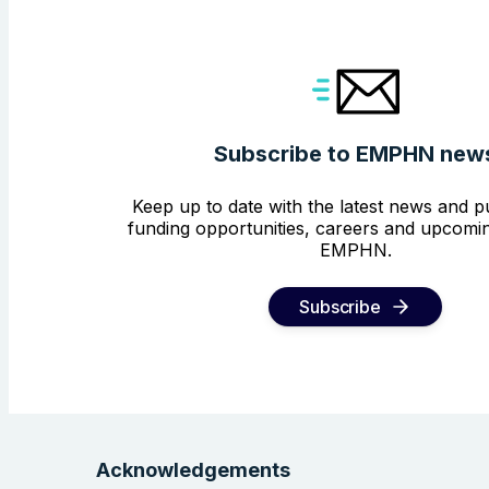
Subscribe to EMPHN new
Keep up to date with the latest news and pu
funding opportunities, careers and upcomin
EMPHN.
Subscribe
Acknowledgements