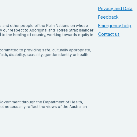
Privacy and Data
Feedback
Emergency help
and other people of the Kulin Nations on whose
our respect to Aboriginal and Torres Strait Islander
Contact us
to the healing of country, working towards equity in
ommitted to providing safe, culturally appropriate,
ith, disability, sexuality, gender identity or health
 Government through the Department of Health,
t necessarily reflect the views of the Australian