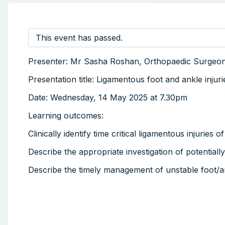
This event has passed.
Presenter: Mr Sasha Roshan, Orthopaedic Surgeo
Presentation title: Ligamentous foot and ankle injur
Date: Wednesday, 14 May 2025 at 7.30pm
Learning outcomes:
Clinically identify time critical ligamentous injuries 
Describe the appropriate investigation of potentially
Describe the timely management of unstable foot/an