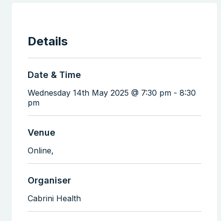
Details
Date & Time
Wednesday 14th May 2025 @ 7:30 pm
-
8:30
pm
Venue
Online,
Organiser
Cabrini Health