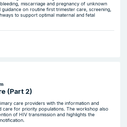
nd bleeding, miscarriage and pregnancy of unknown
al guidance on routine first trimester care, screening,
athways to support optimal maternal and fetal
Search the website
pm
e (Part 2)
imary care providers with the information and
d care for priority populations. The workshop also
ention of HIV transmission and highlights the
otification.