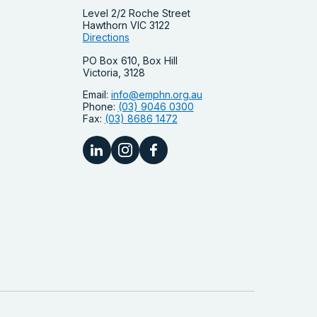
Level 2/2 Roche Street
Hawthorn VIC 3122
Directions
PO Box 610, Box Hill
Victoria, 3128
Email:
info@emphn.org.au
Phone:
(03) 9046 0300
Fax:
(03) 8686 1472