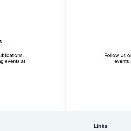
s
blications,
Follow us o
g events at
events 
Links