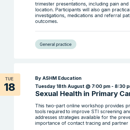
trimester presentations, including pain a
location. Participants will also gain practic
investigations, medications and referral p
outcomes.
General practice
By ASHM Education
TUE
18
Tuesday 18th August @ 7:00 pm
-
8:30 
Sexual Health in Primary Car
This two-part online workshop provides pr
tools required to improve STI screening an
addresses strategies available for the prev
importance of contact tracing and partner n