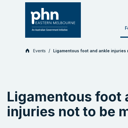
Skip
to
content
F
Events
Ligamentous foot and ankle injuries 
Ligamentous foot 
injuries not to be 