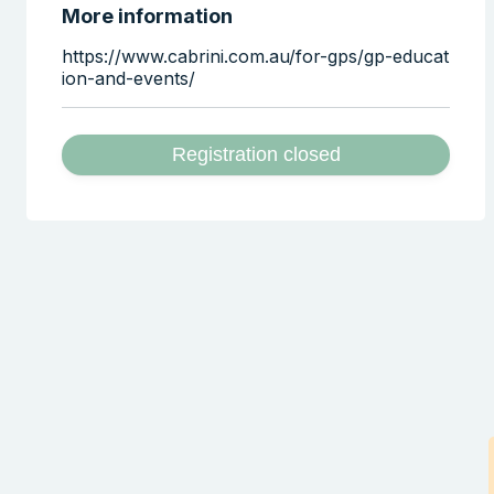
More information
https://www.cabrini.com.au/for-gps/gp-educat
ion-and-events/
Registration closed