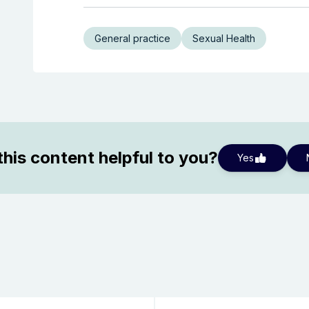
General practice
Sexual Health
his content helpful to you?
Yes