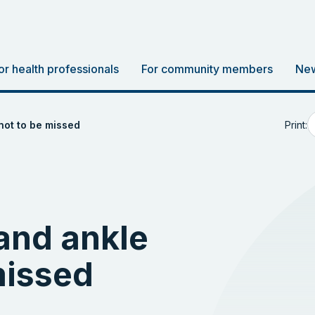
or health professionals
For community members
New
Print:
not to be missed
and ankle
missed