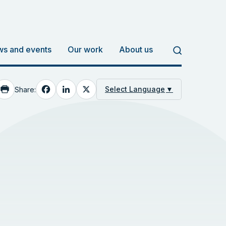
s and events
Our work
About us
Facebook
LinkedIn
X
Select Language
▼
Share: