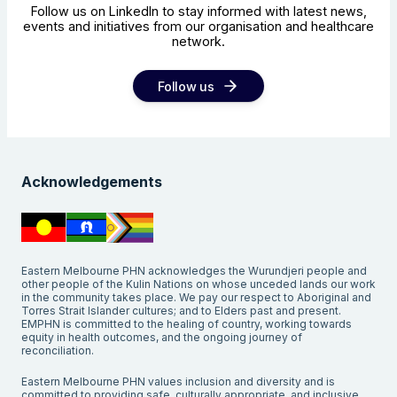
Follow us on LinkedIn to stay informed with latest news,
events and initiatives from our organisation and healthcare
network.
Follow us
Acknowledgements
Eastern Melbourne PHN acknowledges the Wurundjeri people and
other people of the Kulin Nations on whose unceded lands our work
in the community takes place. We pay our respect to Aboriginal and
Torres Strait Islander cultures; and to Elders past and present.
EMPHN is committed to the healing of country, working towards
equity in health outcomes, and the ongoing journey of
reconciliation.
Eastern Melbourne PHN values inclusion and diversity and is
committed to providing safe, culturally appropriate, and inclusive