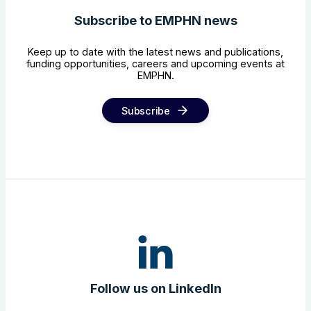
Subscribe to EMPHN news
Keep up to date with the latest news and publications,
funding opportunities, careers and upcoming events at
EMPHN.
Subscribe
Follow us on LinkedIn