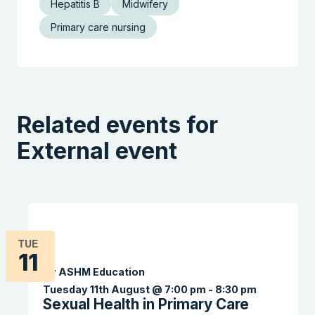
Hepatitis B
Midwifery
Primary care nursing
Related events for
External event
TUE
11
By ASHM Education
Tuesday 11th August @ 7:00 pm
-
8:30 pm
Sexual Health in Primary Care