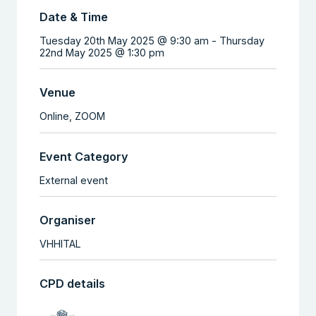
Date & Time
Tuesday 20th May 2025 @ 9:30 am
-
Thursday
22nd May 2025 @ 1:30 pm
Venue
Online,
ZOOM
Event Category
External event
Organiser
VHHITAL
CPD details