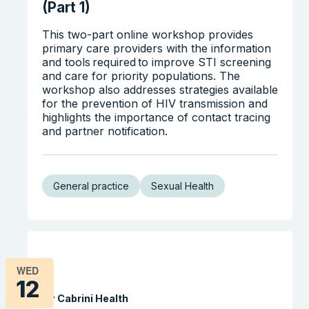
(Part 1)
This two-part online workshop provides
primary care providers with the information
and tools required to improve STI screening
and care for priority populations. The
workshop also addresses strategies available
for the prevention of HIV transmission and
highlights the importance of contact tracing
and partner notification.
General practice
Sexual Health
WED
12
By Cabrini Health