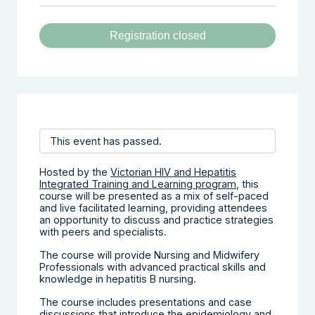
Registration closed
This event has passed.
Hosted by the
Victorian HIV and Hepatitis
Integrated Training and Learning program
, this
course will be presented as a mix of self-paced
and live facilitated learning, providing attendees
an opportunity to discuss and practice strategies
with peers and specialists.
The course will provide Nursing and Midwifery
Professionals with advanced practical skills and
knowledge in hepatitis B nursing.
The course includes presentations and case
discussions that introduce the epidemiology and