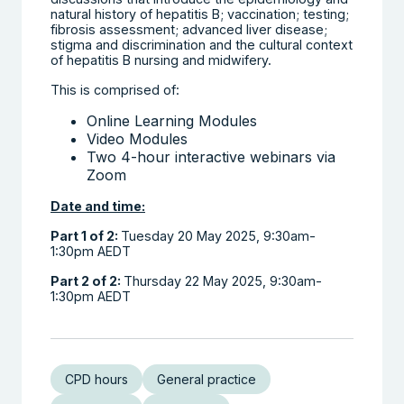
natural history of hepatitis B; vaccination; testing;
fibrosis assessment; advanced liver disease;
stigma and discrimination and the cultural context
of hepatitis B nursing and midwifery.
This is comprised of:
Online Learning Modules
Video Modules
Two 4-hour interactive webinars via
Zoom
Date and time:
Part 1 of 2:
Tuesday 20 May 2025, 9:30am-
1:30pm AEDT
Part 2 of 2:
Thursday 22 May 2025, 9:30am-
1:30pm AEDT
CPD hours
General practice