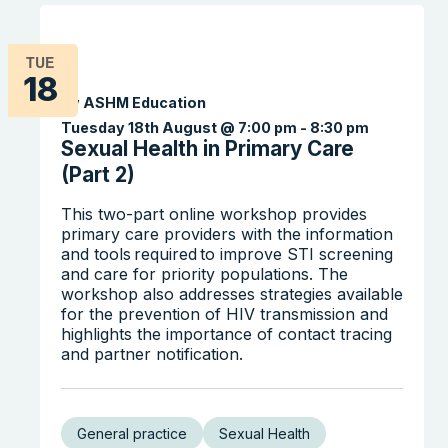
TUE
18
By ASHM Education
Tuesday 18th August @ 7:00 pm
-
8:30 pm
Sexual Health in Primary Care
(Part 2)
This two-part online workshop provides
primary care providers with the information
and tools required to improve STI screening
and care for priority populations. The
workshop also addresses strategies available
for the prevention of HIV transmission and
highlights the importance of contact tracing
and partner notification.
General practice
Sexual Health