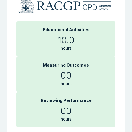
Educational Activities
10.0
hours
Measuring Outcomes
00
hours
Reviewing Performance
00
hours