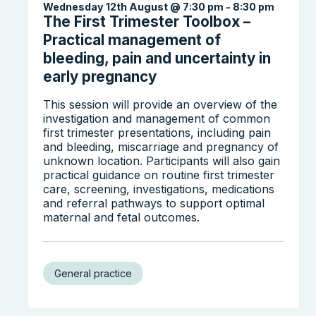
Wednesday 12th August @ 7:30 pm
-
8:30 pm
The First Trimester Toolbox –
Practical management of
bleeding, pain and uncertainty in
early pregnancy
This session will provide an overview of the
investigation and management of common
first trimester presentations, including pain
Search the website
and bleeding, miscarriage and pregnancy of
unknown location. Participants will also gain
practical guidance on routine first trimester
care, screening, investigations, medications
and referral pathways to support optimal
maternal and fetal outcomes.
General practice