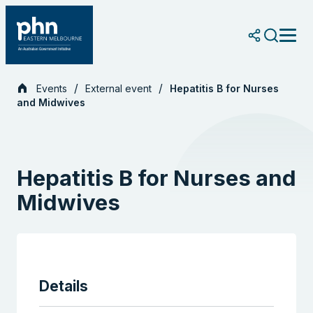
Skip
to
content
Events
External event
Hepatitis B for Nurses
and Midwives
Hepatitis B for Nurses and
Midwives
Details