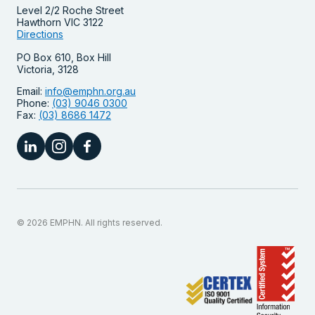
Level 2/2 Roche Street
Hawthorn VIC 3122
Directions
PO Box 610, Box Hill
Victoria, 3128
Email:
info@emphn.org.au
Phone:
(03) 9046 0300
Fax:
(03) 8686 1472
© 2026 EMPHN. All rights reserved.