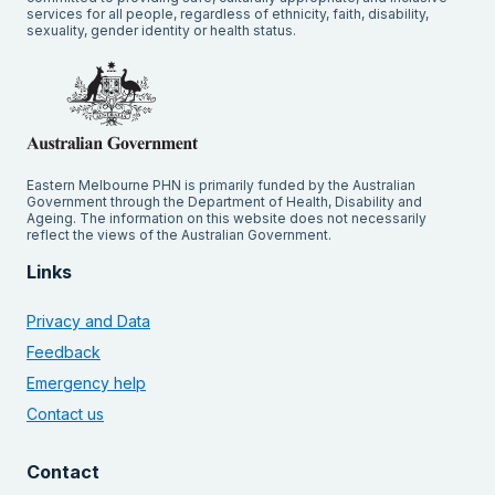
services for all people, regardless of ethnicity, faith, disability,
sexuality, gender identity or health status.
Eastern Melbourne PHN is primarily funded by the Australian
Government through the Department of Health, Disability and
Ageing. The information on this website does not necessarily
reflect the views of the Australian Government.
Links
Privacy and Data
Feedback
Emergency help
Contact us
Contact