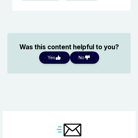
Was this content helpful to you?
Yes
No