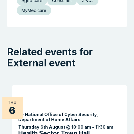
Aged care
Consumer
GPACI
MyMedicare
Related events for
External event
THU
6
By National Office of Cyber Security,
Department of Home Affairs
Thursday 6th August @ 10:00 am
-
11:30 am
Health Sector Town Hall