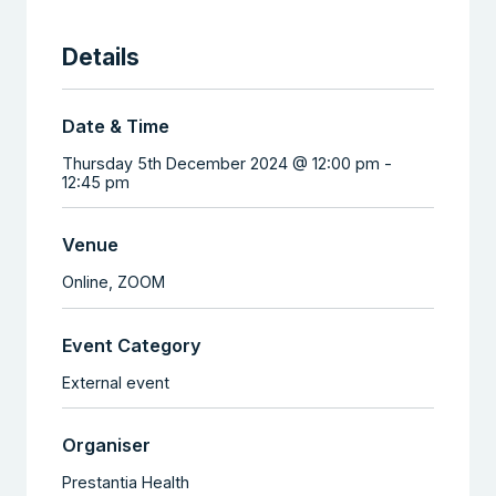
Details
Date & Time
Thursday 5th December 2024 @ 12:00 pm
-
12:45 pm
Venue
Online,
ZOOM
Event Category
External event
Organiser
Prestantia Health