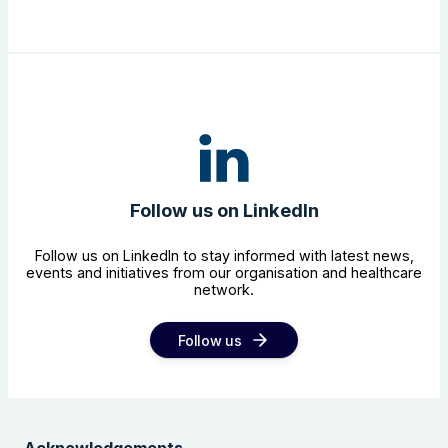
Follow us on LinkedIn
Follow us on LinkedIn to stay informed with latest news,
events and initiatives from our organisation and healthcare
network.
Follow us