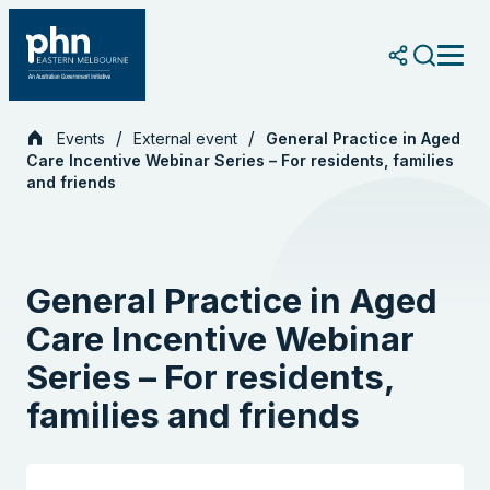
Skip
to
content
Events
External event
General Practice in Aged
Care Incentive Webinar Series – For residents, families
and friends
General Practice in Aged
Care Incentive Webinar
Series – For residents,
families and friends