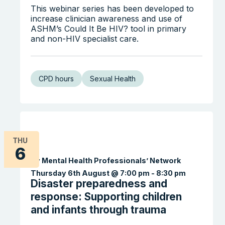
This webinar series has been developed to
increase clinician awareness and use of
ASHM’s Could It Be HIV? tool in primary
and non-HIV specialist care.
CPD hours
Sexual Health
THU
6
Search the website
By Mental Health Professionals’ Network
Thursday 6th August @ 7:00 pm
-
8:30 pm
Disaster preparedness and
response: Supporting children
and infants through trauma