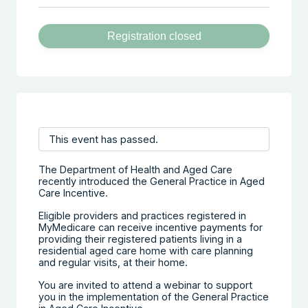
Registration closed
This event has passed.
The Department of Health and Aged Care
recently introduced the General Practice in Aged
Care Incentive.
Eligible providers and practices registered in
MyMedicare can receive incentive payments for
providing their registered patients living in a
residential aged care home with care planning
and regular visits, at their home.
You are invited to attend a webinar to support
you in the implementation of the General Practice