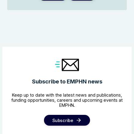
Subscribe to EMPHN news
Keep up to date with the latest news and publications,
funding opportunities, careers and upcoming events at
EMPHN.
Subscribe