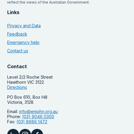
reflect the views of the Australian Government.
Links
Privacy and Data
Feedback
Emergency help
Contact us
Contact
Level 2/2 Roche Street
Hawthorn VIC 3122
Directions
PO Box 610, Box Hill
Victoria, 3128
Email:
info@emphn.org.au
Phone:
(03) 9046 0300
Fax:
(03) 8686 1472