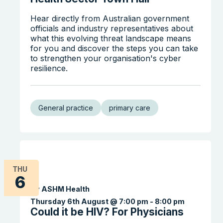
Hear directly from Australian government
officials and industry representatives about
what this evolving threat landscape means
for you and discover the steps you can take
to strengthen your organisation's cyber
resilience.
General practice
primary care
THU
6
By ASHM Health
Thursday 6th August @ 7:00 pm
-
8:00 pm
Could it be HIV? For Physicians