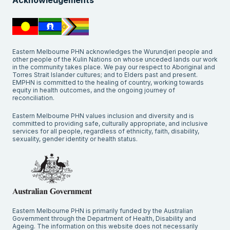
Acknowledgements
Eastern Melbourne PHN acknowledges the Wurundjeri people and
other people of the Kulin Nations on whose unceded lands our work
in the community takes place. We pay our respect to Aboriginal and
Torres Strait Islander cultures; and to Elders past and present.
EMPHN is committed to the healing of country, working towards
equity in health outcomes, and the ongoing journey of
reconciliation.
Eastern Melbourne PHN values inclusion and diversity and is
committed to providing safe, culturally appropriate, and inclusive
services for all people, regardless of ethnicity, faith, disability,
sexuality, gender identity or health status.
Eastern Melbourne PHN is primarily funded by the Australian
Government through the Department of Health, Disability and
Ageing. The information on this website does not necessarily