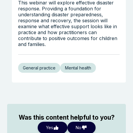
This webinar will explore effective disaster
response. Providing a foundation for
understanding disaster preparedness,
response and recovery, the session will
examine what effective support looks like in
practice and how practitioners can
contribute to positive outcomes for children
and families.
General practice
Mental health
Was this content helpful to you?
Yes
No