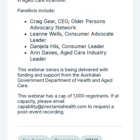
in Aged Care Incentive.
Panellists include:
Craig Gear, CEO, Older Persons
Advocacy Network
Leanne Wells, Consumer Advocate
Leader
Danijela Hlis, Consumer Leader
Ann Davies, Aged Care Industry
Leader
This webinar series is being delivered with
funding and support from the Australian
Government Department of Health and Aged
Care.
This webinar has a cap of 1,000 registrants. If at
capacity, please email
capability@prestantiahealth.com to request a
post-event recording.