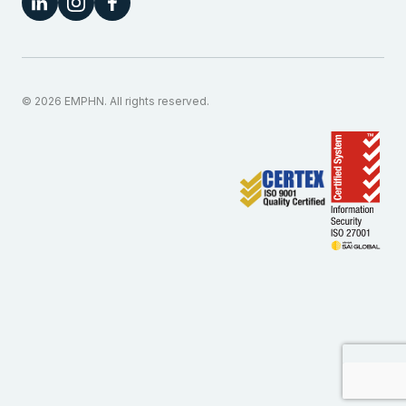
© 2026 EMPHN. All rights reserved.