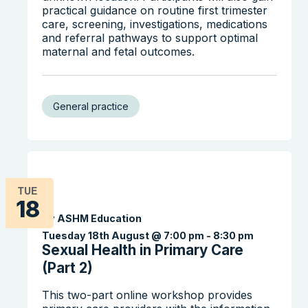
practical guidance on routine first trimester
care, screening, investigations, medications
and referral pathways to support optimal
maternal and fetal outcomes.
Search the website
General practice
TUE
18
By ASHM Education
Tuesday 18th August @ 7:00 pm
-
8:30 pm
Sexual Health in Primary Care
(Part 2)
This two-part online workshop provides