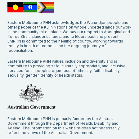
Eastern Melbourne PHN acknowledges the Wurundjeri people and
other people of the Kulin Nations on whose unceded lands our work
in the community takes place. We pay our respect to Aboriginal and
Torres Strait Islander cultures; and to Elders past and present.
EMPHN is committed to the healing of country, working towards
equity in health outcomes, and the ongoing journey of
reconciliation.
Eastern Melbourne PHN values inclusion and diversity and is
committed to providing safe, culturally appropriate, and inclusive
services for all people, regardless of ethnicity, faith, disability,
sexuality, gender identity or health status.
Eastern Melbourne PHN is primarily funded by the Australian
Government through the Department of Health, Disability and
Ageing. The information on this website does not necessarily
reflect the views of the Australian Government.