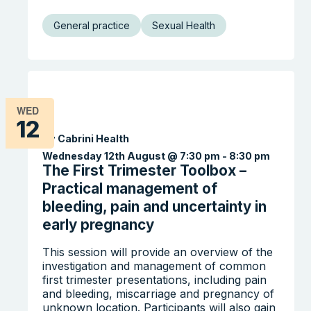
General practice
Sexual Health
WED
12
By Cabrini Health
Wednesday 12th August @ 7:30 pm
-
8:30 pm
The First Trimester Toolbox –
Practical management of
bleeding, pain and uncertainty in
early pregnancy
This session will provide an overview of the
investigation and management of common
first trimester presentations, including pain
and bleeding, miscarriage and pregnancy of
unknown location. Participants will also gain