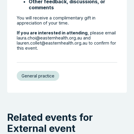
Other feedback, discussions, or
comments
You will receive a complimentary gift in
appreciation of your time.
If you are interested in attending
, please email
laura.choi@easternhealth.org.au and
lauren.collet@easternhealth.org.au to confirm for
this event.
General practice
Related events for
External event