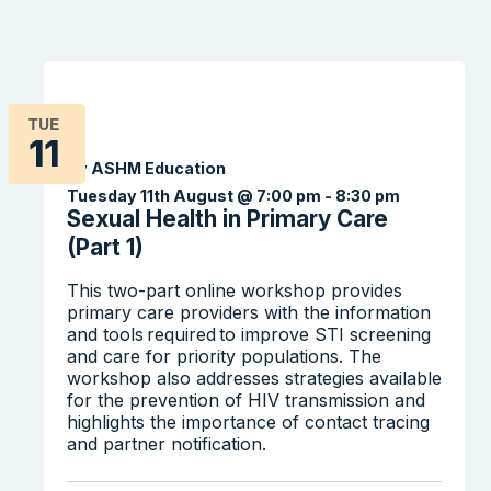
TUE
11
By ASHM Education
Tuesday 11th August @ 7:00 pm
-
8:30 pm
Sexual Health in Primary Care
(Part 1)
This two-part online workshop provides
primary care providers with the information
and tools required to improve STI screening
and care for priority populations. The
workshop also addresses strategies available
for the prevention of HIV transmission and
highlights the importance of contact tracing
and partner notification.