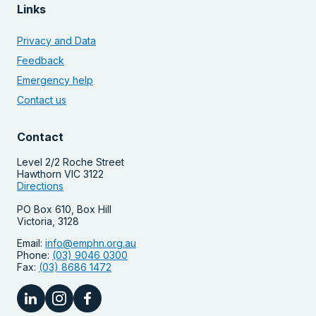
Links
Privacy and Data
Feedback
Emergency help
Contact us
Contact
Level 2/2 Roche Street
Hawthorn VIC 3122
Directions
PO Box 610, Box Hill
Victoria, 3128
Email:
info@emphn.org.au
Phone:
(03) 9046 0300
Fax:
(03) 8686 1472