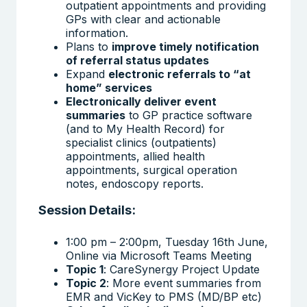
outpatient appointments and providing
GPs with clear and actionable
information.
Plans to
improve timely notification
of referral status updates
Expand
electronic referrals to “at
home” services
Electronically deliver event
summaries
to GP practice software
(and to My Health Record) for
specialist clinics (outpatients)
appointments, allied health
appointments, surgical operation
notes, endoscopy reports.
Session Details:
1:00 pm – 2:00pm, Tuesday 16th June,
Online via Microsoft Teams Meeting
Topic 1
: CareSynergy Project Update
Topic 2
: More event summaries from
EMR and VicKey to PMS (MD/BP etc)