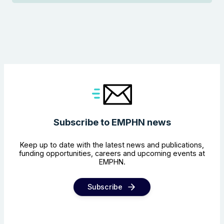
Subscribe to EMPHN news
Keep up to date with the latest news and publications,
funding opportunities, careers and upcoming events at
EMPHN.
Subscribe