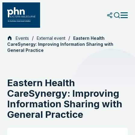
Skip
to
content
Events
External event
Eastern Health
CareSynergy: Improving Information Sharing with
General Practice
Eastern Health
CareSynergy: Improving
Information Sharing with
General Practice