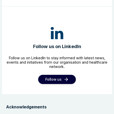
Follow us on LinkedIn
Follow us on LinkedIn to stay informed with latest news,
events and initiatives from our organisation and healthcare
network.
Follow us
Acknowledgements