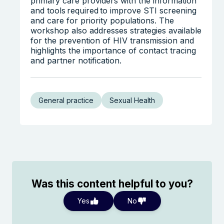
primary care providers with the information
and tools required to improve STI screening
and care for priority populations. The
workshop also addresses strategies available
for the prevention of HIV transmission and
highlights the importance of contact tracing
and partner notification.
General practice
Sexual Health
Was this content helpful to you?
Yes
No