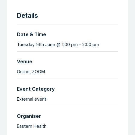
Details
Date & Time
Tuesday 16th June @ 1:00 pm
-
2:00 pm
Venue
Online,
ZOOM
Event Category
External event
Organiser
Eastern Health