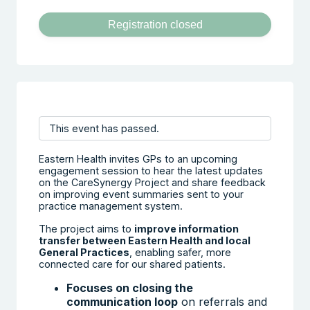
Registration closed
This event has passed.
Eastern Health invites GPs to an upcoming
engagement session to hear the latest updates
on the CareSynergy Project and share feedback
on improving event summaries sent to your
practice management system.
The project aims to
improve information
transfer between Eastern Health and local
General Practices
, enabling safer, more
connected care for our shared patients.
Focuses on closing the
communication loop
on referrals and