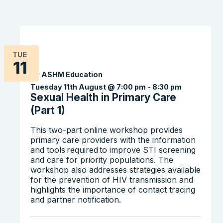
TUE
11
By ASHM Education
Tuesday 11th August @ 7:00 pm
-
8:30 pm
Sexual Health in Primary Care
(Part 1)
This two-part online workshop provides
primary care providers with the information
and tools required to improve STI screening
and care for priority populations. The
workshop also addresses strategies available
for the prevention of HIV transmission and
highlights the importance of contact tracing
and partner notification.