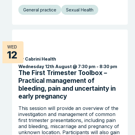
General practice
Sexual Health
WED
12
By Cabrini Health
Wednesday 12th August @ 7:30 pm
-
8:30 pm
The First Trimester Toolbox –
Practical management of
bleeding, pain and uncertainty in
Search the website
early pregnancy
This session will provide an overview of the
investigation and management of common
first trimester presentations, including pain
and bleeding, miscarriage and pregnancy of
unknown location. Participants will also gain