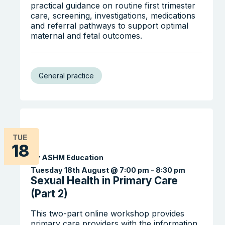
practical guidance on routine first trimester
care, screening, investigations, medications
and referral pathways to support optimal
maternal and fetal outcomes.
General practice
TUE
18
By ASHM Education
Tuesday 18th August @ 7:00 pm
-
8:30 pm
Sexual Health in Primary Care
(Part 2)
This two-part online workshop provides
primary care providers with the information