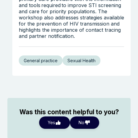
and tools required to improve STI screening
and care for priority populations. The
workshop also addresses strategies available
for the prevention of HIV transmission and
highlights the importance of contact tracing
and partner notification.
General practice
Sexual Health
Was this content helpful to you?
Yes
No