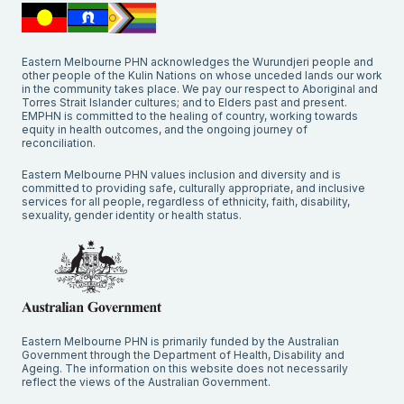
Eastern Melbourne PHN acknowledges the Wurundjeri people and
other people of the Kulin Nations on whose unceded lands our work
in the community takes place. We pay our respect to Aboriginal and
Torres Strait Islander cultures; and to Elders past and present.
EMPHN is committed to the healing of country, working towards
equity in health outcomes, and the ongoing journey of
reconciliation.
Eastern Melbourne PHN values inclusion and diversity and is
committed to providing safe, culturally appropriate, and inclusive
services for all people, regardless of ethnicity, faith, disability,
sexuality, gender identity or health status.
Eastern Melbourne PHN is primarily funded by the Australian
Government through the Department of Health, Disability and
Ageing. The information on this website does not necessarily
reflect the views of the Australian Government.