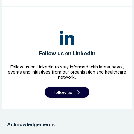
Follow us on LinkedIn
Follow us on LinkedIn to stay informed with latest news,
events and initiatives from our organisation and healthcare
network.
Follow us
Acknowledgements