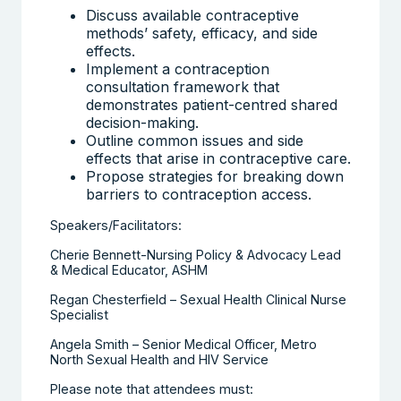
Discuss available contraceptive
methods’ safety, efficacy, and side
effects.
Implement a contraception
consultation framework that
demonstrates patient-centred shared
decision-making.
Outline common issues and side
effects that arise in contraceptive care.
Propose strategies for breaking down
barriers to contraception access.
Speakers/Facilitators:
Cherie Bennett-Nursing Policy & Advocacy Lead
& Medical Educator, ASHM
Regan Chesterfield – Sexual Health Clinical Nurse
Specialist
Angela Smith – Senior Medical Officer, Metro
North Sexual Health and HIV Service
Please note that attendees must: