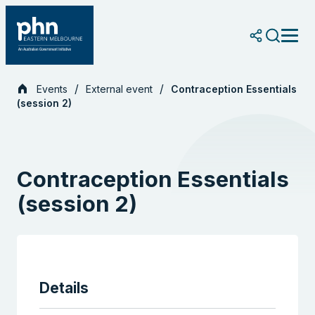
Skip
to
content
Events
External event
Contraception Essentials
(session 2)
Contraception Essentials
(session 2)
Details