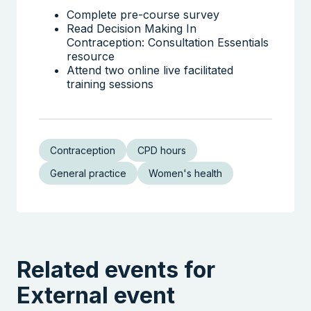
Complete pre-course survey
Read Decision Making In
Contraception: Consultation Essentials
resource
Attend two online live facilitated
training sessions
Contraception
CPD hours
General practice
Women's health
Related events for
External event