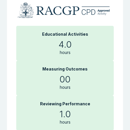
Educational Activities
4.0
hours
Measuring Outcomes
00
hours
Reviewing Performance
1.0
hours