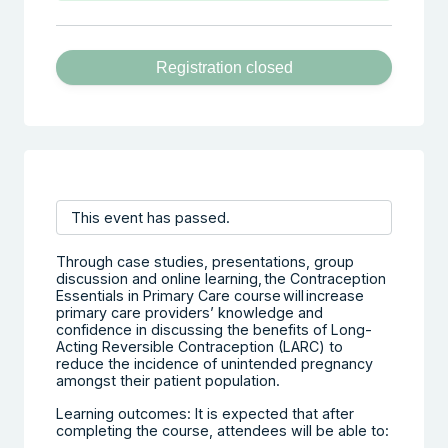
Registration closed
This event has passed.
Through case studies, presentations, group
discussion and online learning, the Contraception
Essentials in Primary Care course will increase
primary care providers’ knowledge and
confidence in discussing the benefits of Long-
Acting Reversible Contraception (LARC) to
reduce the incidence of unintended pregnancy
amongst their patient population.
Learning outcomes: It is expected that after
completing the course, attendees will be able to: