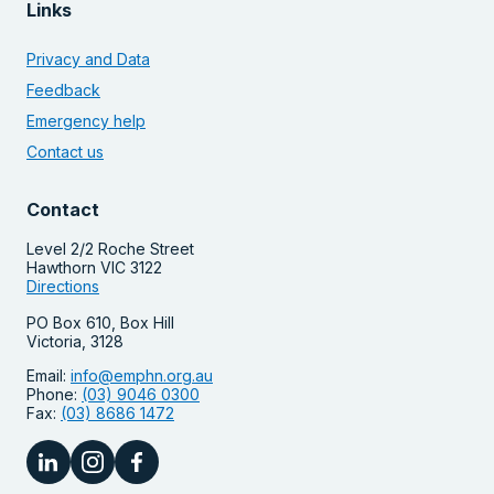
Links
Privacy and Data
Feedback
Emergency help
Contact us
Contact
Level 2/2 Roche Street
Hawthorn VIC 3122
Directions
PO Box 610, Box Hill
Victoria, 3128
Email:
info@emphn.org.au
Phone:
(03) 9046 0300
Fax:
(03) 8686 1472