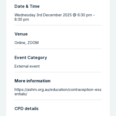
Date & Time
Wednesday 3rd December 2025 @ 6:30 pm
-
8:30 pm
Venue
Online,
ZOOM
Event Category
External event
More information
https://ashm.org.au/education/contraception-ess
entials/
CPD details