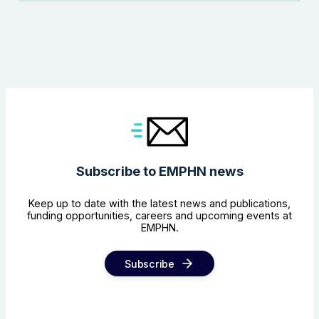
Subscribe to EMPHN news
Keep up to date with the latest news and publications,
funding opportunities, careers and upcoming events at
EMPHN.
Subscribe