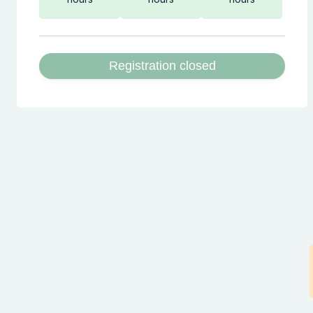
Registration closed