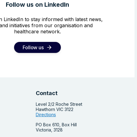
Follow us on LinkedIn
n LinkedIn to stay informed with latest news,
and initiatives from our organisation and
healthcare network.
Follow us
Contact
Level 2/2 Roche Street
Hawthorn VIC 3122
Directions
PO Box 610, Box Hill
Victoria, 3128