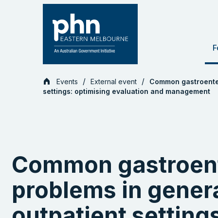
Skip
to
content
F
Events
External event
Common gastroenter
settings: optimising evaluation and management
Common gastroen
problems in genera
outpatient setting