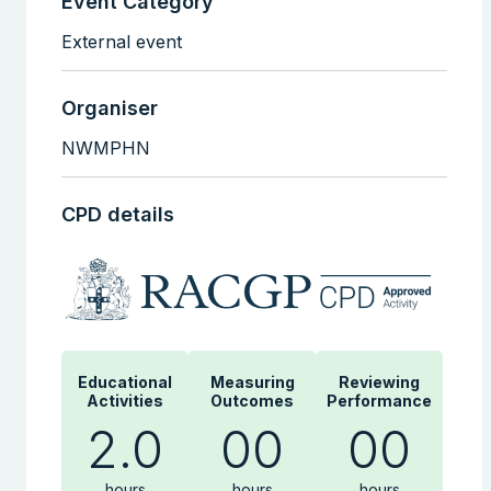
Event Category
External event
Organiser
NWMPHN
CPD details
Educational
Measuring
Reviewing
Activities
Outcomes
Performance
2.0
00
00
hours
hours
hours