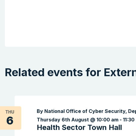
Related events for Exter
By National Office of Cyber Security, D
THU
6
Thursday 6th August @ 10:00 am
-
11:30
Health Sector Town Hall