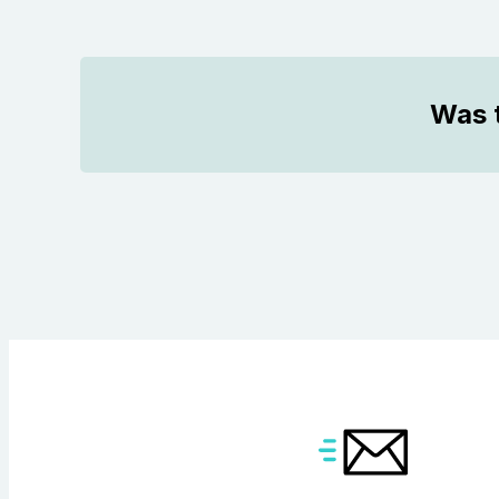
Was t