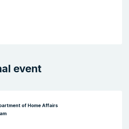
nal event
epartment of Home Affairs
 am