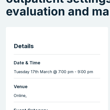
evaluation and m
Details
Date & Time
Tuesday 17th March @ 7:00 pm
-
9:00 pm
Venue
Online,