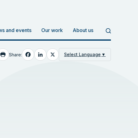
s and events
Our work
About us
Facebook
LinkedIn
X
Select Language
▼
Share: