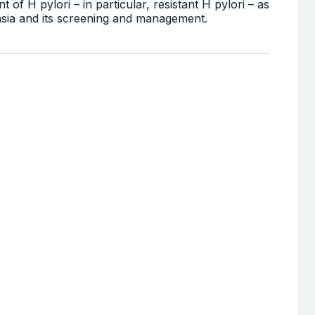
 of H pylori – in particular, resistant H pylori – as
plasia and its screening and management.