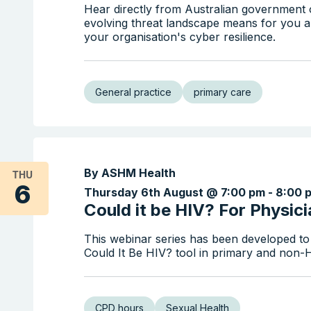
Hear directly from Australian government o
evolving threat landscape means for you a
your organisation's cyber resilience.
General practice
primary care
By ASHM Health
THU
6
Thursday 6th August @ 7:00 pm
-
8:00 
Could it be HIV? For Physic
This webinar series has been developed to
Could It Be HIV? tool in primary and non-HI
CPD hours
Sexual Health