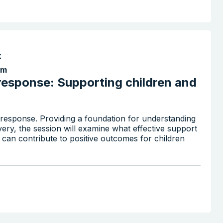
k
pm
response: Supporting children and
r response. Providing a foundation for understanding
ry, the session will examine what effective support
s can contribute to positive outcomes for children