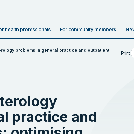
or health professionals
For community members
New
ology problems in general practice and outpatient
Print:
terology
l practice and
s: optimising