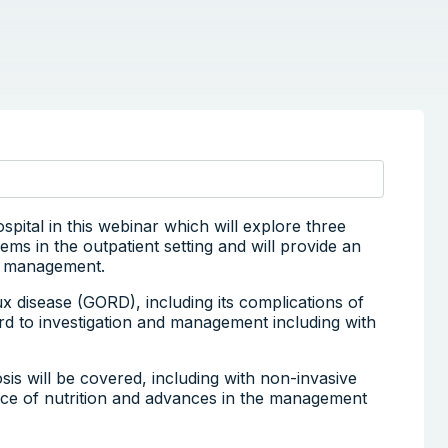
tal in this webinar which will explore three
ms in the outpatient setting and will provide an
nd management.
lux disease (GORD), including its complications of
rd to investigation and management including with
is will be covered, including with non-invasive
nce of nutrition and advances in the management