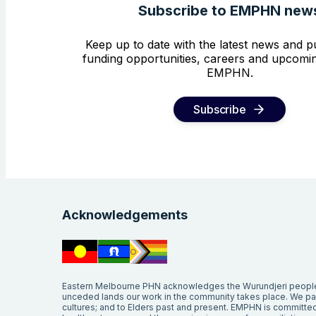
Subscribe to EMPHN new
Keep up to date with the latest news and pu
funding opportunities, careers and upcomin
EMPHN.
Subscribe
Acknowledgements
Eastern Melbourne PHN acknowledges the Wurundjeri people 
unceded lands our work in the community takes place. We pay 
cultures; and to Elders past and present. EMPHN is committed 