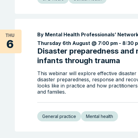
By Mental Health Professionals’ Networ
THU
6
Thursday 6th August @ 7:00 pm
-
8:30 
Disaster preparedness and 
infants through trauma
This webinar will explore effective disaste
disaster preparedness, response and recove
looks like in practice and how practitioner
and families.
General practice
Mental health