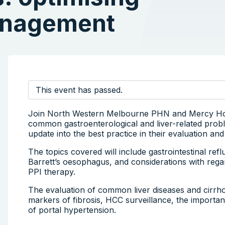
anagement
This event has passed.
Join North Western Melbourne PHN and Mercy Hospi
common gastroenterological and liver-related proble
update into the best practice in their evaluation a
The topics covered will include gastrointestinal ref
Barrett’s oesophagus, and considerations with rega
PPI therapy.
The evaluation of common liver diseases and cirrhos
markers of fibrosis, HCC surveillance, the importa
of portal hypertension.