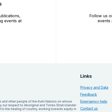
s
blications,
Follow us o
g events at
events 
Links
Privacy and Data
Feedback
Emergency help
and other people of the Kulin Nations on whose
our respect to Aboriginal and Torres Strait Islander
Contact us
to the healing of country, working towards equity in