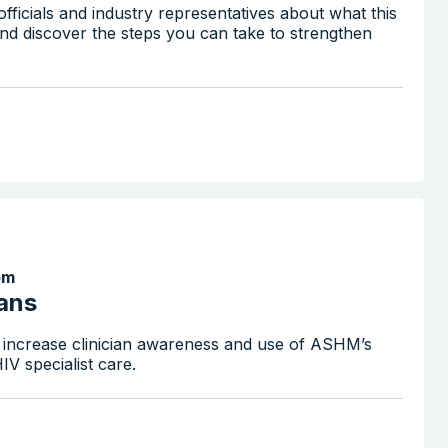
fficials and industry representatives about what this
nd discover the steps you can take to strengthen
pm
ians
 increase clinician awareness and use of ASHM’s
V specialist care.
Search the website