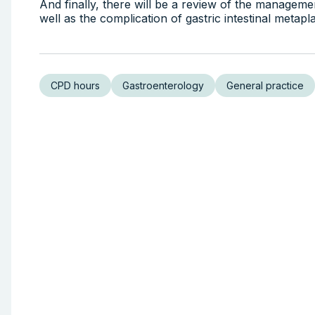
And finally, there will be a review of the management
well as the complication of gastric intestinal meta
CPD hours
Gastroenterology
General practice