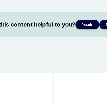
his content helpful to you?
Yes